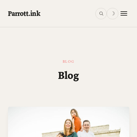
Parrott.ink
☽
BLOG
Blog