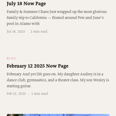
July 18 Now Page
Family & Summer Chaos Just wrapped up the most glorious
family trip to California — floated around Pete and June’s
pool in Alamo with
Jul 18, 2025
·
2 min read
BLOG
February 12 2025 Now Page
February And yet life goes on. My daughter Audrey is in a
dance club, gymnastics, and a theater class. My son Wesley is
starting guitar
Feb 12, 2025
·
1 min read