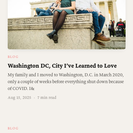
BLOG
Washington DC, City I’ve Learned to Love
My family and I moved to Washington, D.C. in March 2020,
only a couple of weeks before everything shut down because
of COVID. I&
Aug 15, 2025
·
7 min read
BLOG