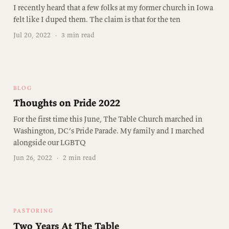
I recently heard that a few folks at my former church in Iowa
felt like I duped them. The claim is that for the ten
Jul 20, 2022
·
3 min read
BLOG
Thoughts on Pride 2022
For the first time this June, The Table Church marched in
Washington, DC’s Pride Parade. My family and I marched
alongside our LGBTQ
Jun 26, 2022
·
2 min read
PASTORING
Two Years At The Table