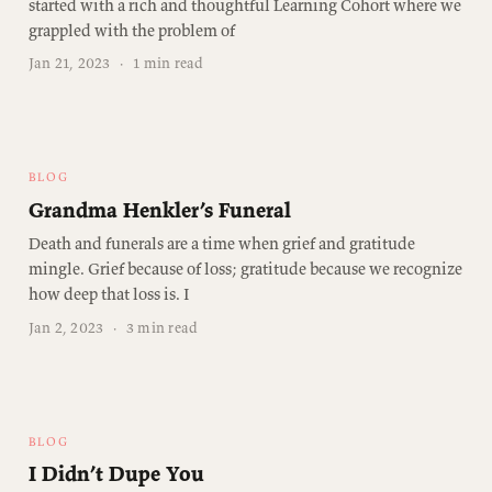
started with a rich and thoughtful Learning Cohort where we
grappled with the problem of
Jan 21, 2023
·
1 min read
BLOG
Grandma Henkler’s Funeral
Death and funerals are a time when grief and gratitude
mingle. Grief because of loss; gratitude because we recognize
how deep that loss is. I
Jan 2, 2023
·
3 min read
BLOG
I Didn’t Dupe You