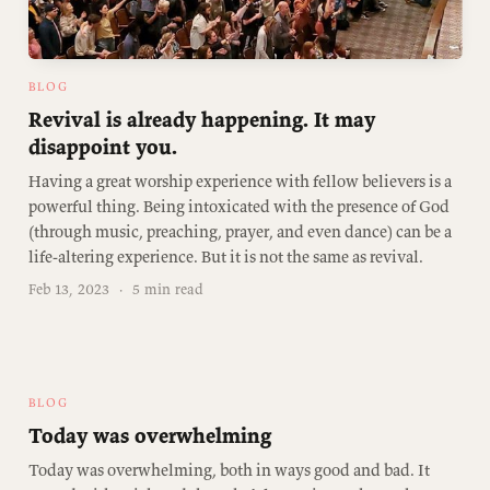
BLOG
Revival is already happening. It may
disappoint you.
Having a great worship experience with fellow believers is a
powerful thing. Being intoxicated with the presence of God
(through music, preaching, prayer, and even dance) can be a
life-altering experience. But it is not the same as revival.
Feb 13, 2023
·
5 min read
BLOG
Today was overwhelming
Today was overwhelming, both in ways good and bad. It