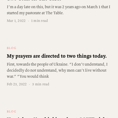
I’m a day late on this, but it was 2 years ago on March 1 that I
started my pastorate at The Table.
Mar 1, 2022
·
1 min read
BLOG
My prayers are directed to two things today.
First, towards the people of Ukraine. “I don’t understand, I
decidedly do not understand, why men can’t live without
war.” “You would think
Feb 23, 2022
·
3 min read
BLOG