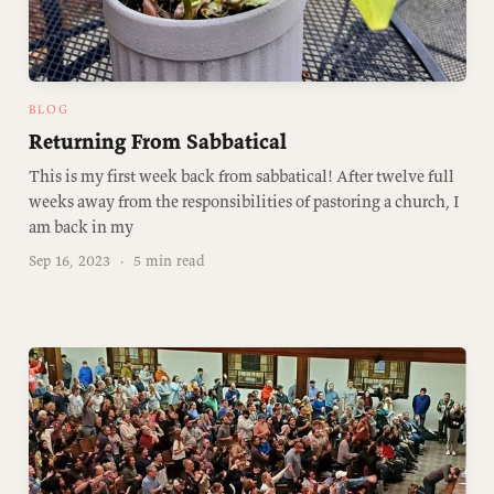
BLOG
Returning From Sabbatical
This is my first week back from sabbatical! After twelve full
weeks away from the responsibilities of pastoring a church, I
am back in my
Sep 16, 2023
·
5 min read