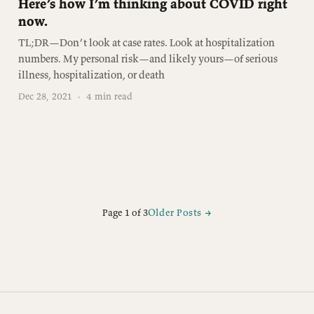
Here’s how I’m thinking about COVID right
now.
TL;DR—Don’t look at case rates. Look at hospitalization
numbers. My personal risk—and likely yours—of serious
illness, hospitalization, or death
Dec 28, 2021
·
4 min read
Page 1 of 3
Older Posts
→