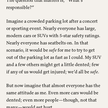
The question that matters is, “What’s
responsible?”
Imagine a crowded parking lot after a concert
or sporting event. Nearly everyone has large,
modern cars or SUVs with 5-star safety ratings.
Nearly everyone has seatbelts on. In that
scenario, it would be
safe
for me to try to get
out of the parking lot as fast as I could. My SUV
and a few others might get a little dented; few
if any of us would get injured; we’d all be
safe
.
But now imagine that almost everyone has the
same attitude as me. Even more cars would be
dented; even more people—though, not that
many—would get hurt.