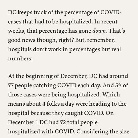
DC keeps track of the percentage of COVID-
cases that had to be hospitalized. In recent
weeks, that percentage has gone
down.
That’s
good news though, right? But, remember,
hospitals don’t work in percentages but real
numbers.
At the beginning of December, DC had around
77 people catching COVID each day. And 5% of
those cases were being hospitalized. Which
means about 4 folks a day were heading to the
hospital because they caught COVID. On
December 1 DC had 72 total people
hospitalized with COVID. Considering the size