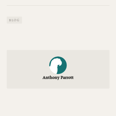
BLOG
Anthony Parrott