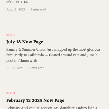
of COVID. I&
Aug 15, 2025
·
7 min read
BLOG
July 18 Now Page
Family & Summer Chaos Just wrapped up the most glorious
family trip to California — floated around Pete and June’s
pool in Alamo with
Jul 18, 2025
·
2 min read
BLOG
February 12 2025 Now Page
February And yet life goes on. My daughter Audrey is in a