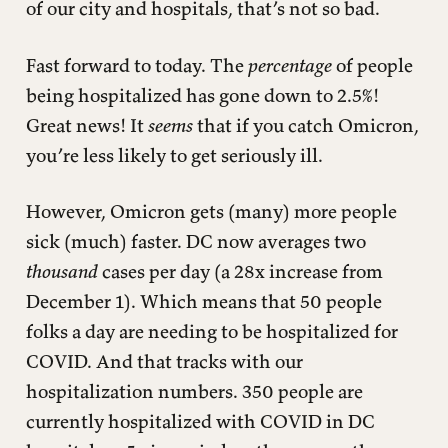
of our city and hospitals, that’s not so bad.
Fast forward to today. The
percentage
of people
being hospitalized has gone down to 2.5%!
Great news! It
seems
that if you catch Omicron,
you’re less likely to get seriously ill.
However, Omicron gets (many) more people
sick (much) faster. DC now averages two
thousand
cases per day (a 28x increase from
December 1). Which means that 50 people
folks a day are needing to be hospitalized for
COVID. And that tracks with our
hospitalization numbers. 350 people are
currently hospitalized with COVID in DC