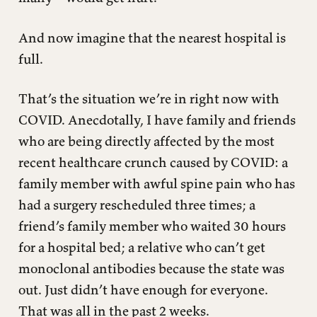
And now imagine that the nearest hospital is
full.
That’s the situation we’re in right now with
COVID. Anecdotally, I have family and friends
who are being directly affected by the most
recent healthcare crunch caused by COVID: a
family member with awful spine pain who has
had a surgery rescheduled three times; a
friend’s family member who waited 30 hours
for a hospital bed; a relative who can’t get
monoclonal antibodies because the state was
out. Just didn’t have enough for everyone.
That was all in the past 2 weeks.