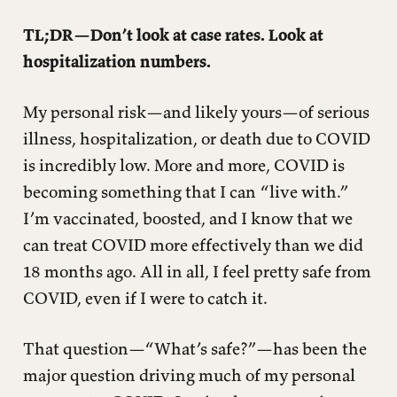
TL;DR—Don’t look at case rates. Look at
hospitalization numbers.
My personal risk—and likely yours—of serious
illness, hospitalization, or death due to COVID
is incredibly low. More and more, COVID is
becoming something that I can “live with.”
I’m vaccinated, boosted, and I know that we
can treat COVID more effectively than we did
18 months ago. All in all, I feel pretty safe from
COVID, even if I were to catch it.
That question—“What’s safe?”—has been the
major question driving much of my personal