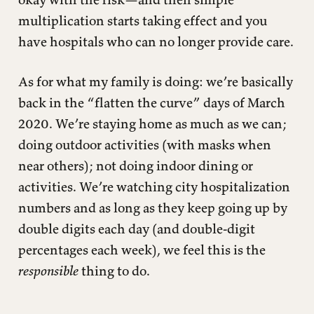
multiplication starts taking effect and you
have hospitals who can no longer provide care.
As for what my family is doing: we’re basically
back in the “flatten the curve” days of March
2020. We’re staying home as much as we can;
doing outdoor activities (with masks when
near others); not doing indoor dining or
activities. We’re watching city hospitalization
numbers and as long as they keep going up by
double digits each day (and double-digit
percentages each week), we feel this is the
responsible
thing to do.