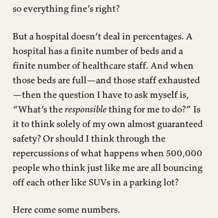
so everything fine’s right?
But a hospital doesn’t deal in percentages. A
hospital has a finite number of beds and a
finite number of healthcare staff. And when
those beds are full—and those staff exhausted
—then the question I have to ask myself is,
“What’s the
responsible
thing for me to do?” Is
it to think solely of my own almost guaranteed
safety? Or should I think through the
repercussions of what happens when 500,000
people who think just like me are all bouncing
off each other like SUVs in a parking lot?
Here come some numbers.