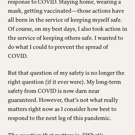
response to COVID. Staying home, wearing a
mask, getting vaccinated—those actions have
all been in the service of keeping myself safe.
Of course, on my best days, I also took action in
the service of keeping others safe. I wanted to
do what I could to prevent the spread of
COVID.
But that question of my safety is no longer the
right question (if it ever were). My long-term
safety from COVID is now darn near
guaranteed. However, that’s not what really
matters right now as I consider how best to
respond to the next leg of this pandemic.