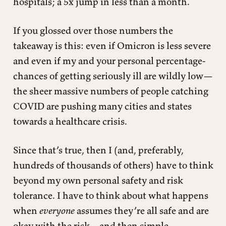
hospitals; a 5x jump in less than a month.
If you glossed over those numbers the
takeaway is this: even if Omicron is less severe
and even if my and your personal percentage-
chances of getting seriously ill are wildly low—
the sheer massive numbers of people catching
COVID are pushing many cities and states
towards a healthcare crisis.
Since that’s true, then I (and, preferably,
hundreds of thousands of others) have to think
beyond my own personal safety and risk
tolerance. I have to think about what happens
when
everyone
assumes they’re all safe and are
okay with the risk—and then simple