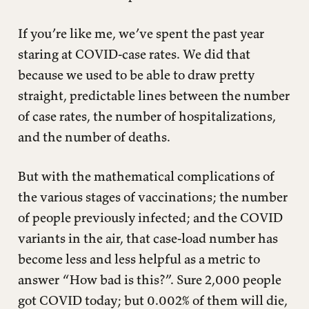
If you’re like me, we’ve spent the past year
staring at COVID-case rates. We did that
because we used to be able to draw pretty
straight, predictable lines between the number
of case rates, the number of hospitalizations,
and the number of deaths.
But with the mathematical complications of
the various stages of vaccinations; the number
of people previously infected; and the COVID
variants in the air, that case-load number has
become less and less helpful as a metric to
answer “How bad is this?”. Sure 2,000 people
got COVID today; but 0.002% of them will die,