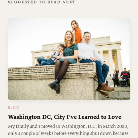
SUGGESTED TO READ NEXT
BLOG
Washington DC, City I’ve Learned to Love
My family and I moved to Washington, D.C. in March 2020,
only a couple of weeks before everything shut down because