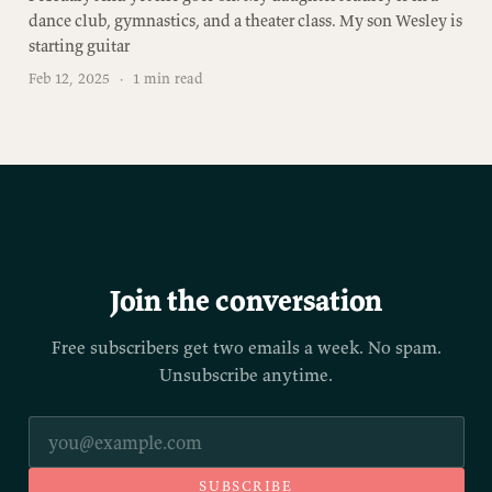
dance club, gymnastics, and a theater class. My son Wesley is
starting guitar
Feb 12, 2025
·
1 min read
Join the conversation
Free subscribers get two emails a week. No spam.
Unsubscribe anytime.
SUBSCRIBE