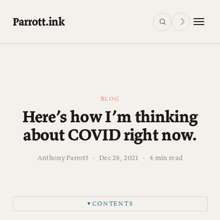
Parrott.ink
☽
BLOG
Here’s how I’m thinking
about COVID right now.
Anthony Parrott
·
Dec 28, 2021
·
4 min read
CONTENTS
▼