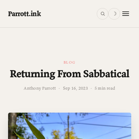
Parrott.ink
☽
BLOG
Returning From Sabbatical
Anthony Parrott
·
Sep 16, 2023
·
5 min read