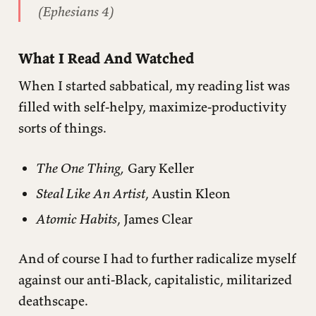
(Ephesians 4)
What I Read And Watched
When I started sabbatical, my reading list was
filled with self-helpy, maximize-productivity
sorts of things.
The One Thing,
Gary Keller
Steal Like An Artist
, Austin Kleon
Atomic Habits
, James Clear
And of course I had to further radicalize myself
against our anti-Black, capitalistic, militarized
deathscape.