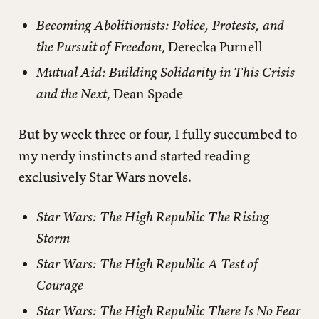
Becoming Abolitionists: Police, Protests, and
the Pursuit of Freedom
, Derecka Purnell
Mutual Aid: Building Solidarity in This Crisis
and the Next
, Dean Spade
But by week three or four, I fully succumbed to
my nerdy instincts and started reading
exclusively Star Wars novels.
Star Wars: The High Republic The Rising
Storm
Star Wars: The High Republic A Test of
Courage
Star Wars: The High Republic There Is No Fear