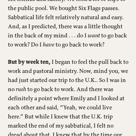
the public pool. We bought Six Flags passes.
Sabbatical life felt relatively natural and easy.
And, as I predicted, there was a little thought
in the back of my mind . . . do I
want
to go back
to work? Do I
have
to go back to work?
But by week ten,
I began to feel the pull back to
work and pastoral ministry. Now, mind you, we
had just started our trip to the U.K.. So I was in
no
rush
to go back to work. And there was
definitely a point where Emily and I looked at
each other and said, “Yeah, we could live
here.” But while I knew that the U.K. trip
marked the end of my sabbatical, I felt no
dread about that. I knew that by the time our