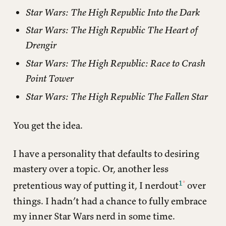
Star Wars: The High Republic Into the Dark
Star Wars: The High Republic The Heart of
Drengir
Star Wars: The High Republic: Race to Crash
Point Tower
Star Wars: The High Republic The Fallen Star
You get the idea.
I have a personality that defaults to desiring
mastery over a topic. Or, another less
1
pretentious way of putting it, I nerdout
over
things. I hadn’t had a chance to fully embrace
my inner Star Wars nerd in some time.