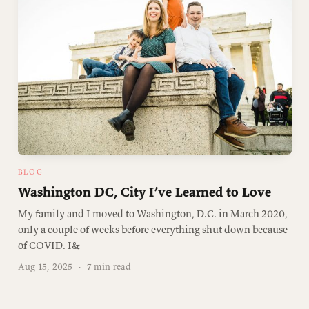
BLOG
Washington DC, City I’ve Learned to Love
My family and I moved to Washington, D.C. in March 2020,
only a couple of weeks before everything shut down because
of COVID. I&
Aug 15, 2025
·
7 min read