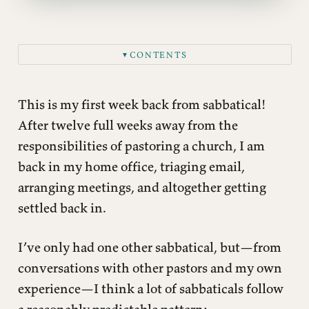
CONTENTS
▼
This is my first week back from sabbatical!
After twelve full weeks away from the
responsibilities of pastoring a church, I am
back in my home office, triaging email,
arranging meetings, and altogether getting
settled back in.
I’ve only had one other sabbatical, but—from
conversations with other pastors and my own
experience—I think a lot of sabbaticals follow