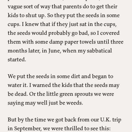
vague sort of way that parents do to get their
kids to shut up. So they put the seeds in some
cups. I knew that if they just sat in the cups,
the seeds would probably go bad, so I covered
them with some damp paper towels until three
months later, in June, when my sabbatical
started.
We put the seeds in some dirt and began to
water it. I warned the kids that the seeds may
be dead. Or the little green sprouts we were
saying may well just be weeds.
But by the time we got back from our U.K. trip
in September, we were thrilled to see this: