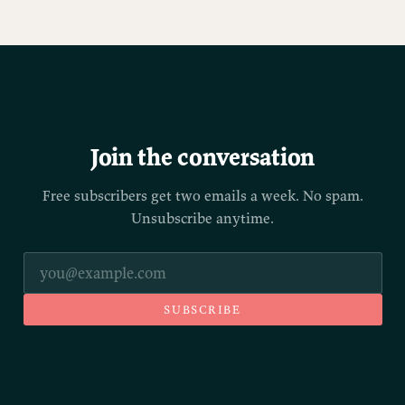
Join the conversation
Free subscribers get two emails a week. No spam.
Unsubscribe anytime.
SUBSCRIBE