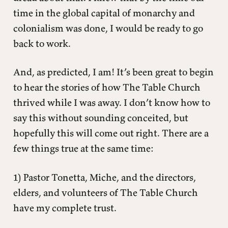
time in the global capital of monarchy and
colonialism was done, I would be ready to go
back to work.
And, as predicted, I am! It’s been great to begin
to hear the stories of how The Table Church
thrived while I was away. I don’t know how to
say this without sounding conceited, but
hopefully this will come out right. There are a
few things true at the same time:
1) Pastor Tonetta, Miche, and the directors,
elders, and volunteers of The Table Church
have my complete trust.