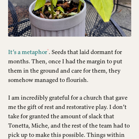
It’s a metaphor
. Seeds that laid dormant for
months. Then, once I had the margin to put
them in the ground and care for them, they
somehow managed to flourish.
I am incredibly grateful for a church that gave
me the gift of rest and restorative play. I don’t
take for granted the amount of slack that
Tonetta, Miche, and the rest of the team had to
pick up to make this possible. Things within