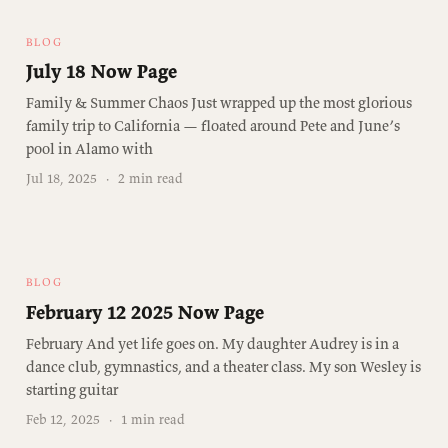
BLOG
July 18 Now Page
Family & Summer Chaos Just wrapped up the most glorious
family trip to California — floated around Pete and June’s
pool in Alamo with
Jul 18, 2025
·
2 min read
BLOG
February 12 2025 Now Page
February And yet life goes on. My daughter Audrey is in a
dance club, gymnastics, and a theater class. My son Wesley is
starting guitar
Feb 12, 2025
·
1 min read