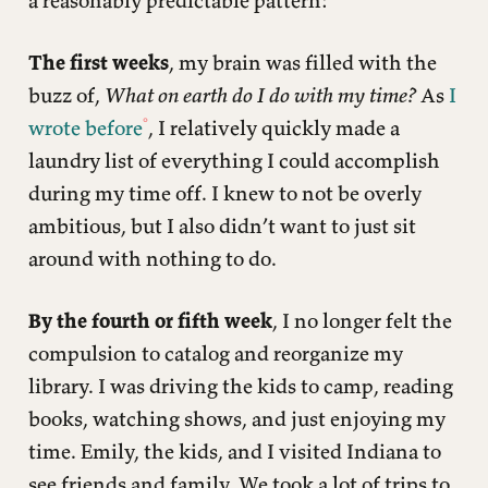
a reasonably predictable pattern:
The first weeks
, my brain was filled with the
buzz of,
What on earth do I do with my time?
As
I
wrote before
, I relatively quickly made a
laundry list of everything I could accomplish
during my time off. I knew to not be overly
ambitious, but I also didn’t want to just sit
around with nothing to do.
By the fourth or fifth week
, I no longer felt the
compulsion to catalog and reorganize my
library. I was driving the kids to camp, reading
books, watching shows, and just enjoying my
time. Emily, the kids, and I visited Indiana to
see friends and family. We took a lot of trips to