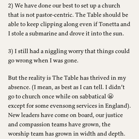
2) We have done our best to set up a church
that is not pastor-centric. The Table should be
able to keep clipping along even if Tonetta and
I stole a submarine and drove it into the sun.
3) I still had a niggling worry that things could
go wrong when I was gone.
But the reality is The Table has thrived in my
absence. (I mean, as best as I can tell. I didn’t
go to church once while on sabbatical 😬
except for some evensong services in England).
New leaders have come on board, our justice
and compassion teams have grown, the
worship team has grown in width and depth.