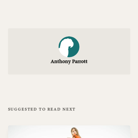
Anthony Parrott
SUGGESTED TO READ NEXT