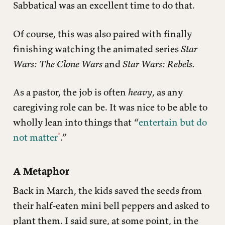
Sabbatical was an excellent time to do that.
Of course, this was also paired with finally
finishing watching the animated series
Star
Wars: The Clone Wars
and
Star Wars: Rebels.
As a pastor, the job is often
heavy
, as any
caregiving role can be. It was nice to be able to
wholly lean into things that “
entertain but do
not matter
.”
A Metaphor
Back in March, the kids saved the seeds from
their half-eaten mini bell peppers and asked to
plant them. I said sure, at some point, in the