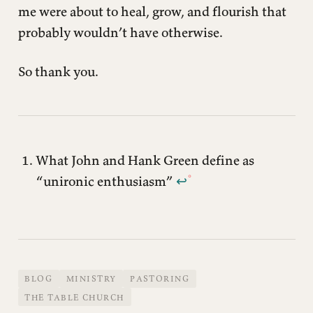
me were about to heal, grow, and flourish that
probably wouldn’t have otherwise.
So thank you.
What John and Hank Green define as
“unironic enthusiasm”
↩︎
BLOG
MINISTRY
PASTORING
THE TABLE CHURCH