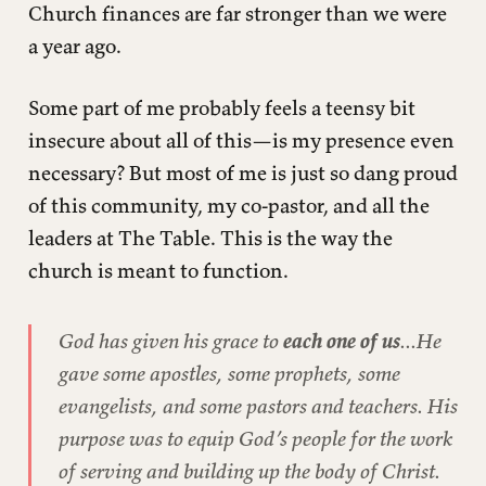
Church finances are far stronger than we were
a year ago.
Some part of me probably feels a teensy bit
insecure about all of this—is my presence even
necessary? But most of me is just so dang proud
of this community, my co-pastor, and all the
leaders at The Table. This is the way the
church is meant to function.
God has given his grace to
each one of us
...He
gave some apostles, some prophets, some
evangelists, and some pastors and teachers. His
purpose was to equip God’s people for the work
of serving and building up the body of Christ.