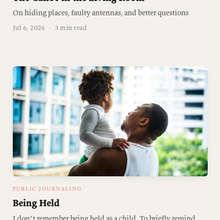
On hiding places, faulty antennas, and better questions
Jul 6, 2026
·
3 min read
PUBLIC JOURNALING
Being Held
I don’t remember being held as a child. To briefly remind