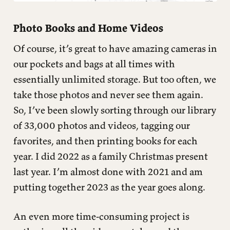
Photo Books and Home Videos
Of course, it’s great to have amazing cameras in
our pockets and bags at all times with
essentially unlimited storage. But too often, we
take those photos and never see them again.
So, I’ve been slowly sorting through our library
of 33,000 photos and videos, tagging our
favorites, and then printing books for each
year. I did 2022 as a family Christmas present
last year. I’m almost done with 2021 and am
putting together 2023 as the year goes along.
An even more time-consuming project is