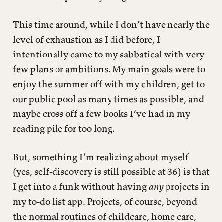
This time around, while I don’t have nearly the
level of exhaustion as I did before, I
intentionally came to my sabbatical with very
few plans or ambitions. My main goals were to
enjoy the summer off with my children, get to
our public pool as many times as possible, and
maybe cross off a few books I’ve had in my
reading pile for too long.
But, something I’m realizing about myself
(yes, self-discovery is still possible at 36) is that
I get into a funk without having
any
projects in
my to-do list app. Projects, of course, beyond
the normal routines of childcare, home care,