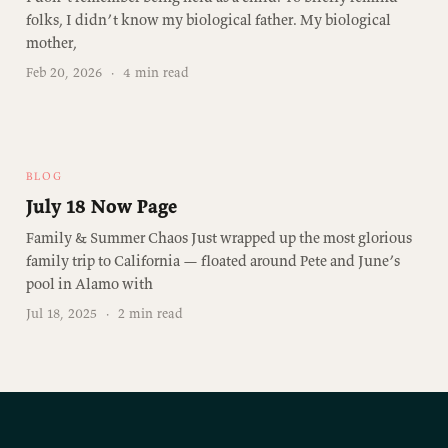
folks, I didn’t know my biological father. My biological
mother,
Feb 20, 2026
·
4 min read
BLOG
July 18 Now Page
Family & Summer Chaos Just wrapped up the most glorious
family trip to California — floated around Pete and June’s
pool in Alamo with
Jul 18, 2025
·
2 min read