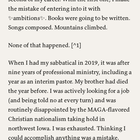
the mistake of entering into it with
✨ambitions✨. Books were going to be written.
Songs composed. Mountains climbed.
None of that happened. [^1]
When I had my sabbatical in 2019, it was after
nine years of professional ministry, including a
year as an interim pastor. My brother had died
the year before. I was actively looking for a job
(and being told no at every turn) and was
routinely disappointed by the MAGA-flavored
Christian nationalism taking hold in
northwest Iowa. I was exhausted. Thinking I
could accomplish anything was a mistake.