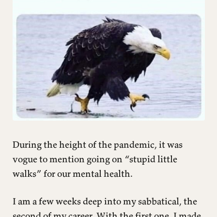
During the height of the pandemic, it was
vogue to mention going on “stupid little
walks” for our mental health.
I am a few weeks deep into my sabbatical, the
second of my career. With the first one, I made