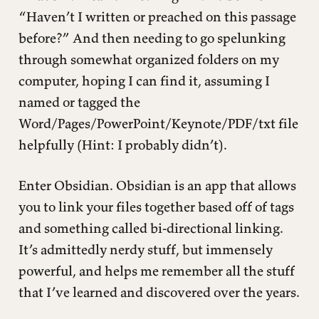
“Haven’t I written or preached on this passage
before?” And then needing to go spelunking
through somewhat organized folders on my
computer, hoping I can find it, assuming I
named or tagged the
Word/Pages/PowerPoint/Keynote/PDF/txt file
helpfully (Hint: I probably didn’t).
Enter Obsidian. Obsidian is an app that allows
you to link your files together based off of tags
and something called bi-directional linking.
It’s admittedly nerdy stuff, but immensely
powerful, and helps me remember all the stuff
that I’ve learned and discovered over the years.