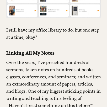
I still have my office library to do, but one step
at a time, okay?
Linking All My Notes
Over the years, I’ve preached hundreds of
sermons; taken notes on hundreds of books,
classes, conferences, and seminars; and written
an extraordinary amount of papers, articles,
and blogs. One of my biggest sticking points in
writing and teaching is this feeling of
“Haven’t I read something on this before?”