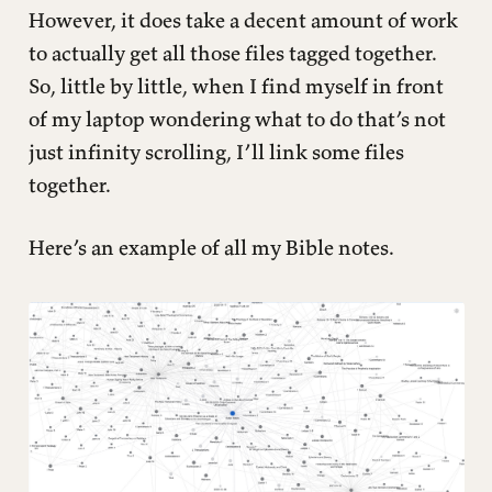
However, it does take a decent amount of work
to actually get all those files tagged together.
So, little by little, when I find myself in front
of my laptop wondering what to do that’s not
just infinity scrolling, I’ll link some files
together.
Here’s an example of all my Bible notes.