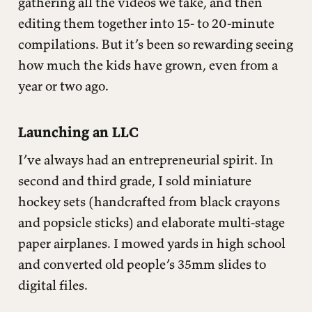
gathering all the videos we take, and then
editing them together into 15- to 20-minute
compilations. But it’s been so rewarding seeing
how much the kids have grown, even from a
year or two ago.
Launching an LLC
I’ve always had an entrepreneurial spirit. In
second and third grade, I sold miniature
hockey sets (handcrafted from black crayons
and popsicle sticks) and elaborate multi-stage
paper airplanes. I mowed yards in high school
and converted old people’s 35mm slides to
digital files.