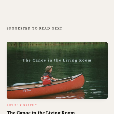
SUGGESTED TO READ NEXT
AUTOBIOGRAPHY
The Canoe in the Living Room