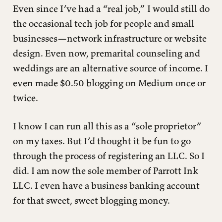
Even since I’ve had a “real job,” I would still do
the occasional tech job for people and small
businesses—network infrastructure or website
design. Even now, premarital counseling and
weddings are an alternative source of income. I
even made $0.50 blogging on Medium once or
twice.
I know I can run all this as a “sole proprietor”
on my taxes. But I’d thought it be fun to go
through the process of registering an LLC. So I
did. I am now the sole member of Parrott Ink
LLC. I even have a business banking account
for that sweet, sweet blogging money.