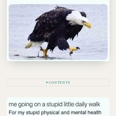
CONTENTS
▼