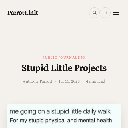
Parrott.ink
☽
PUBLIC JOURNALING
Stupid Little Projects
Anthony Parrott
·
Jul 11, 2023
·
4 min read