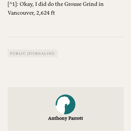
︎[^1]: Okay, I did do the Grouse Grind in
Vancouver, 2,624 ft
PUBLIC JOURNALING
Anthony Parrott