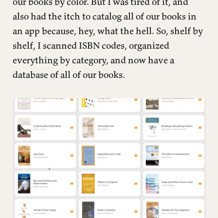
our books by color. But I was tired of it, and
also had the itch to catalog all of our books in
an app because, hey, what the hell. So, shelf by
shelf, I scanned ISBN codes, organized
everything by category, and now have a
database of all of our books.