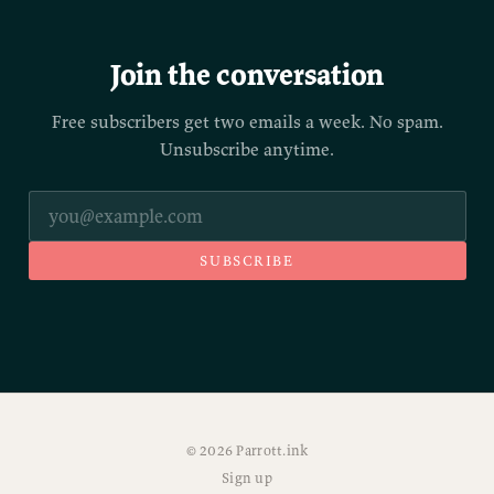
Join the conversation
Free subscribers get two emails a week. No spam.
Unsubscribe anytime.
SUBSCRIBE
© 2026 Parrott.ink
Sign up