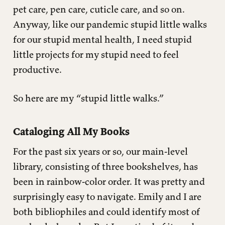
pet care, pen care, cuticle care, and so on.
Anyway, like our pandemic stupid little walks
for our stupid mental health, I need stupid
little projects for my stupid need to feel
productive.
So here are my “stupid little walks.”
Cataloging All My Books
For the past six years or so, our main-level
library, consisting of three bookshelves, has
been in rainbow-color order. It was pretty and
surprisingly easy to navigate. Emily and I are
both bibliophiles and could identify most of