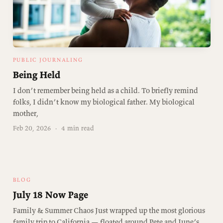
PUBLIC JOURNALING
Being Held
I don’t remember being held as a child. To briefly remind
folks, I didn’t know my biological father. My biological
mother,
Feb 20, 2026
·
4 min read
BLOG
July 18 Now Page
Family & Summer Chaos Just wrapped up the most glorious
family trip to California — floated around Pete and June’s