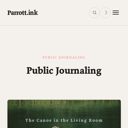
Parrott.ink
☽
PUBLIC JOURNALING
Public Journaling