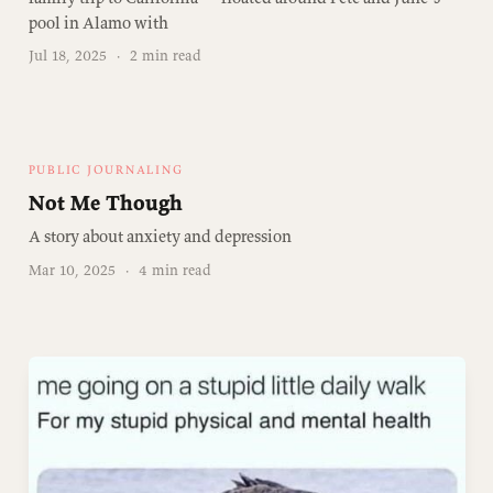
pool in Alamo with
Jul 18, 2025
·
2 min read
PUBLIC JOURNALING
Not Me Though
A story about anxiety and depression
Mar 10, 2025
·
4 min read