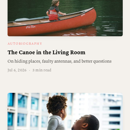
AUTOBIOGRAPHY
The Canoe in the Living Room
On hiding places, faulty antennas, and better questions
Jul 6, 2026
·
3 min read