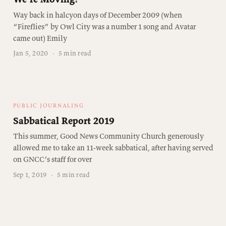
Way back in halcyon days of December 2009 (when
“Fireflies” by Owl City was a number 1 song and Avatar
came out) Emily
Jan 5, 2020
·
5 min read
PUBLIC JOURNALING
Sabbatical Report 2019
This summer, Good News Community Church generously
allowed me to take an 11-week sabbatical, after having served
on GNCC’s staff for over
Sep 1, 2019
·
5 min read