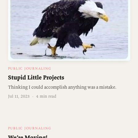
PUBLIC JOURNALING
Stupid Little Projects
Thinking I could accomplish anything was a mistake.
Jul 11, 2023
·
4 min read
PUBLIC JOURNALING
We’re Moving!