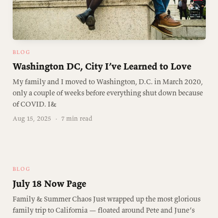
BLOG
Washington DC, City I’ve Learned to Love
My family and I moved to Washington, D.C. in March 2020,
only a couple of weeks before everything shut down because
of COVID. I&
Aug 15, 2025
·
7 min read
BLOG
July 18 Now Page
Family & Summer Chaos Just wrapped up the most glorious
family trip to California — floated around Pete and June’s