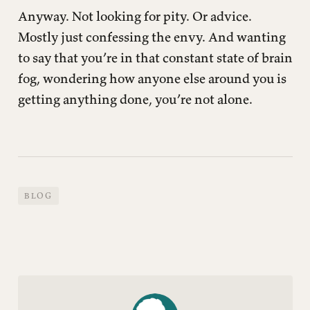
Anyway. Not looking for pity. Or advice.
Mostly just confessing the envy. And wanting
to say that you’re in that constant state of brain
fog, wondering how anyone else around you is
getting anything done, you’re not alone.
BLOG