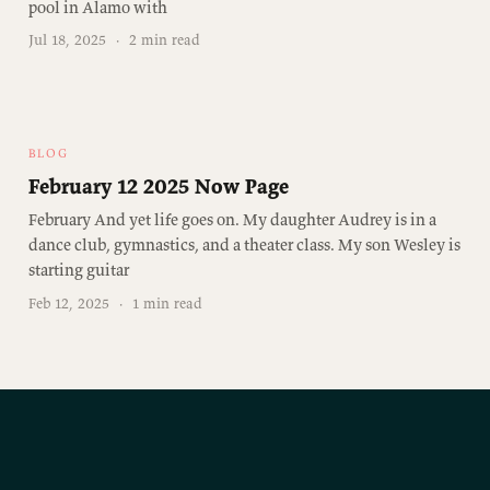
pool in Alamo with
Jul 18, 2025
·
2 min read
BLOG
February 12 2025 Now Page
February And yet life goes on. My daughter Audrey is in a
dance club, gymnastics, and a theater class. My son Wesley is
starting guitar
Feb 12, 2025
·
1 min read