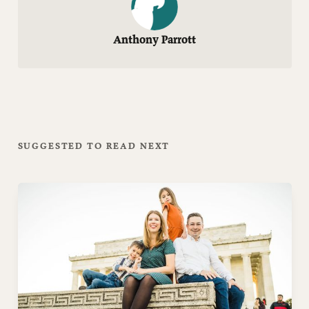
Anthony Parrott
SUGGESTED TO READ NEXT