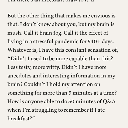
But the other thing that makes me envious is
that, I don’t know about you, but my brain is
mush. Call it brain fog. Call it the effect of
living in a stressful pandemic for 540+ days.
Whatever is, I have this constant sensation of,
“Didn’t I used to be more capable than this?
Less testy, more witty. Didn’t I have more
anecdotes and interesting information in my
brain? Couldn’t I hold my attention on
something for more than 5 minutes at a time?
How is anyone able to do 50 minutes of Q&A
when I’m struggling to remember if I ate
breakfast?”