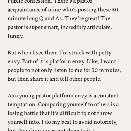
Public confession. There’s a pastor
acquaintance of mine who’s posting these 50
minute long Q and As. They’re great! The
pastor is super smart, incredibly articulate,
funny.
But when I see them I’m struck with petty
envy. Part of it is platform envy. Like, I want
people to not only listen to me for 50 minutes,
but then share it and tell other people.
As a young pastor platform envy is a constant
temptation. Comparing yourself to others is a
losing battle that it’s difficult to not throw
yourself into. I do my best to avoid notoriety,
but there’s an incessant draw to it. L