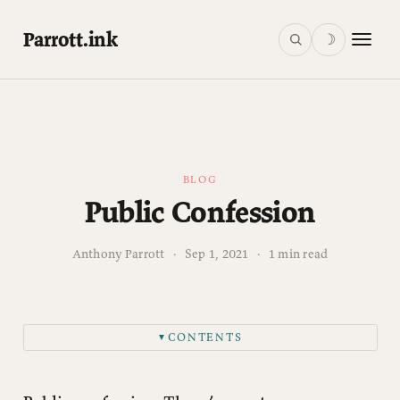
Parrott.ink
☽
BLOG
Public Confession
Anthony Parrott
·
Sep 1, 2021
·
1 min read
CONTENTS
▼