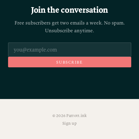
Join the conversation
Free subscribers get two emails a week. No spam.
Unsubscribe anytime.
SUBSCRIBE
© 2026 Parrott.ink
Sign up