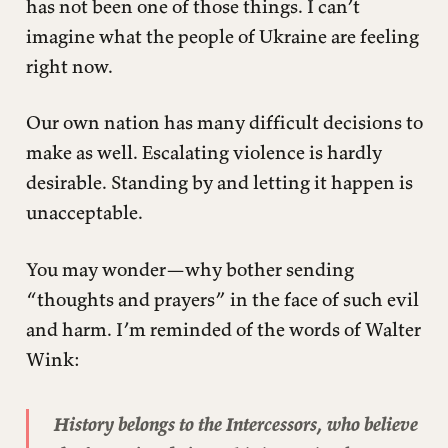
has not been one of those things. I can’t
imagine what the people of Ukraine are feeling
right now.
Our own nation has many difficult decisions to
make as well. Escalating violence is hardly
desirable. Standing by and letting it happen is
unacceptable.
You may wonder—why bother sending
“thoughts and prayers” in the face of such evil
and harm. I’m reminded of the words of Walter
Wink:
History belongs to the Intercessors, who believe