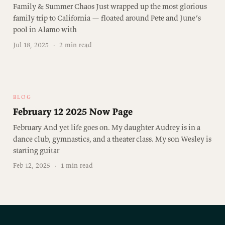
Family & Summer Chaos Just wrapped up the most glorious
family trip to California — floated around Pete and June’s
pool in Alamo with
Jul 18, 2025
·
2 min read
BLOG
February 12 2025 Now Page
February And yet life goes on. My daughter Audrey is in a
dance club, gymnastics, and a theater class. My son Wesley is
starting guitar
Feb 12, 2025
·
1 min read