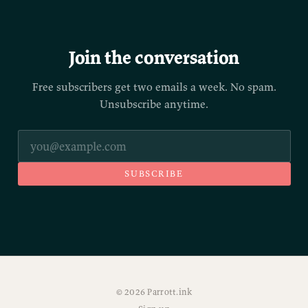
Join the conversation
Free subscribers get two emails a week. No spam.
Unsubscribe anytime.
SUBSCRIBE
© 2026 Parrott.ink