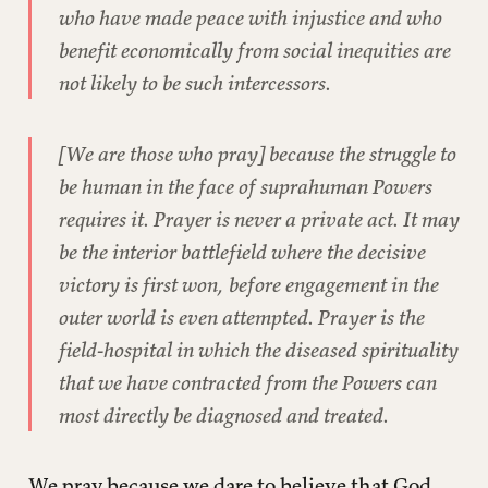
who have made peace with injustice and who
benefit economically from social inequities are
not likely to be such intercessors.
[We are those who pray] because the struggle to
be human in the face of suprahuman Powers
requires it. Prayer is never a private act. It may
be the interior battlefield where the decisive
victory is first won, before engagement in the
outer world is even attempted. Prayer is the
field-hospital in which the diseased spirituality
that we have contracted from the Powers can
most directly be diagnosed and treated.
We pray because we dare to believe that God