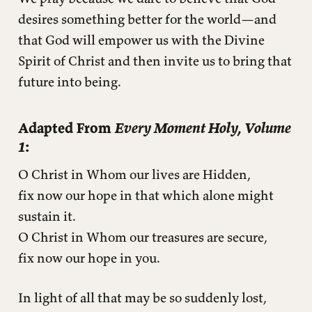
desires something better for the world—and
that God will empower us with the Divine
Spirit of Christ and then invite us to bring that
future into being.
Adapted From
Every Moment Holy, Volume
1
:
O Christ in Whom our lives are Hidden,
fix now our hope in that which alone might
sustain it.
O Christ in Whom our treasures are secure,
fix now our hope in you.
In light of all that may be so suddenly lost,