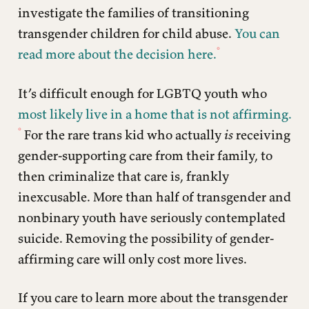
investigate the families of transitioning
transgender children for child abuse.
You can
read more about the decision here.
It’s difficult enough for LGBTQ youth who
most likely live in a home that is not affirming.
For the rare trans kid who actually
is
receiving
gender-supporting care from their family, to
then criminalize that care is, frankly
inexcusable. More than half of transgender and
nonbinary youth have seriously contemplated
suicide. Removing the possibility of gender-
affirming care will only cost more lives.
If you care to learn more about the transgender