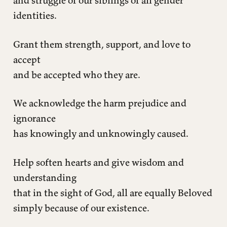
identities.
Grant them strength, support, and love to
accept
and be accepted who they are.
We acknowledge the harm prejudice and
ignorance
has knowingly and unknowingly caused.
Help soften hearts and give wisdom and
understanding
that in the sight of God, all are equally Beloved
simply because of our existence.