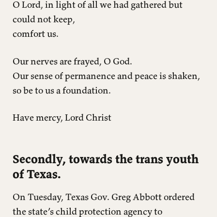
O Lord, in light of all we had gathered but
could not keep,
comfort us.
Our nerves are frayed, O God.
Our sense of permanence and peace is shaken,
so be to us a foundation.
Have mercy, Lord Christ
Secondly, towards the trans youth
of Texas.
On Tuesday, Texas Gov. Greg Abbott ordered
the state’s child protection agency to