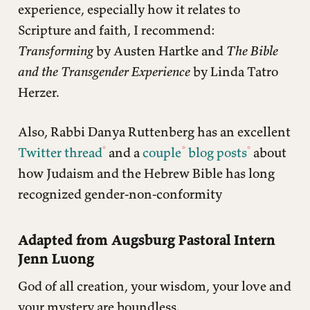
experience, especially how it relates to
Scripture and faith, I recommend:
Transforming
by Austen Hartke and
The Bible
and the Transgender Experience
by Linda Tatro
Herzer.
Also, Rabbi Danya Ruttenberg has an excellent
Twitter thread
and a
couple
blog posts
about
how Judaism and the Hebrew Bible has long
recognized gender-non-conformity
Adapted from Augsburg Pastoral Intern
Jenn Luong
God of all creation, your wisdom, your love and
your mystery are boundless.