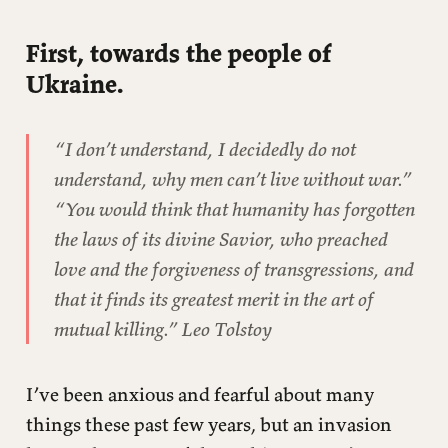
Secondly, towards the trans youth of Texas.
First, towards the people of
Ukraine.
“
I don’t understand, I decidedly do not
understand, why men can’t live without war.”
“You would think that humanity has forgotten
the laws of its divine Savior, who preached
love and the forgiveness of transgressions, and
that it finds its greatest merit in the art of
mutual killing.”
Leo Tolstoy
I’ve been anxious and fearful about many
things these past few years, but an invasion