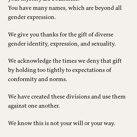
You have many names, which are beyond all
gender expression.
We give you thanks for the gift of diverse
gender identity, expression, and sexuality.
We acknowledge the times we deny that gift
by holding too tightly to expectations of
conformity and norms.
We have created these divisions and use them
against one another.
We know this is not your will or your way.