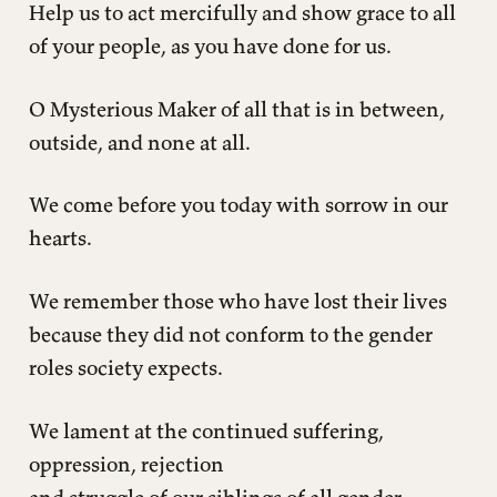
Help us to act mercifully and show grace to all
of your people, as you have done for us.
O Mysterious Maker of all that is in between,
outside, and none at all.
We come before you today with sorrow in our
hearts.
We remember those who have lost their lives
because they did not conform to the gender
roles society expects.
We lament at the continued suffering,
oppression, rejection
and struggle of our siblings of all gender