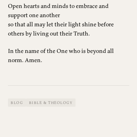
Open hearts and minds to embrace and
support one another
so that all may let their light shine before
others by living out their Truth.
In the name of the One who is beyond all
norm. Amen.
BLOG
BIBLE & THEOLOGY