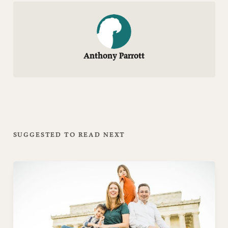
Anthony Parrott
SUGGESTED TO READ NEXT