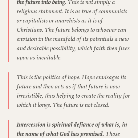
the future into being
. This is not simply a
religious statement. It is as true of communists
or capitalists or anarchists as it is of
Christians. The future belongs to whoever can
envision in the manifold of its potentials a new
and desirable possibility, which faith then fixes
upon as inevitable.
This is the politics of hope. Hope envisages its
future and then acts as if that future is now
irresistible, thus helping to create the reality for
which it longs. The future is not closed.
Intercession is spiritual defiance of what is, in
the name of what God has promised.
Those