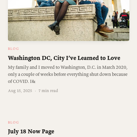
BLOG
Washington DC, City I’ve Learned to Love
My family and I moved to Washington, D.C. in March 2020,
only a couple of weeks before everything shut down because
of COVID. I&
Aug 15, 2025
·
7 min read
BLOG
July 18 Now Page