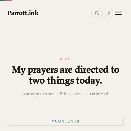
Parrott.ink
☽
BLOG
My prayers are directed to
two things today.
Anthony Parrott
·
Feb 23, 2022
·
3 min read
CONTENTS
▼
First, towards the people of Ukraine.