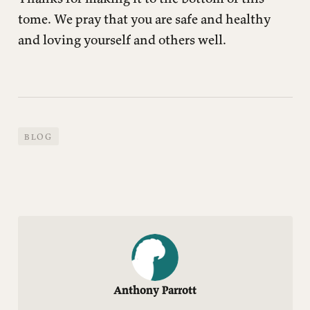
tome. We pray that you are safe and healthy
and loving yourself and others well.
BLOG
Anthony Parrott