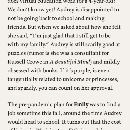
does virtual education work for a 4-year-old?
We don’t know yet! Audrey is disappointed to
not be going back to school and making
friends. But when we asked about how she felt
she said, “I’m just glad that I still get to be
with my family.” Audrey is still scarily good at
puzzles (rumor is she was a consultant for
Russell Crowe in
A Beautiful Mind
) and mildly
obsessed with books. If it’s purple, is even
tangentially related to unicorns or princesses,
and sparkly, you can count on her approval.
The pre-pandemic plan for
Emily
was to find a
job sometime this fall, around the time Audrey
would head to school. It turns out that the cost