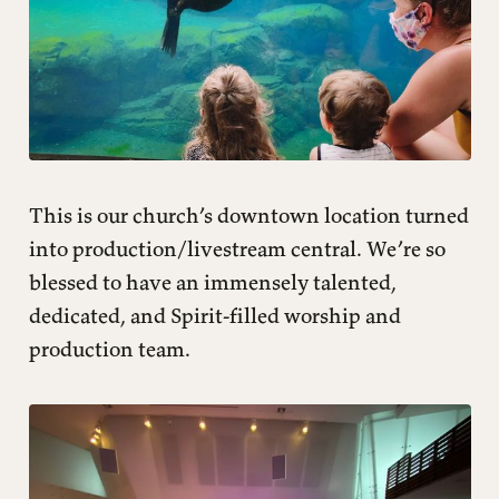
This is our church’s downtown location turned
into production/livestream central. We’re so
blessed to have an immensely talented,
dedicated, and Spirit-filled worship and
production team.