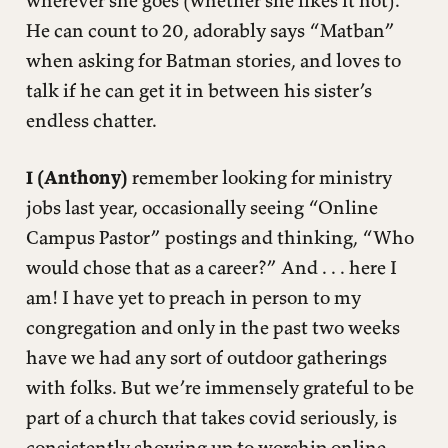
He can count to 20, adorably says “Matban”
when asking for Batman stories, and loves to
talk if he can get it in between his sister’s
endless chatter.
I (Anthony)
remember looking for ministry
jobs last year, occasionally seeing “Online
Campus Pastor” postings and thinking, “Who
would chose that as a career?” And . . . here I
am! I have yet to preach in person to my
congregation and only in the past two weeks
have we had any sort of outdoor gatherings
with folks. But we’re immensely grateful to be
part of a church that takes covid seriously, is
consistently showing up to worship online,