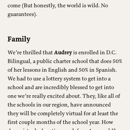
come (But honestly, the world is wild. No
guarantees).
Family
We’re thrilled that
Audrey
is enrolled in D.C.
Bilingual, a public charter school that does 50%
of her lessons in English and 50% in Spanish.
We had to use a lottery system to get into a
school and are incredibly blessed to get into
one we’re really excited about. They, like all of
the schools in our region, have announced
they will be completely virtual for at least the
first couple months of the school year. How