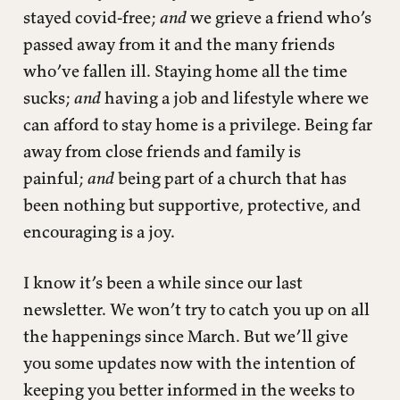
stayed covid-free;
and
we grieve a friend who’s
passed away from it and the many friends
who’ve fallen ill. Staying home all the time
sucks;
and
having a job and lifestyle where we
can afford to stay home is a privilege. Being far
away from close friends and family is
painful;
and
being part of a church that has
been nothing but supportive, protective, and
encouraging is a joy.
I know it’s been a while since our last
newsletter. We won’t try to catch you up on all
the happenings since March. But we’ll give
you some updates now with the intention of
keeping you better informed in the weeks to