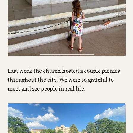
Last week the church hosted a couple picnics
throughout the city. We were so grateful to
meet and see people in real life.