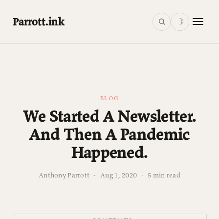
Parrott.ink
☽
BLOG
We Started A Newsletter.
And Then A Pandemic
Happened.
Anthony Parrott
·
Aug 1, 2020
·
5 min read