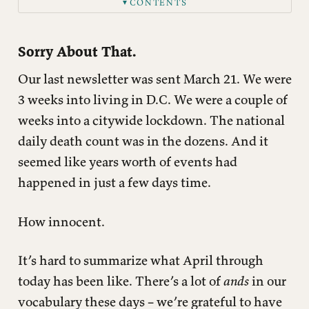
CONTENTS
▼
Family
What We’ve Been Up To
Sorry About That.
Our last newsletter was sent March 21. We were
3 weeks into living in D.C. We were a couple of
weeks into a citywide lockdown. The national
daily death count was in the dozens. And it
seemed like years worth of events had
happened in just a few days time.
How innocent.
It’s hard to summarize what April through
today has been like. There’s a lot of
ands
in our
vocabulary these days – we’re grateful to have