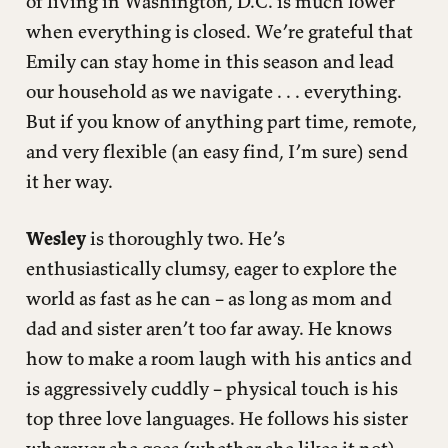
of living in Washington, D.C. is much lower
when everything is closed. We’re grateful that
Emily can stay home in this season and lead
our household as we navigate . . . everything.
But if you know of anything part time, remote,
and very flexible (an easy find, I’m sure) send
it her way.
Wesley
is thoroughly two. He’s
enthusiastically clumsy, eager to explore the
world as fast as he can – as long as mom and
dad and sister aren’t too far away. He knows
how to make a room laugh with his antics and
is aggressively cuddly – physical touch is his
top three love languages. He follows his sister
wherever she goes (whether she likes it not).