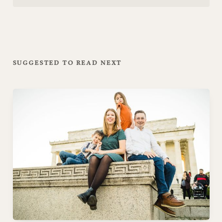
SUGGESTED TO READ NEXT