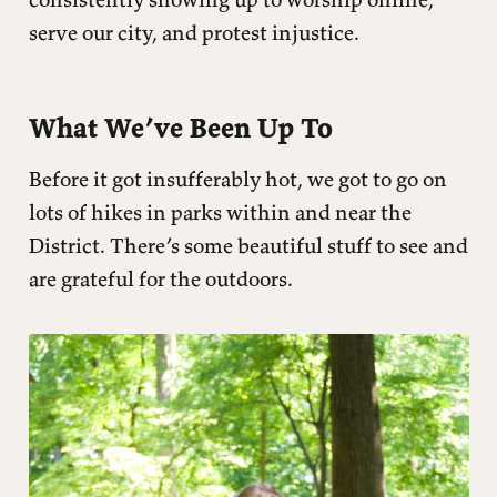
serve our city, and protest injustice.
What We’ve Been Up To
Before it got insufferably hot, we got to go on
lots of hikes in parks within and near the
District. There’s some beautiful stuff to see and
are grateful for the outdoors.