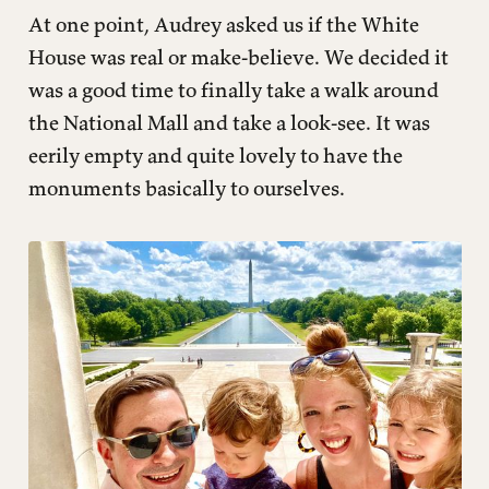
At one point, Audrey asked us if the White
House was real or make-believe. We decided it
was a good time to finally take a walk around
the National Mall and take a look-see. It was
eerily empty and quite lovely to have the
monuments basically to ourselves.