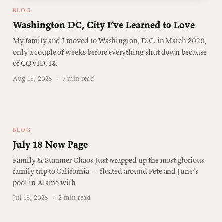
BLOG
Washington DC, City I’ve Learned to Love
My family and I moved to Washington, D.C. in March 2020,
only a couple of weeks before everything shut down because
of COVID. I&
Aug 15, 2025
·
7 min read
BLOG
July 18 Now Page
Family & Summer Chaos Just wrapped up the most glorious
family trip to California — floated around Pete and June’s
pool in Alamo with
Jul 18, 2025
·
2 min read