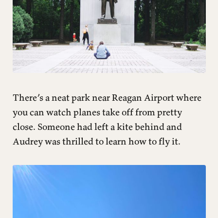
There’s a neat park near Reagan Airport where
you can watch planes take off from pretty
close. Someone had left a kite behind and
Audrey was thrilled to learn how to fly it.