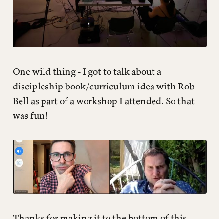
One wild thing - I got to talk about a
discipleship book/curriculum idea with Rob
Bell as part of a workshop I attended. So that
was fun!
Thanks for making it to the bottom of this