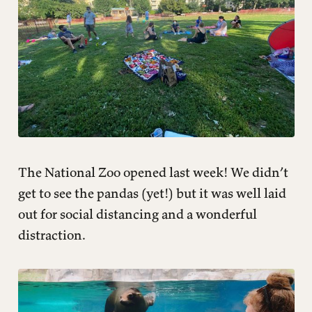
The National Zoo opened last week! We didn’t
get to see the pandas (yet!) but it was well laid
out for social distancing and a wonderful
distraction.