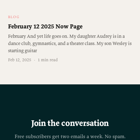
BLOG
February 12 2025 Now Page
February And yet life goes on. My daughter Audrey is in a
dance club, gymnastics, and a theater class. My son Wesley is
starting guitar
Feb 12, 2025
·
1 min read
Join the conversation
Free subscribers get two emails a week. No spam.