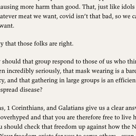
causing more harm than good. That, just like idols 
atever meat we want, covid isn’t that bad, so we 
want.
y that those folks are right.
should that group respond to those of us who thi
en incredibly seriously, that mask wearing is a b
 and that gathering in large groups is an efficien
 spread disease?
, 1 Corinthians, and Galatians give us a clear ans
 overhyped and that you are therefore free to live
u should check that freedom up against how the
. Your freedom exists for you to serve others - even