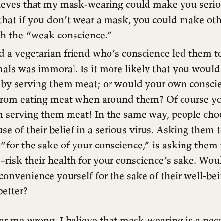
ieves that my mask-wearing could make you serious
that if you don’t wear a mask, you could make othe
th the “weak conscience.”
 a vegetarian friend who’s conscience led them to
mals was immoral. Is it more likely that you woul
 by serving them meat; or would your own consci
 from eating meat when around them? Of course y
om serving them meat! In the same way, people cho
e of their belief in a serious virus. Asking them
“for the sake of your conscience,” is asking them 
–risk their health for your conscience’s sake. Woul
nconvenience yourself for the sake of their well-bei
etter?
ar me wrong. I believe that mask-wearing is a nec