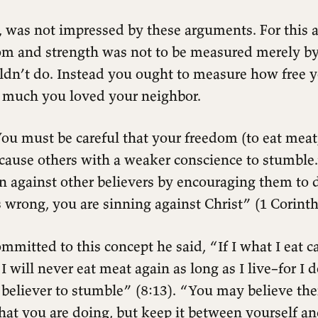
, was not impressed by these arguments. For this 
dom and strength was not to be measured merely b
ldn’t do. Instead you ought to measure how free 
 much you loved your neighbor.
ou must be careful that your freedom (to eat meat
t cause others with a weaker conscience to stumbl
 against other believers by encouraging them to
s wrong, you are sinning against Christ” (1 Corinth
mmitted to this concept he said, “If I what I eat 
 I will never eat meat again as long as I live–for I 
 believer to stumble” (8:13). “You may believe the
at you are doing, but keep it between yourself a