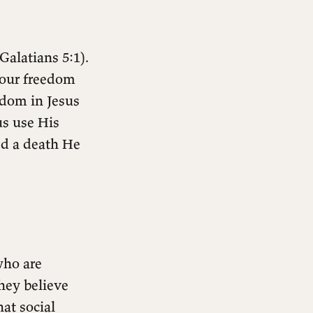
(Galatians 5:1).
your freedom
edom in Jesus
us use His
ed a death He
who are
hey believe
at social