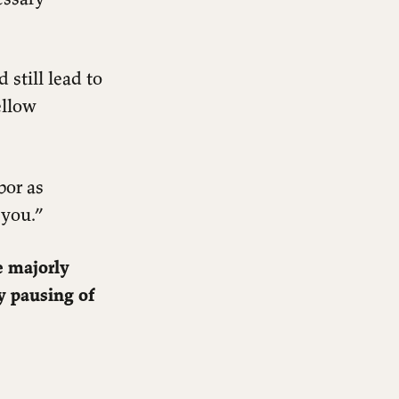
 still lead to
ellow
bor as
 you.”
e majorly
y pausing of