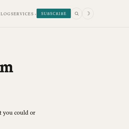
☽
SUBSCRIBE
 LOG
SERVICES
om
t you could or