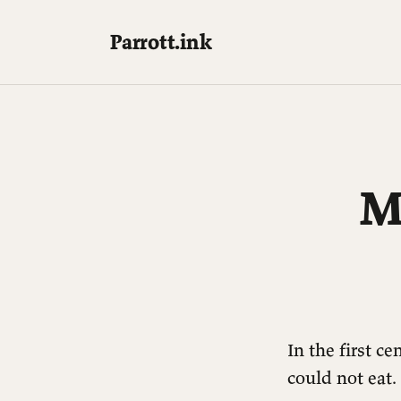
Parrott.ink
M
In the first c
could not eat.