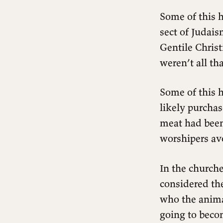
Some of this h
sect of Judais
Gentile Chris
weren’t all th
Some of this h
likely purcha
meat had been
worshipers av
In the church
considered th
who the animal
going to becom