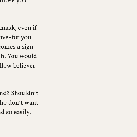
 mask, even if
ive–for you
comes a sign
ish. You would
llow believer
und? Shouldn’t
who don’t want
d so easily,