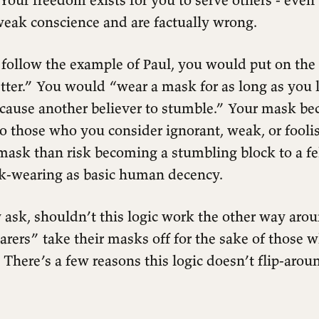
weak conscience and are factually wrong.
 follow the example of Paul, you would put on the
ter.” You would “wear a mask for as long as you l
 cause another believer to stumble.” Your mask be
to those who you consider ignorant, weak, or fool
mask than risk becoming a stumbling block to a fe
k-wearing as basic human decency.
ask, shouldn’t this logic work the other way aro
rers” take their masks off for the sake of those 
There’s a few reasons this logic doesn’t flip-aroun