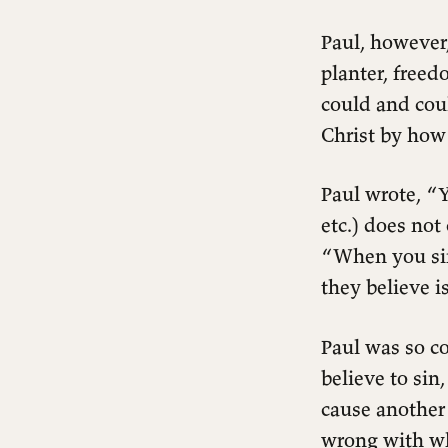
Paul, however
planter, free
could and cou
Christ by how
Paul wrote, “Y
etc.) does no
“When you sin
they believe i
Paul was so co
believe to sin,
cause another
wrong with wh