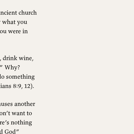
ancient church
y what you
you were in
, drink wine,
e.” Why?
 do something
ians 8:9, 12).
causes another
don’t want to
re’s nothing
nd God”