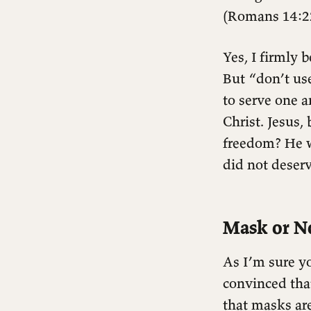
(Romans 14:2
Yes, I firmly b
But “don’t us
to serve one a
Christ. Jesus,
freedom? He w
did not deserv
Mask or N
As I’m sure yo
convinced that
that masks ar