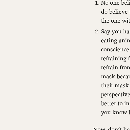
No one bel
do believe 
the one wi
Say you had
eating ani
conscience
refraining
refrain fr
mask becaus
their mask 
perspective
better to i
you know b
Now, don’t he