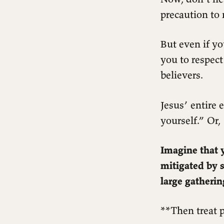
precaution to 
But even if yo
you to respect
believers.
Jesus’ entire
yourself.” Or
Imagine that y
mitigated by 
large gatheri
**Then treat p