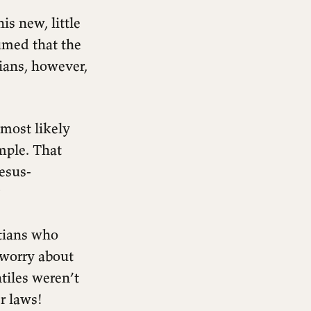
is new, little
sumed that the
ians, however,
 most likely
mple. That
esus-
?
stians who
 worry about
tiles weren’t
r laws!