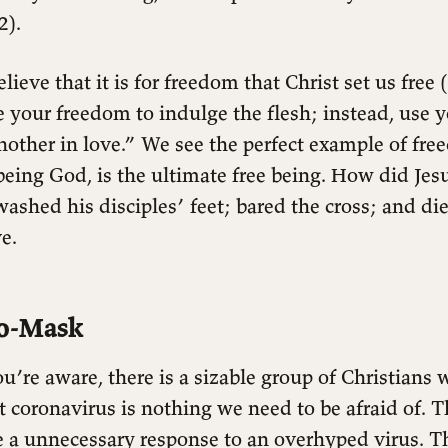
2).
elieve that it is for freedom that Christ set us free 
e your freedom to indulge the flesh; instead, use 
nother in love.” We see the perfect example of fre
 being God, is the ultimate free being. How did Jes
ashed his disciples’ feet; bared the cross; and di
e.
o-Mask
u’re aware, there is a sizable group of Christians 
 coronavirus is nothing we need to be afraid of. T
e a unnecessary response to an overhyped virus. Th