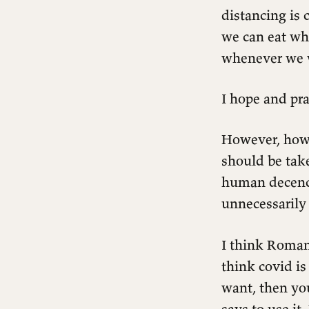
distancing is 
we can eat wh
whenever we 
I hope and pra
However, how 
should be tak
human decency,
unnecessarily
I think Romans
think covid is
want, then yo
Mask or No-Mask
says to use it