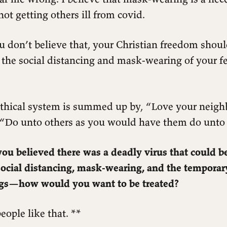
not getting others ill from covid.
u don’t believe that, your Christian freedom should
 the social distancing and mask-wearing of your f
 ethical system is summed up by, “Love your neigh
, “Do unto others as you would have them do unto
ou believed there was a deadly virus that could b
social distancing, mask-wearing, and the temporar
ngs—how would you want to be treated?
eople like that. **