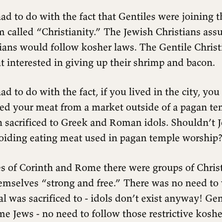
ad to do with the fact that Gentiles were joining th
m called “Christianity.” The Jewish Christians as
tians would follow kosher laws. The Gentile Christ
at interested in giving up their shrimp and bacon.
ad to do with the fact, if you lived in the city, you
sed your meat from a market outside of a pagan te
 sacrificed to Greek and Roman idols. Shouldn’t J
oiding eating meat used in pagan temple worship
es of Corinth and Rome there were groups of Chri
emselves “strong and free.” There was no need to
 was sacrificed to - idols don’t exist anyway! Gen
e Jews - no need to follow those restrictive koshe