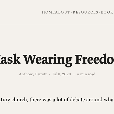
HOME
ABOUT
RESOURCES
BOOK
ask Wearing Freed
Anthony Parrott
·
Jul 8, 2020
·
4 min read
entury church, there was a lot of debate around wha