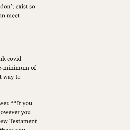
don’t exist so
can meet
nk covid
are-minimum of
t way to
wer. **If you
 however you
 New Testament
 those you