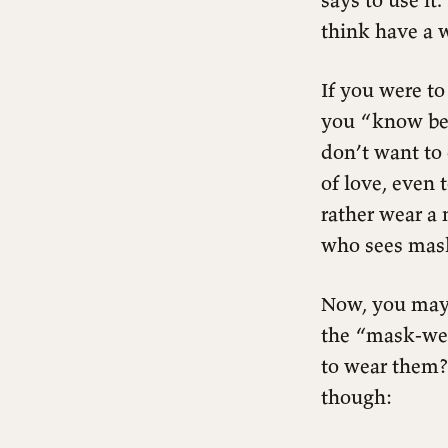
think have a 
If you were to
you “know bet
don’t want to
of love, even 
rather wear a 
who sees mas
Now, you may 
the “mask-wea
to wear them? 
though: