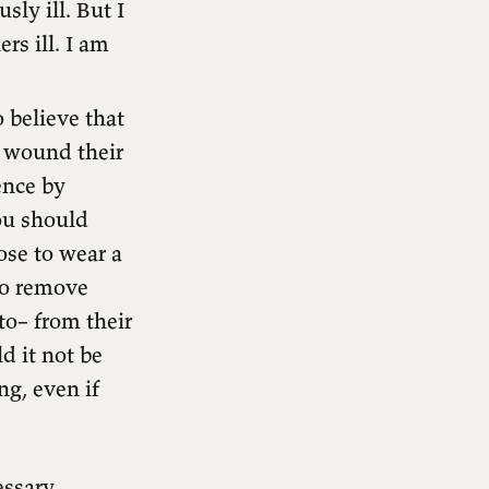
ly ill. But I
rs ill. I am
 believe that
d wound their
ence by
ou should
ose to wear a
 to remove
to– from their
d it not be
ng, even if
essary