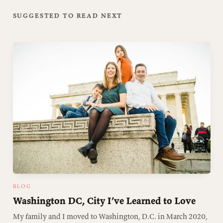
SUGGESTED TO READ NEXT
BLOG
Washington DC, City I’ve Learned to Love
My family and I moved to Washington, D.C. in March 2020,