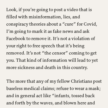
Look, if you’re going to post a video that is
filled with misinformation, lies, and
conspiracy theories about a “cure” for Covid,
I’m going to mark it as fake news and ask
Facebook to remove it. It’s not a violation of
your right to free speech that it’s being
removed. It’s not “the censor” coming to get
you. That kind of information will lead to yet
more sickness and death in this country.
The more that any of my fellow Christians post
baseless medical claims; refuse to wear a mask;
and in general act like “infants, tossed back
and forth by the waves, and blown here and