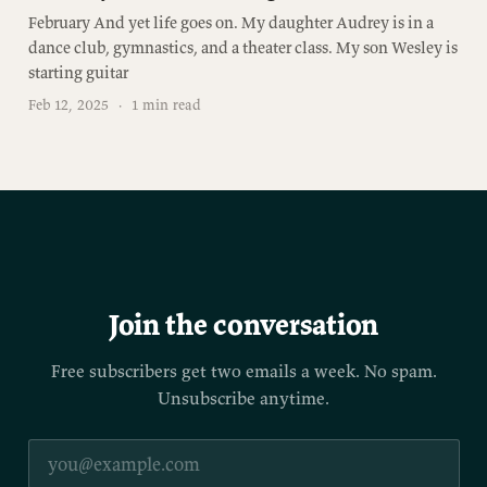
February And yet life goes on. My daughter Audrey is in a
dance club, gymnastics, and a theater class. My son Wesley is
starting guitar
Feb 12, 2025
·
1 min read
Join the conversation
Free subscribers get two emails a week. No spam.
Unsubscribe anytime.