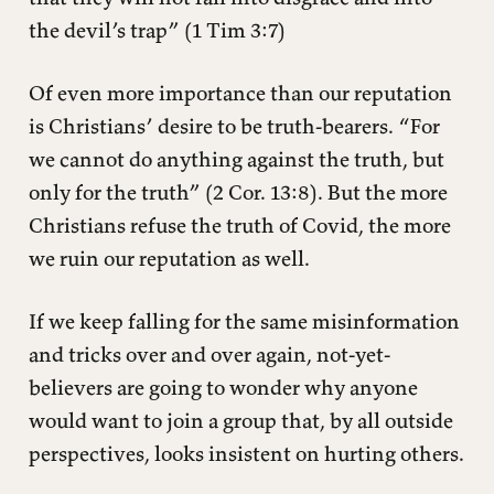
the devil’s trap” (1 Tim 3:7)
Of even more importance than our reputation
is Christians’ desire to be truth-bearers. “For
we cannot do anything against the truth, but
only for the truth” (2 Cor. 13:8). But the more
Christians refuse the truth of Covid, the more
we ruin our reputation as well.
If we keep falling for the same misinformation
and tricks over and over again, not-yet-
believers are going to wonder why anyone
would want to join a group that, by all outside
perspectives, looks insistent on hurting others.