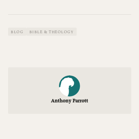
BLOG
BIBLE & THEOLOGY
Anthony Parrott