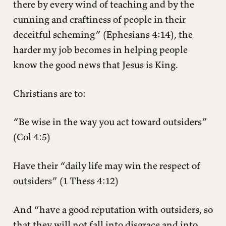
there by every wind of teaching and by the
cunning and craftiness of people in their
deceitful scheming” (Ephesians 4:14), the
harder my job becomes in helping people
know the good news that Jesus is King.
Christians are to:
“Be wise in the way you act toward outsiders”
(Col 4:5)
Have their “daily life may win the respect of
outsiders” (1 Thess 4:12)
And “have a good reputation with outsiders, so
that they will not fall into disgrace and into