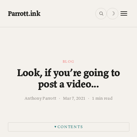
Parrott.ink
☽
BLOG
Look, if you’re going to
post a video...
Anthony Parrott
·
Mar 7, 2021
·
1 min read
CONTENTS
▼