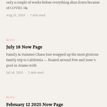
only a couple of weeks before everything shut down because
of COVID. I&
Aug 15, 2025
·
7 min read
BLOG
July 18 Now Page
Family & Summer Chaos Just wrapped up the most glorious
family trip to California — floated around Pete and June’s
pool in Alamo with
Jul 18, 2025
·
2 min read
BLOG
February 12 2025 Now Page