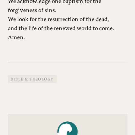
We acknowledge one baptism for the
forgiveness of sins.
We look for the resurrection of the dead,
and the life of the renewed world to come.
Amen.
BIBLE & THEOLOGY