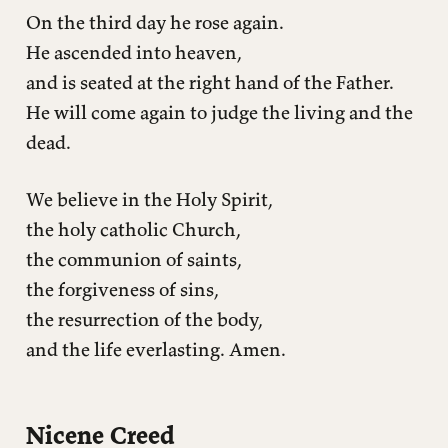
On the third day he rose again.
He ascended into heaven,
and is seated at the right hand of the Father.
He will come again to judge the living and the
dead.
We believe in the Holy Spirit,
the holy catholic Church,
the communion of saints,
the forgiveness of sins,
the resurrection of the body,
and the life everlasting. Amen.
Nicene Creed