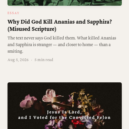
ESSAY
Why Did God Kill Ananias and Sapphira?
(Misused Scripture)
The text never says God killed them. What killed Ananias
and Sapphira is stranger — and closer to home — than a
smiting.
Aug 5, 2026
·
5 min read