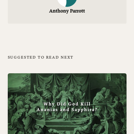
Anthony Parrott
SUGGESTED TO READ NEXT