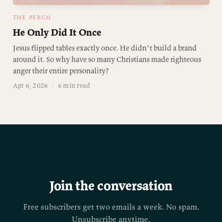
THE PERCH
He Only Did It Once
Jesus flipped tables exactly once. He didn’t build a brand
around it. So why have so many Christians made righteous
anger their entire personality?
Apr 6, 2026
·
6 min read
Join the conversation
Free subscribers get two emails a week. No spam.
Unsubscribe anytime.