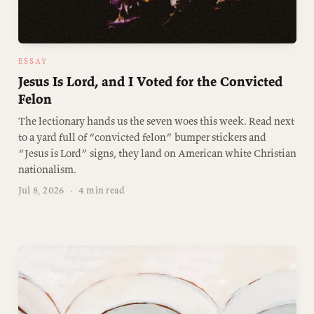
ESSAY
Jesus Is Lord, and I Voted for the Convicted
Felon
The lectionary hands us the seven woes this week. Read next
to a yard full of “convicted felon” bumper stickers and
“Jesus is Lord” signs, they land on American white Christian
nationalism.
Jul 8, 2026
·
4 min read