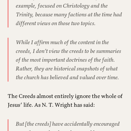
example, focused on Christology and the
Trinity, because many factions at the time had
different views on those two topics.
While I affirm much of the content in the
creeds, I don’t view the creeds to be summaries
of the most important doctrines of the faith.
Rather, they are historical snapshots of what
the church has believed and valued over time.
The Creeds almost entirely ignore the whole of
Jesus’ life. As N. T. Wright has said:
But [the creeds] have accidentally encouraged