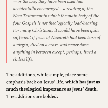
—or the way they have been used has
accidentally encouraged—a reading of the
New Testament in which the main body of the
four Gospels is not theologically load-bearing.
For many Christians, it would have been quite
sufficient if Jesus of Nazareth had been born of
a virgin, died on a cross, and never done
anything in between except, perhaps, lived a
sinless life.
The additions, while simple, place some
emphasis back on Jesus’ life,
which has just as
much theological importance as Jesus’ death
.
The additions are bolded: