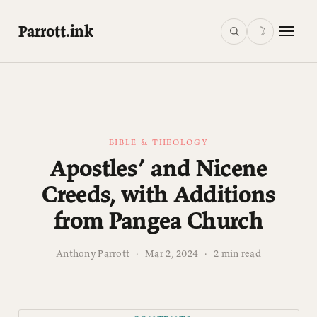
Parrott.ink
☽
BIBLE & THEOLOGY
Apostles’ and Nicene
Creeds, with Additions
from Pangea Church
Anthony Parrott
·
Mar 2, 2024
·
2 min read