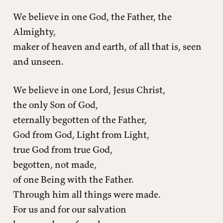
We believe in one God, the Father, the
Almighty,
maker of heaven and earth, of all that is, seen
and unseen.
We believe in one Lord, Jesus Christ,
the only Son of God,
eternally begotten of the Father,
God from God, Light from Light,
true God from true God,
begotten, not made,
of one Being with the Father.
Through him all things were made.
For us and for our salvation