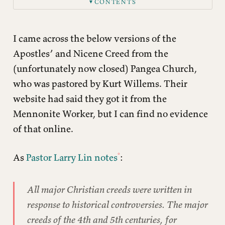
CONTENTS
▼
Apostles’ Creed
Nicene Creed
I came across the below versions of the
Apostles’ and Nicene Creed from the
(unfortunately now closed) Pangea Church,
who was pastored by Kurt Willems. Their
website had said they got it from the
Mennonite Worker, but I can find no evidence
of that online.
As
Pastor Larry Lin notes
:
All major Christian creeds were written in
response to historical controversies. The major
creeds of the 4th and 5th centuries, for