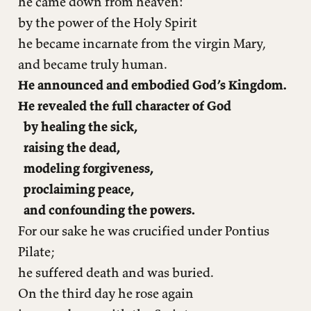
he came down from heaven:
by the power of the Holy Spirit
he became incarnate from the virgin Mary,
and became truly human.
He announced and embodied God’s Kingdom.
He revealed the full character of God
by healing the sick,
raising the dead,
modeling forgiveness,
proclaiming peace,
and confounding the powers.
For our sake he was crucified under Pontius
Pilate;
he suffered death and was buried.
On the third day he rose again