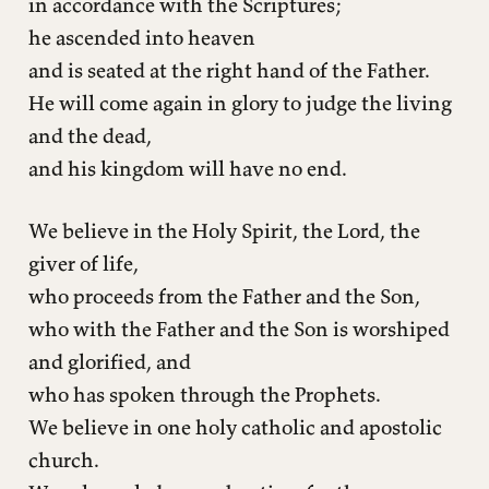
in accordance with the Scriptures;
he ascended into heaven
and is seated at the right hand of the Father.
He will come again in glory to judge the living
and the dead,
and his kingdom will have no end.
We believe in the Holy Spirit, the Lord, the
giver of life,
who proceeds from the Father and the Son,
who with the Father and the Son is worshiped
and glorified, and
who has spoken through the Prophets.
We believe in one holy catholic and apostolic
church.