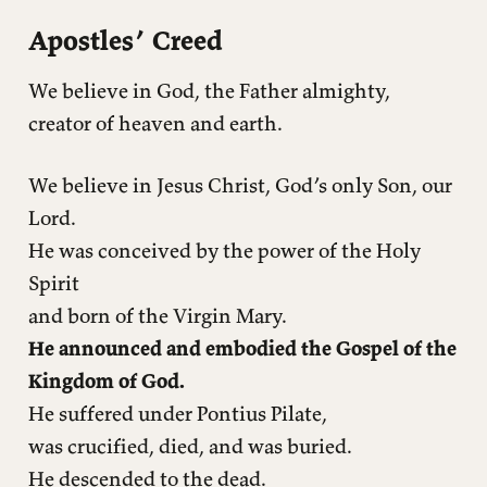
Apostles’ Creed
We believe in God, the Father almighty,
creator of heaven and earth.
We believe in Jesus Christ, God’s only Son, our
Lord.
He was conceived by the power of the Holy
Spirit
and born of the Virgin Mary.
He announced and embodied the Gospel of the
Kingdom of God.
He suffered under Pontius Pilate,
was crucified, died, and was buried.
He descended to the dead.