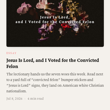
ESSAY
Jesus Is Lord, and I Voted for the Convicted
Felon
The lectionary hands us the seven woes this week. Read next
to a yard full of “convicted felon” bumper stickers and
“Jesus is Lord” signs, they land on American white Christian
nationalism.
Jul 8, 2026
·
4 min read