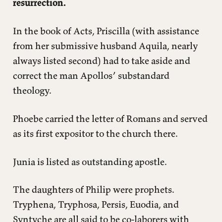
resurrection.
In the book of Acts, Priscilla (with assistance
from her submissive husband Aquila, nearly
always listed second) had to take aside and
correct the man Apollos’ substandard
theology.
Phoebe carried the letter of Romans and served
as its first expositor to the church there.
Junia is listed as outstanding apostle.
The daughters of Philip were prophets.
Tryphena, Tryphosa, Persis, Euodia, and
Syntyche are all said to be co-laborers with