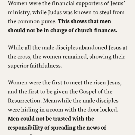
Women were the financial supporters of Jesus’
ministry, while Judas was known to steal from
the common purse.
This shows that men
should not be in charge of church finances.
While all the male disciples abandoned Jesus at
the cross, the women remained, showing their
superior faithfulness.
Women were the first to meet the risen Jesus,
and the first to be given the Gospel of the
Resurrection. Meanwhile the male disciples
were hiding in a room with the door locked.
Men could not be trusted with the
responsibility of spreading the news of