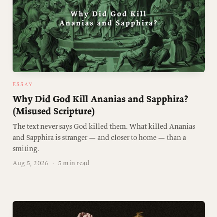
ESSAY
Why Did God Kill Ananias and Sapphira?
(Misused Scripture)
The text never says God killed them. What killed Ananias
and Sapphira is stranger — and closer to home — than a
smiting.
Aug 5, 2026
·
5 min read