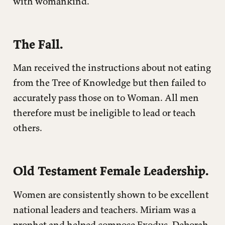
with womankind.
The Fall.
Man received the instructions about not eating
from the Tree of Knowledge but then failed to
accurately pass those on to Woman. All men
therefore must be ineligible to lead or teach
others.
Old Testament Female Leadership.
Women are consistently shown to be excellent
national leaders and teachers. Miriam was a
prophet and helped compose Exodus. Deborah