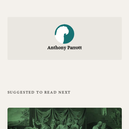
Anthony Parrott
SUGGESTED TO READ NEXT