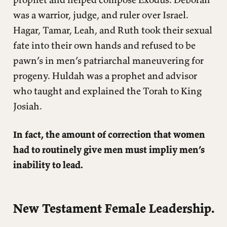
was a warrior, judge, and ruler over Israel.
Hagar, Tamar, Leah, and Ruth took their sexual
fate into their own hands and refused to be
pawn’s in men’s patriarchal maneuvering for
progeny. Huldah was a prophet and advisor
who taught and explained the Torah to King
Josiah.
In fact, the amount of correction that women
had to routinely give men must impliy men’s
inability to lead.
New Testament Female Leadership.