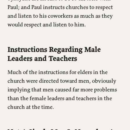
Paul; and Paul instructs churches to respect
and listen to his coworkers as much as they
would respect and listen to him.
Instructions Regarding Male
Leaders and Teachers
Much of the instructions for elders in the
church were directed toward men, obviously
implying that men caused far more problems
than the female leaders and teachers in the
church at the time.