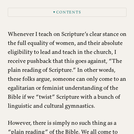
CONTENTS
▼
Creation Order.
The Fall.
Whenever I teach on Scripture’s clear stance on
Old Testament Female Leadership.
the full equality of women, and their absolute
eligibility to lead and teach in the church, I
New Testament Female Leadership.
receive pushback that this goes against, “The
Instructions Regarding Male Leaders and Teachers
plain reading of Scripture.” In other words,
Not A Single Man Is Named as A Pastor in the New
Testament
these folks argue, someone can only come to an
egalitarian or feminist understanding of the
Titus 2
Bible if we “twist” Scripture with a bunch of
Conclusion
linguistic and cultural gymnastics.
However, there is simply no such thing as a
“plain reading” of the Bible. We all come to