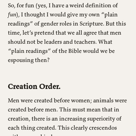
So, for fun (yes, I have a weird definition of
fun
), I thought I would give my own “plain
readings” of gender roles in Scripture. But this
time, let’s pretend that we all agree that men
should not be leaders and teachers. What
“plain readings” of the Bible would we be
espousing then?
Creation Order.
Men were created before women; animals were
created before men. This must mean that in
creation, there is an increasing superiority of
each thing created. This clearly crescendos