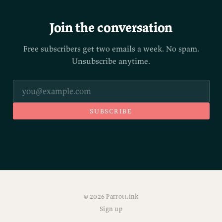
Join the conversation
Free subscribers get two emails a week. No spam.
Unsubscribe anytime.
SUBSCRIBE
© 2026 Parrott.ink
Sign up