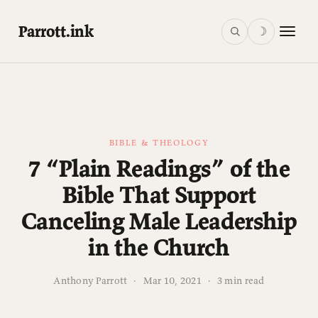
Parrott.ink
☽
BIBLE & THEOLOGY
7 “Plain Readings” of the
Bible That Support
Canceling Male Leadership
in the Church
Anthony Parrott
·
Mar 10, 2021
·
3 min read