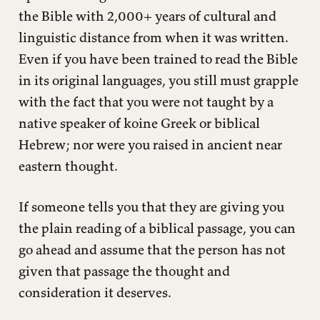
the Bible with 2,000+ years of cultural and
linguistic distance from when it was written.
Even if you have been trained to read the Bible
in its original languages, you still must grapple
with the fact that you were not taught by a
native speaker of koine Greek or biblical
Hebrew; nor were you raised in ancient near
eastern thought.
If someone tells you that they are giving you
the plain reading of a biblical passage, you can
go ahead and assume that the person has not
given that passage the thought and
consideration it deserves.