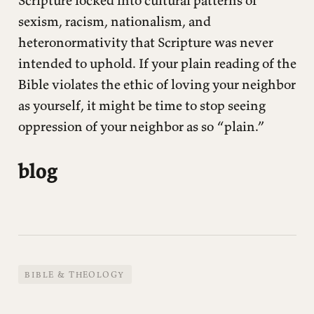
Scripture locked into cultural patterns of
sexism, racism, nationalism, and
heteronormativity that Scripture was never
intended to uphold. If your plain reading of the
Bible violates the ethic of loving your neighbor
as yourself, it might be time to stop seeing
oppression of your neighbor as so “plain.”
blog
BIBLE & THEOLOGY