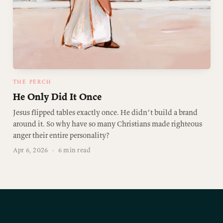
THE PERCH
He Only Did It Once
Jesus flipped tables exactly once. He didn’t build a brand
around it. So why have so many Christians made righteous
anger their entire personality?
Apr 6, 2026
·
6 min read