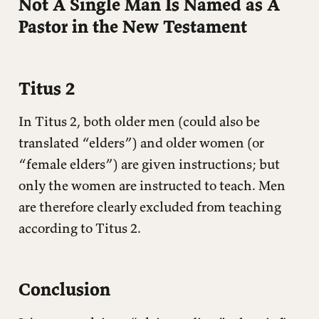
Not A Single Man Is Named as A
Pastor in the New Testament
Titus 2
In Titus 2, both older men (could also be
translated “elders”) and older women (or
“female elders”) are given instructions; but
only the women are instructed to teach. Men
are therefore clearly excluded from teaching
according to Titus 2.
Conclusion