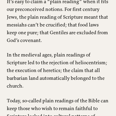
It’s easy to claim a “plain reading” when it fits
our preconceived notions. For first century
Jews, the plain reading of Scripture meant that
messiahs can’t be crucified; that food laws
keep one pure; that Gentiles are excluded from
God’s covenant.
In the medieval ages, plain readings of
Scripture led to the rejection of heliocentrism;
the execution of heretics; the claim that all
barbarian land automatically belonged to the
church.
Today, so-called plain readings of the Bible can
keep those who wish to remain faithful to