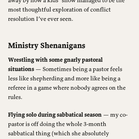
most thoughtful exploration of conflict
resolution I’ve ever seen.
Ministry Shenanigans
Wrestling with some gnarly pastoral
situations
— Sometimes being a pastor feels
less like shepherding and more like being a
referee in a game where nobody agrees on the
rules.
Flying solo during sabbatical season
— my co-
pastor is off doing the whole 3-month
sabbatical thing (which she absolutely