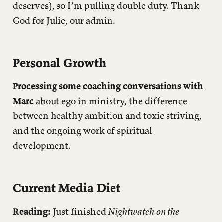
deserves), so I’m pulling double duty. Thank
God for Julie, our admin.
Personal Growth
Processing some coaching conversations with
Marc
about ego in ministry, the difference
between healthy ambition and toxic striving,
and the ongoing work of spiritual
development.
Current Media Diet
Reading:
Just finished
Nightwatch on the