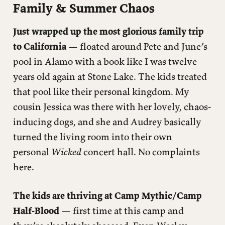
Family & Summer Chaos
Personal Growth
Just wrapped up the most glorious family trip
Current Media Diet
to California
— floated around Pete and June’s
Small Victories Worth Celebrating
pool in Alamo with a book like I was twelve
Currently Wrestling With
years old again at Stone Lake. The kids treated
that pool like their personal kingdom. My
cousin Jessica was there with her lovely, chaos-
inducing dogs, and she and Audrey basically
turned the living room into their own
personal
Wicked
concert hall. No complaints
here.
The kids are thriving at Camp Mythic/Camp
Half-Blood
— first time at this camp and