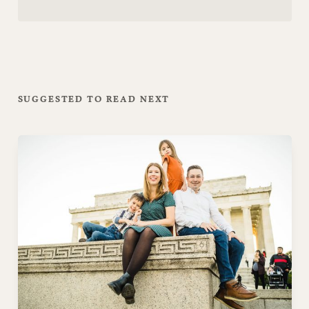
SUGGESTED TO READ NEXT