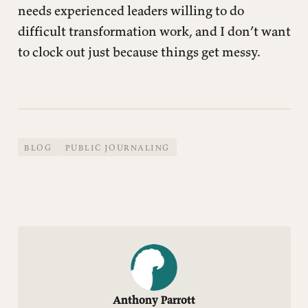
needs experienced leaders willing to do
difficult transformation work, and I don’t want
to clock out just because things get messy.
BLOG
PUBLIC JOURNALING
Anthony Parrott