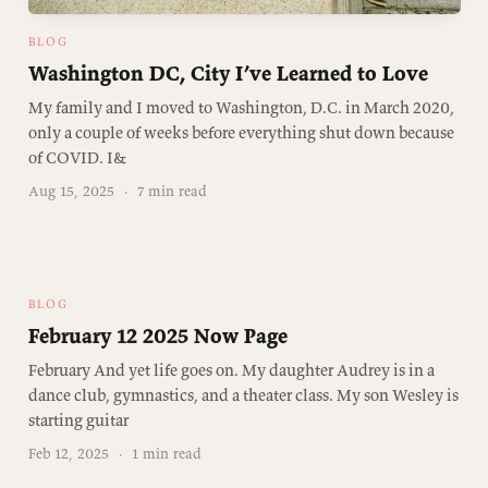
BLOG
Washington DC, City I’ve Learned to Love
My family and I moved to Washington, D.C. in March 2020,
only a couple of weeks before everything shut down because
of COVID. I&
Aug 15, 2025
·
7 min read
BLOG
February 12 2025 Now Page
February And yet life goes on. My daughter Audrey is in a
dance club, gymnastics, and a theater class. My son Wesley is
starting guitar
Feb 12, 2025
·
1 min read