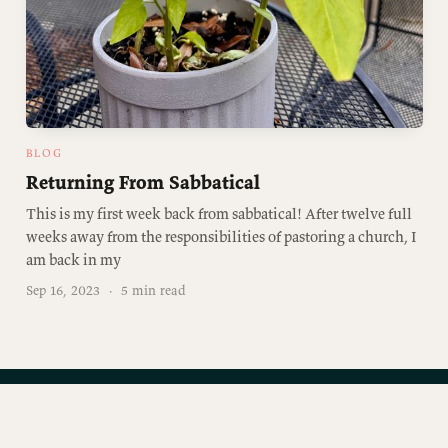
BLOG
Returning From Sabbatical
This is my first week back from sabbatical! After twelve full
weeks away from the responsibilities of pastoring a church, I
am back in my
Sep 16, 2023
·
5 min read