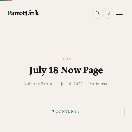
Parrott.ink
☽
BLOG
July 18 Now Page
Anthony Parrott
·
Jul 18, 2025
·
2 min read
CONTENTS
▼
Family & Summer Chaos
Ministry Shenanigans