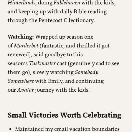
Hinterlands
, doing
Fablehaven
with the kids,
and keeping up with daily Bible reading
through the Pentecost C lectionary.
Watching:
Wrapped up season one
of
Murderbot
(fantastic, and thrilled it got
renewed), said goodbye to this
season’s
Taskmaster
cast (genuinely sad to see
them go), slowly watching
Somebody
Somewhere
with Emily, and continuing
our
Avatar
journey with the kids.
Small Victories Worth Celebrating
Maintained my email vacation boundaries