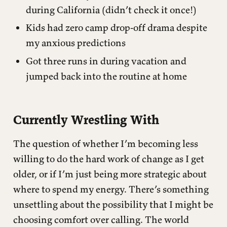
during California (didn’t check it once!)
Kids had zero camp drop-off drama despite
my anxious predictions
Got three runs in during vacation and
jumped back into the routine at home
Currently Wrestling With
The question of whether I’m becoming less
willing to do the hard work of change as I get
older, or if I’m just being more strategic about
where to spend my energy. There’s something
unsettling about the possibility that I might be
choosing comfort over calling. The world