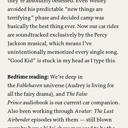
they’re absolutely obsessed. Even Wesley
avoided his predictable “new things are
terrifying” phase and decided camp was
basically the best thing ever. Now our car rides
are soundtracked exclusively by the Percy
Jackson musical, which means I’ve
unintentionally memorized every single song.
“Good Kid” is stuck in my head as I type this.
Bedtime reading:
We’re deep in
the
Fablehaven
universe (Audrey is living for
all the fairy drama), and
The False
Prince
audiobook is our current car companion.
Also been working through
Avatar: The Last
Airbender
episodes with them — still blown
away by how a kids’ show managed to be the