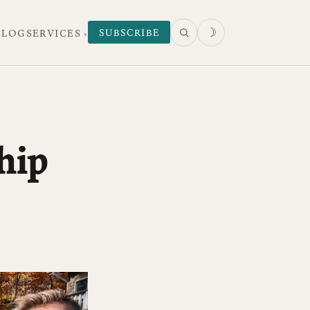
☽
SUBSCRIBE
 LOG
SERVICES
hip