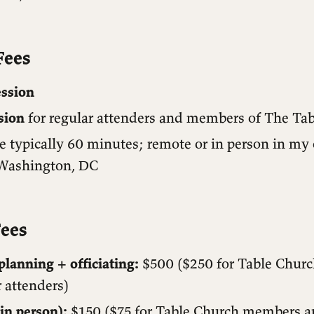
Fees
ession
sion
for regular attenders and members of The Ta
e typically 60 minutes; remote or in person in my 
Washington, DC
ees
lanning + officiating:
$500 ($250 for Table Chur
 attenders)
in person):
$150 ($75 for Table Church members a