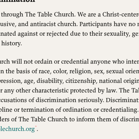
 through The Table Church. We are a Christ-cent
lusive, and antiracist church. Participants have no 
nated against or rejected due to their sexuality, ge
 history.
rch will not ordain or credential anyone who inte
 the basis of race, color, religion, sex, sexual ori
ression, age, disability, citizenship, national origi
r any other characteristic protected by law. The T
accusations of discrimination seriously. Discrimina
ipline or termination of ordination or credentialing
ders of The Table Church to inform them of discri
lechurch.org
.