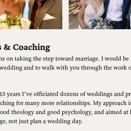
 & Coaching
ns on taking the step toward marriage. I would be
r wedding and to walk with you through the work o
 15 years I’ve officiated dozens of weddings and p
aching for many more relationships. My approach i
ood theology and good psychology, and aimed at 
ge, not just plan a wedding day.