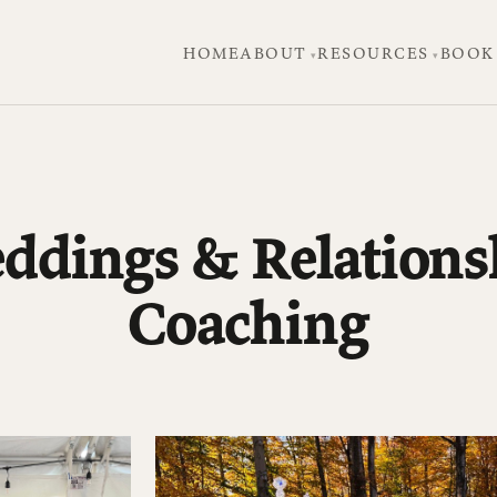
HOME
ABOUT
RESOURCES
BOOK
ddings & Relations
Coaching