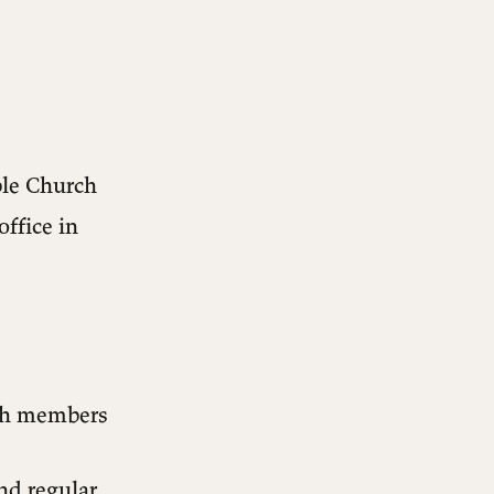
ble Church
office in
ch members
nd regular