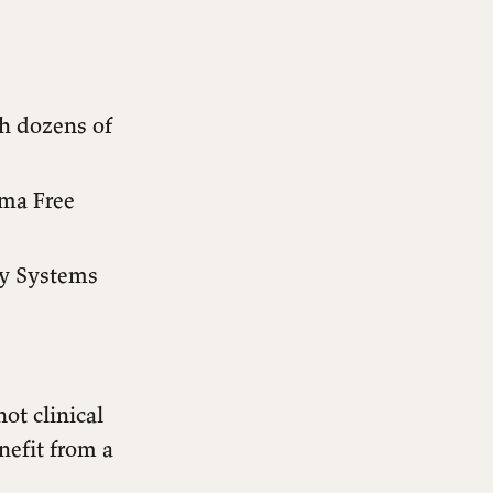
th dozens of
ma Free
ly Systems
ot clinical
nefit from a