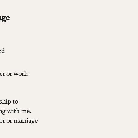
age
ed
er or work
ship to
ng with me.
or or marriage