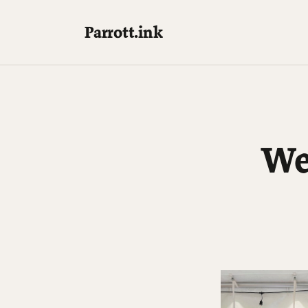
Parrott.ink
We