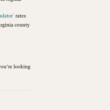
ulator
rates
irginia county
you’re looking