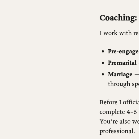
Coaching: 
I work with re
Pre-engag
Premarital
Marriage
— 
through sp
Before I offic
complete 4–6 
You’re also we
professional.