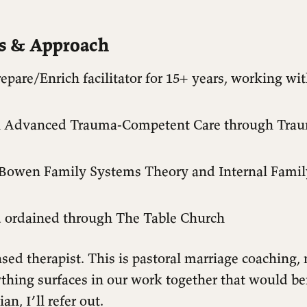
ls & Approach
repare/Enrich facilitator for 15+ years, working wi
in Advanced Trauma-Competent Care through Trau
 Bowen Family Systems Theory and Internal Fami
ordained through The Table Church
nsed therapist. This is pastoral marriage coaching, n
ything surfaces in our work together that would be
ian, I’ll refer out.