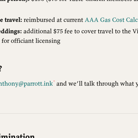
e travel:
reimbursed at current
AAA Gas Cost Calc
eddings:
additional $75 fee to cover travel to the V
for officiant licensing
?
nthony@parrott.ink
and we’ll talk through what 
imination