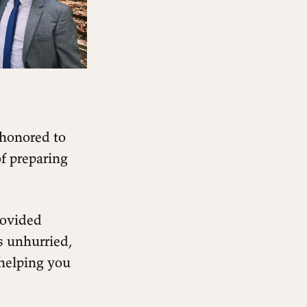
 honored to
f preparing
rovided
s unhurried,
helping you