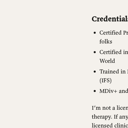
Credentia
Certified P
folks
Certified 
World
Trained in
(IFS)
MDiv+ and 
I’m not a lice
therapy. If an
licensed clinic