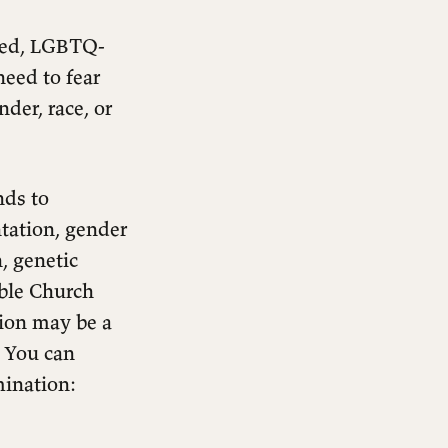
ered, LGBTQ-
need to fear
nder, race, or
nds to
entation, gender
n, genetic
able Church
tion may be a
. You can
mination: