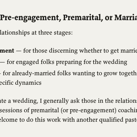
Pre-engagement, Premarital, or Marri
lationships at three stages:
ement
— for those discerning whether to get marri
— for engaged folks preparing for the wedding
for already-married folks wanting to grow togeth
ecific dynamics
iate a wedding, I generally ask those in the relation
sessions of premarital (or pre-engagement) coachi
lcome to do this work with another qualified past