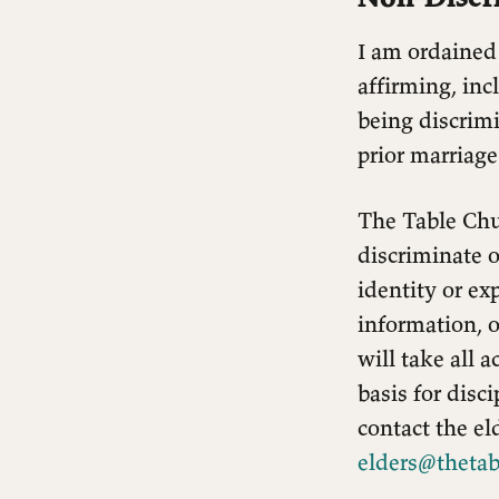
I am ordained
affirming, inc
being discrimi
prior marriage
The Table Chu
discriminate on
identity or exp
information, o
will take all 
basis for disc
contact the el
elders@thetab