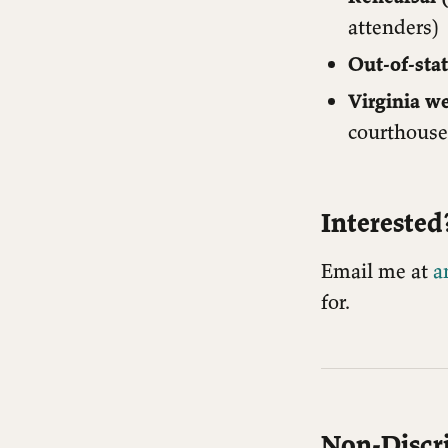
attenders)
Out-of-stat
Virginia w
courthouse 
Interested
Email me at
a
for.
Non-Discr