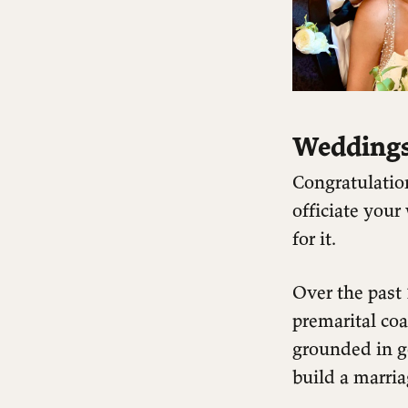
Weddings
Congratulatio
officiate you
for it.
Over the past
premarital co
grounded in g
build a marria