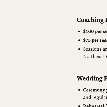
Coaching 
$100 per s
$75 per ses
Sessions ar
Northeast 
Wedding F
Ceremony p
and regular
Rehearsal (