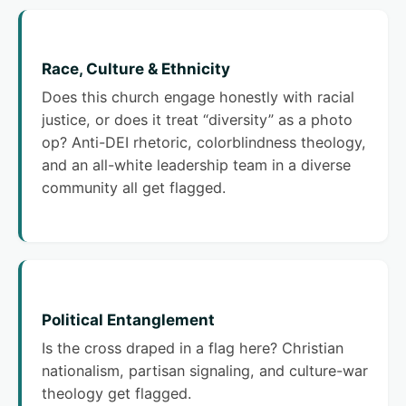
Race, Culture & Ethnicity
Does this church engage honestly with racial
justice, or does it treat “diversity” as a photo
op? Anti-DEI rhetoric, colorblindness theology,
and an all-white leadership team in a diverse
community all get flagged.
Political Entanglement
Is the cross draped in a flag here? Christian
nationalism, partisan signaling, and culture-war
theology get flagged.