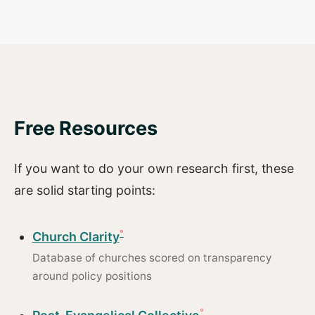
Free Resources
If you want to do your own research first, these
are solid starting points:
Church Clarity
Database of churches scored on transparency
around policy positions