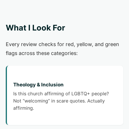
What I Look For
Every review checks for red, yellow, and green
flags across these categories:
Theology & Inclusion
Is this church affirming of LGBTQ+ people?
Not “welcoming” in scare quotes. Actually
affirming.