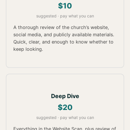
$10
suggested · pay what you can
A thorough review of the church’s website,
social media, and publicly available materials.
Quick, clear, and enough to know whether to
keep looking.
Deep Dive
$20
suggested · pay what you can
Everything in the Website Scan, plus review of