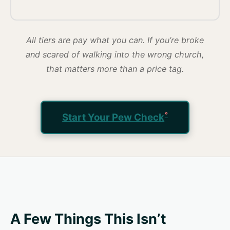
All tiers are pay what you can. If you’re broke
and scared of walking into the wrong church,
that matters more than a price tag.
Start Your Pew Check
A Few Things This Isn’t