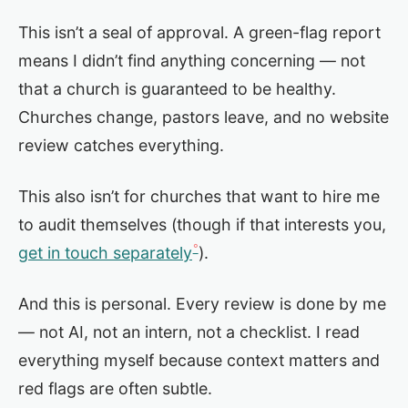
This isn’t a seal of approval. A green-flag report
means I didn’t find anything concerning — not
that a church is guaranteed to be healthy.
Churches change, pastors leave, and no website
review catches everything.
This also isn’t for churches that want to hire me
to audit themselves (though if that interests you,
get in touch separately
).
And this is personal. Every review is done by me
— not AI, not an intern, not a checklist. I read
everything myself because context matters and
red flags are often subtle.