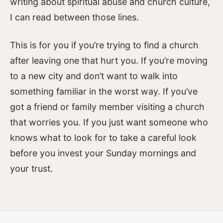
writing about spiritual abuse and church culture,
I can read between those lines.
This is for you if you’re trying to find a church
after leaving one that hurt you. If you’re moving
to a new city and don’t want to walk into
something familiar in the worst way. If you’ve
got a friend or family member visiting a church
that worries you. If you just want someone who
knows what to look for to take a careful look
before you invest your Sunday mornings and
your trust.