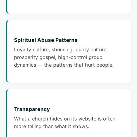
Spiritual Abuse Patterns
Loyalty culture, shunning, purity culture,
prosperity gospel, high-control group
dynamics — the patterns that hurt people.
Transparency
What a church hides on its website is often
more telling than what it shows.