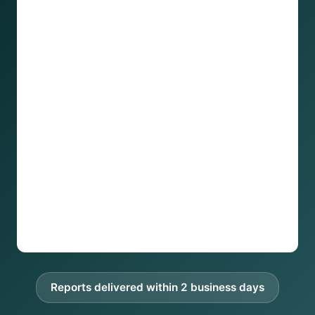
Reports delivered within 2 business days