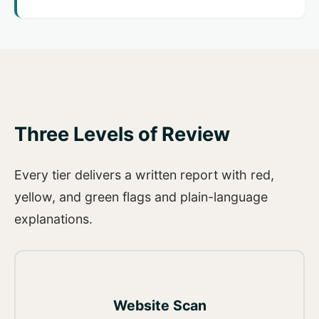
Three Levels of Review
Every tier delivers a written report with red,
yellow, and green flags and plain-language
explanations.
Website Scan