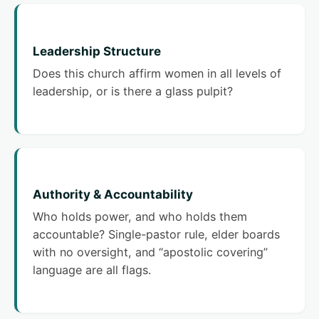
Leadership Structure
Does this church affirm women in all levels of
leadership, or is there a glass pulpit?
Authority & Accountability
Who holds power, and who holds them
accountable? Single-pastor rule, elder boards
with no oversight, and “apostolic covering”
language are all flags.