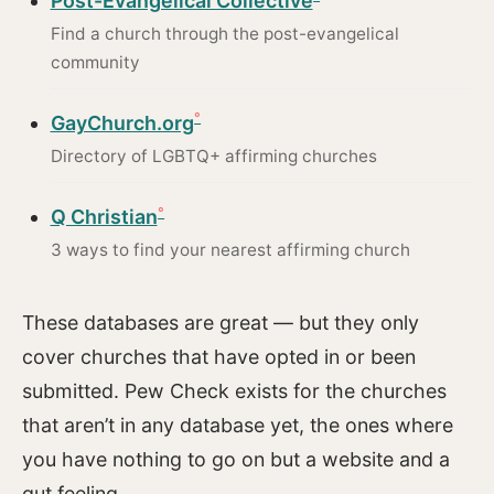
Post-Evangelical Collective
Find a church through the post-evangelical
community
GayChurch.org
Directory of LGBTQ+ affirming churches
Q Christian
3 ways to find your nearest affirming church
These databases are great — but they only
cover churches that have opted in or been
submitted. Pew Check exists for the churches
that aren’t in any database yet, the ones where
you have nothing to go on but a website and a
gut feeling.