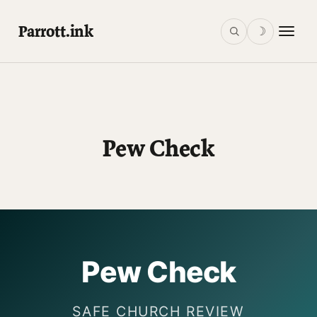
Parrott.ink
☽
Pew Check
Pew Check
SAFE CHURCH REVIEW