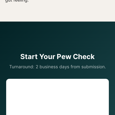
Start Your Pew Check
Turnaround: 2 business days from submission.