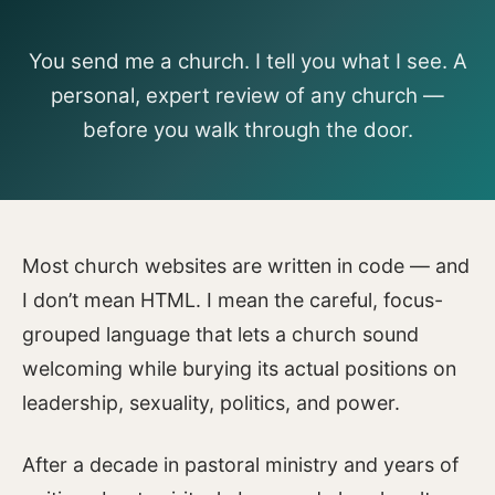
You send me a church. I tell you what I see. A
personal, expert review of any church —
before you walk through the door.
Most church websites are written in code — and
I don’t mean HTML. I mean the careful, focus-
grouped language that lets a church sound
welcoming while burying its actual positions on
leadership, sexuality, politics, and power.
After a decade in pastoral ministry and years of