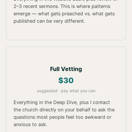
2–3 recent sermons. This is where patterns
emerge — what gets preached vs. what gets
published can be very different.
Full Vetting
$30
suggested · pay what you can
Everything in the Deep Dive, plus I contact
the church directly on your behalf to ask the
questions most people feel too awkward or
anxious to ask.