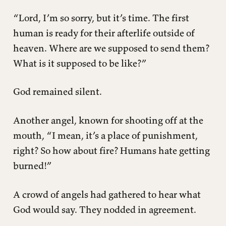
“Lord, I’m so sorry, but it’s time. The first
human is ready for their afterlife outside of
heaven. Where are we supposed to send them?
What is it supposed to be like?”
God remained silent.
Another angel, known for shooting off at the
mouth, “I mean, it’s a place of punishment,
right? So how about fire? Humans hate getting
burned!”
A crowd of angels had gathered to hear what
God would say. They nodded in agreement.