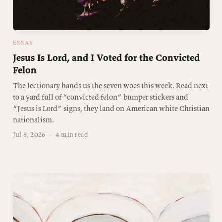
ESSAY
Jesus Is Lord, and I Voted for the Convicted
Felon
The lectionary hands us the seven woes this week. Read next
to a yard full of “convicted felon” bumper stickers and
“Jesus is Lord” signs, they land on American white Christian
nationalism.
Jul 8, 2026
·
4 min read