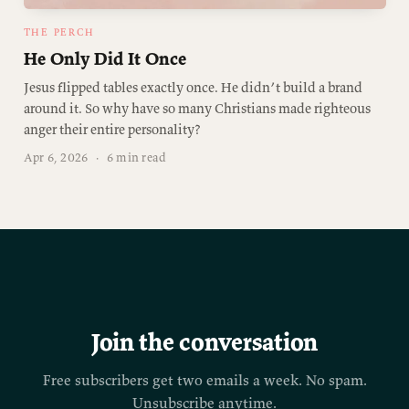
THE PERCH
He Only Did It Once
Jesus flipped tables exactly once. He didn’t build a brand
around it. So why have so many Christians made righteous
anger their entire personality?
Apr 6, 2026
·
6 min read
Join the conversation
Free subscribers get two emails a week. No spam.
Unsubscribe anytime.