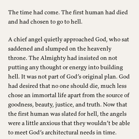
The time had come. The first human had died
and had chosen to go to hell.
A chief angel quietly approached God, who sat
saddened and slumped on the heavenly
throne. The Almighty had insisted on not
putting any thought or energy into building
hell. It was not part of God’s original plan. God
had desired that no one should die, much less
chose an immortal life apart from the source of
goodness, beauty, justice, and truth. Now that
the first human was slated for hell, the angels
were a little anxious that they wouldn’t be able
to meet God’s architectural needs in time.