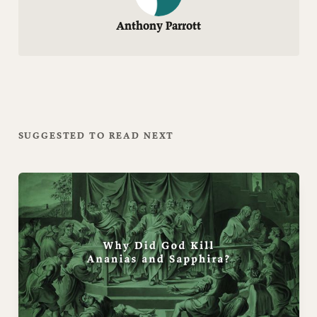
Anthony Parrott
SUGGESTED TO READ NEXT