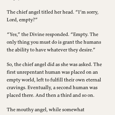
The chief angel titled her head. “I’m sorry,
Lord, empty?”
“Yes,” the Divine responded. “Empty. The
only thing you must do is grant the humans
the ability to have whatever they desire.”
So, the chief angel did as she was asked. The
first unrepentant human was placed on an
empty world, left to fulfill their own eternal
cravings. Eventually, a second human was
placed there. And then a third and so on.
The mouthy angel, while somewhat