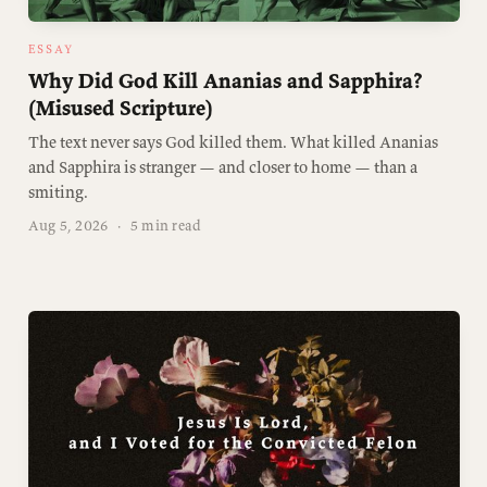
ESSAY
Why Did God Kill Ananias and Sapphira?
(Misused Scripture)
The text never says God killed them. What killed Ananias
and Sapphira is stranger — and closer to home — than a
smiting.
Aug 5, 2026
·
5 min read