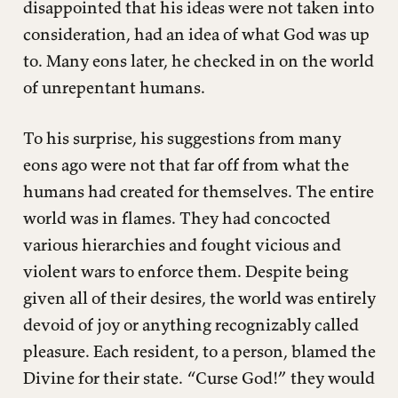
disappointed that his ideas were not taken into
consideration, had an idea of what God was up
to. Many eons later, he checked in on the world
of unrepentant humans.
To his surprise, his suggestions from many
eons ago were not that far off from what the
humans had created for themselves. The entire
world was in flames. They had concocted
various hierarchies and fought vicious and
violent wars to enforce them. Despite being
given all of their desires, the world was entirely
devoid of joy or anything recognizably called
pleasure. Each resident, to a person, blamed the
Divine for their state. “Curse God!” they would