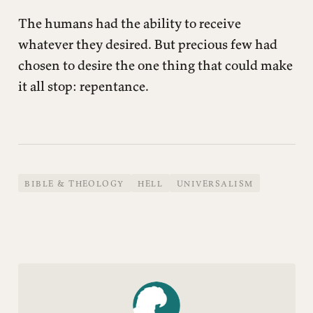
The humans had the ability to receive
whatever they desired. But precious few had
chosen to desire the one thing that could make
it all stop: repentance.
BIBLE & THEOLOGY
HELL
UNIVERSALISM