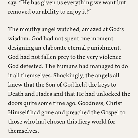
say. “He has given us everything we want but
removed our ability to enjoy it!”
The mouthy angel watched, amazed at God’s
wisdom. God had not spent one moment
designing an elaborate eternal punishment.
God had not fallen prey to the very violence
God detested. The humans had managed to do
it all themselves. Shockingly, the angels all
knew that the Son of God held the keys to
Death and Hades and that He had unlocked the
doors quite some time ago. Goodness, Christ
Himself had gone and preached the Gospel to
those who had chosen this fiery world for
themselves.