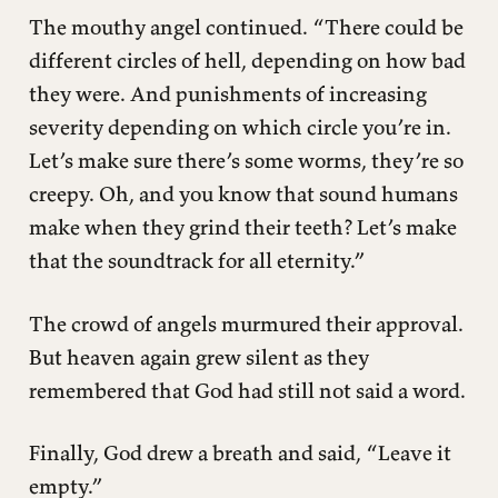
The mouthy angel continued. “There could be
different circles of hell, depending on how bad
they were. And punishments of increasing
severity depending on which circle you’re in.
Let’s make sure there’s some worms, they’re so
creepy. Oh, and you know that sound humans
make when they grind their teeth? Let’s make
that the soundtrack for all eternity.”
The crowd of angels murmured their approval.
But heaven again grew silent as they
remembered that God had still not said a word.
Finally, God drew a breath and said, “Leave it
empty.”