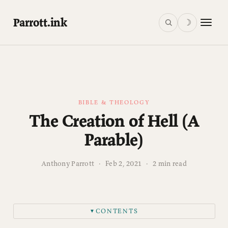
Parrott.ink
☽
BIBLE & THEOLOGY
The Creation of Hell (A
Parable)
Anthony Parrott
·
Feb 2, 2021
·
2 min read
CONTENTS
▼