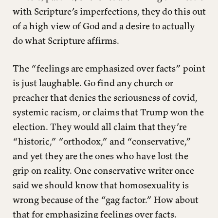
with Scripture’s imperfections, they do this out
of a high view of God and a desire to actually
do what Scripture affirms.
The “feelings are emphasized over facts” point
is just laughable. Go find any church or
preacher that denies the seriousness of covid,
systemic racism, or claims that Trump won the
election. They would all claim that they’re
“historic,” “orthodox,” and “conservative,”
and yet they are the ones who have lost the
grip on reality. One conservative writer once
said we should know that homosexuality is
wrong because of the “gag factor.” How about
that for emphasizing feelings over facts.