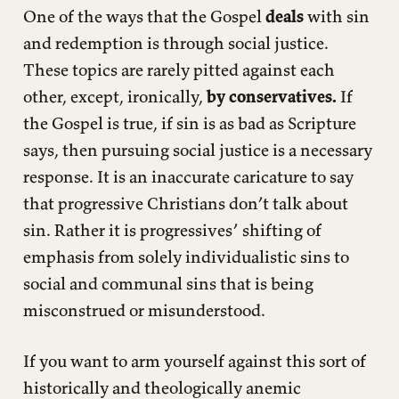
One of the ways that the Gospel
deals
with sin
and redemption is through social justice.
These topics are rarely pitted against each
other, except, ironically,
by conservatives.
If
the Gospel is true, if sin is as bad as Scripture
says, then pursuing social justice is a necessary
response. It is an inaccurate caricature to say
that progressive Christians don’t talk about
sin. Rather it is progressives’ shifting of
emphasis from solely individualistic sins to
social and communal sins that is being
misconstrued or misunderstood.
If you want to arm yourself against this sort of
historically and theologically anemic