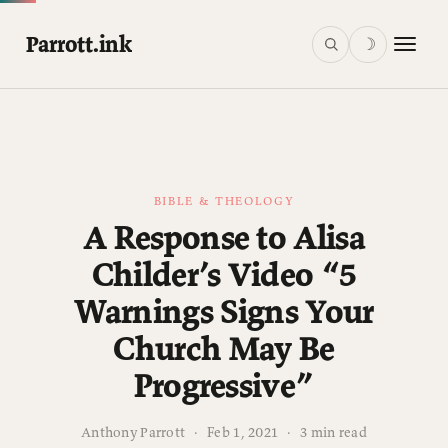
Parrott.ink
☽
BIBLE & THEOLOGY
A Response to Alisa
Childer’s Video “5
Warnings Signs Your
Church May Be
Progressive”
Anthony Parrott
·
Feb 1, 2021
·
3 min read