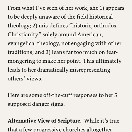
From what I’ve seen of her work, she 1) appears
to be deeply unaware of the field historical
theology; 2) mis-defines “historic, orthodox
Christianity” solely around American,
evangelical theology, not engaging with other
traditions; and 3) leans far too much on fear-
mongering to make her point. This ultimately
leads to her dramatically misrepresenting
others’ views.
Here are some off-the-cuff responses to her 5
supposed danger signs.
Alternative View of Scripture.
While it’s true
that a few progressive churches altogether