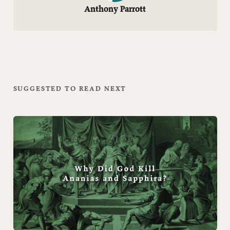
Anthony Parrott
SUGGESTED TO READ NEXT