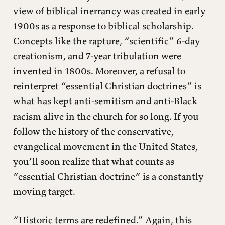
view of biblical inerrancy was created in early
1900s as a response to biblical scholarship.
Concepts like the rapture, “scientific” 6-day
creationism, and 7-year tribulation were
invented in 1800s. Moreover, a refusal to
reinterpret “essential Christian doctrines” is
what has kept anti-semitism and anti-Black
racism alive in the church for so long. If you
follow the history of the conservative,
evangelical movement in the United States,
you’ll soon realize that what counts as
“essential Christian doctrine” is a constantly
moving target.
“Historic terms are redefined.” Again, this