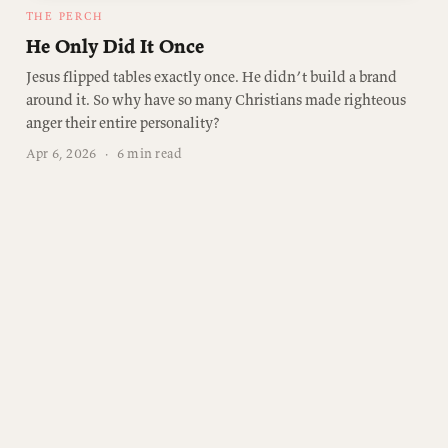
THE PERCH
He Only Did It Once
Jesus flipped tables exactly once. He didn’t build a brand
around it. So why have so many Christians made righteous
anger their entire personality?
Apr 6, 2026
·
6 min read
Join the conversation
Free subscribers get two emails a week. No spam.
Unsubscribe anytime.