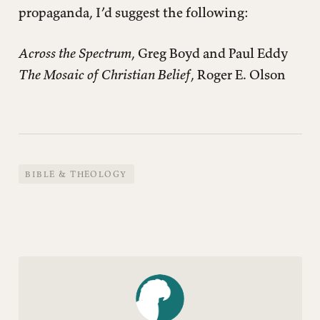
propaganda, I’d suggest the following:
Across the Spectrum
, Greg Boyd and Paul Eddy
The Mosaic of Christian Belief
, Roger E. Olson
BIBLE & THEOLOGY