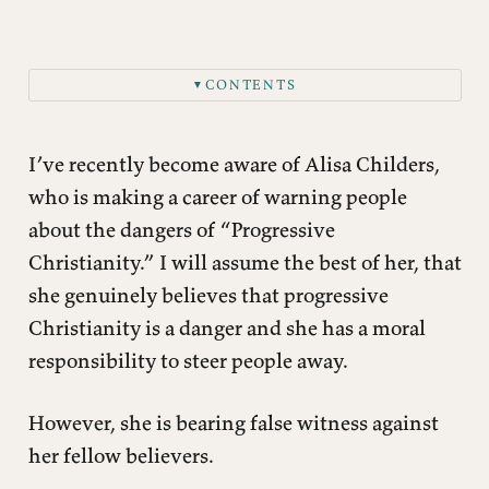
CONTENTS
▼
I’ve recently become aware of Alisa Childers,
who is making a career of warning people
about the dangers of “Progressive
Christianity.” I will assume the best of her, that
she genuinely believes that progressive
Christianity is a danger and she has a moral
responsibility to steer people away.
However, she is bearing false witness against
her fellow believers.