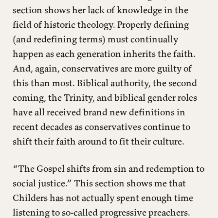
section shows her lack of knowledge in the
field of historic theology. Properly defining
(and redefining terms) must continually
happen as each generation inherits the faith.
And, again, conservatives are more guilty of
this than most. Biblical authority, the second
coming, the Trinity, and biblical gender roles
have all received brand new definitions in
recent decades as conservatives continue to
shift their faith around to fit their culture.
“The Gospel shifts from sin and redemption to
social justice.” This section shows me that
Childers has not actually spent enough time
listening to so-called progressive preachers.