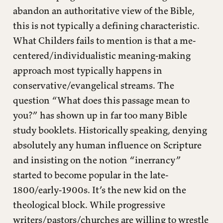
abandon an authoritative view of the Bible,
this is not typically a defining characteristic.
What Childers fails to mention is that a me-
centered/individualistic meaning-making
approach most typically happens in
conservative/evangelical streams. The
question “What does this passage mean to
you?” has shown up in far too many Bible
study booklets. Historically speaking, denying
absolutely any human influence on Scripture
and insisting on the notion “inerrancy”
started to become popular in the late-
1800/early-1900s. It’s the new kid on the
theological block. While progressive
writers/pastors/churches are willing to wrestle