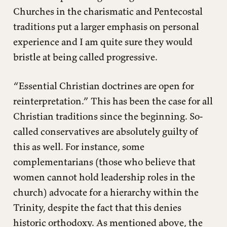
Churches in the charismatic and Pentecostal
traditions put a larger emphasis on personal
experience and I am quite sure they would
bristle at being called progressive.
“Essential Christian doctrines are open for
reinterpretation.” This has been the case for all
Christian traditions since the beginning. So-
called conservatives are absolutely guilty of
this as well. For instance, some
complementarians (those who believe that
women cannot hold leadership roles in the
church) advocate for a hierarchy within the
Trinity, despite the fact that this denies
historic orthodoxy. As mentioned above, the