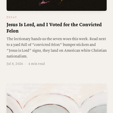
ESSAY
Jesus Is Lord, and I Voted for the Convicted
Felon
The lectionary hands us the seven woes this week. Read next
to a yard full of “convicted felon” bumper stickers and
“Jesus is Lord” signs, they land on American white Christian
nationalism.
Jul 8, 2026
·
4 min read