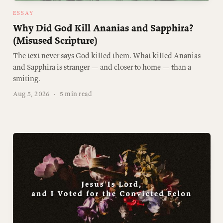
ESSAY
Why Did God Kill Ananias and Sapphira?
(Misused Scripture)
The text never says God killed them. What killed Ananias
and Sapphira is stranger — and closer to home — than a
smiting.
Aug 5, 2026
·
5 min read