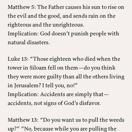
Matthew 5: The Father causes his sun to rise on
the evil and the good, and sends rain on the
righteous and the unrighteous.
Implication: God doesn’t punish people with
natural disasters.
Luke 13: “Those eighteen who died when the
tower in Siloam fell on them—do you think
they were more guilty than all the others living
in Jerusalem? I tell you, no!”
Implication: Accidents are simply that—
accidents, not signs of God’s disfavor.
Matthew 13: “Do you want us to pull the weeds
up?” “No, because while you are pulling the