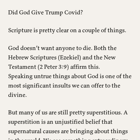
Did God Give Trump Covid?
Scripture is pretty clear on a couple of things.
God doesn’t want anyone to die. Both the
Hebrew Scriptures (Ezekiel) and the New
Testament (2 Peter 3:9) affirm this.
Speaking untrue things about God is one of the
most significant insults we can offer to the
divine.
But many of us are still pretty superstitious. A
superstition is an unjustified belief that
supernatural causes are bringing about things