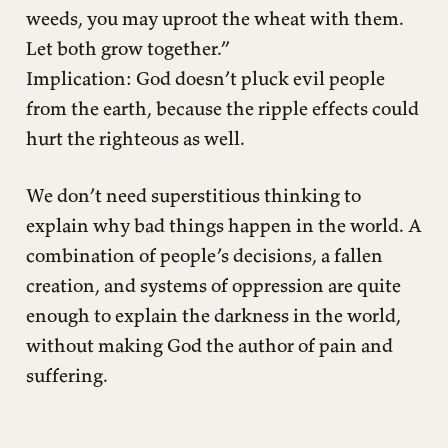
weeds, you may uproot the wheat with them.
Let both grow together.”
Implication: God doesn’t pluck evil people
from the earth, because the ripple effects could
hurt the righteous as well.
We don’t need superstitious thinking to
explain why bad things happen in the world. A
combination of people’s decisions, a fallen
creation, and systems of oppression are quite
enough to explain the darkness in the world,
without making God the author of pain and
suffering.