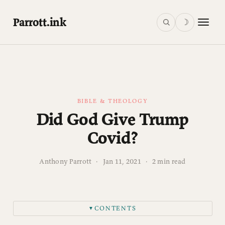
Parrott.ink
☽
BIBLE & THEOLOGY
Did God Give Trump
Covid?
Anthony Parrott
·
Jan 11, 2021
·
2 min read
CONTENTS
▼