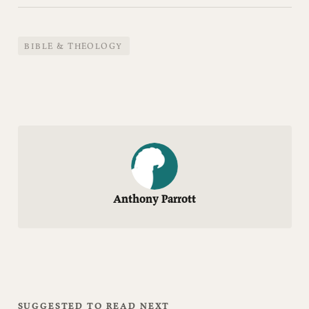
BIBLE & THEOLOGY
Anthony Parrott
SUGGESTED TO READ NEXT