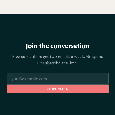
Join the conversation
Free subscribers get two emails a week. No spam.
Unsubscribe anytime.
SUBSCRIBE