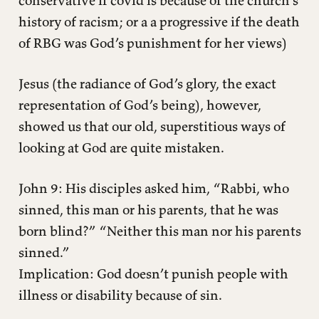
conservative if covid is because of the church’s
history of racism; or a a progressive if the death
of RBG was God’s punishment for her views)
Jesus (the radiance of God’s glory, the exact
representation of God’s being), however,
showed us that our old, superstitious ways of
looking at God are quite mistaken.
John 9: His disciples asked him, “Rabbi, who
sinned, this man or his parents, that he was
born blind?” “Neither this man nor his parents
sinned.”
Implication: God doesn’t punish people with
illness or disability because of sin.