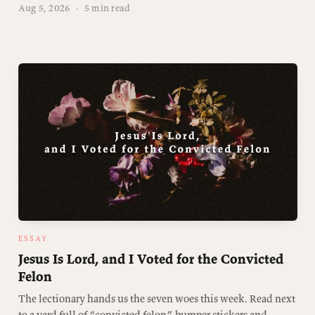
Aug 5, 2026
·
5 min read
ESSAY
Jesus Is Lord, and I Voted for the Convicted
Felon
The lectionary hands us the seven woes this week. Read next
to a yard full of “convicted felon” bumper stickers and