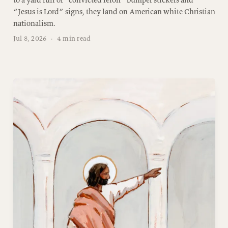
“Jesus is Lord” signs, they land on American white Christian
nationalism.
Jul 8, 2026
·
4 min read