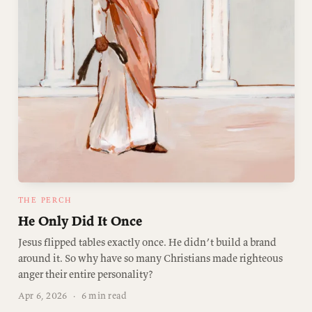
THE PERCH
He Only Did It Once
Jesus flipped tables exactly once. He didn’t build a brand
around it. So why have so many Christians made righteous
anger their entire personality?
Apr 6, 2026
·
6 min read