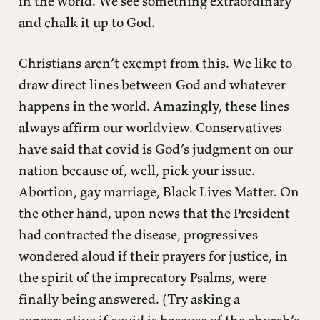
in the world. We see something extraordinary
and chalk it up to God.
Christians aren’t exempt from this. We like to
draw direct lines between God and whatever
happens in the world. Amazingly, these lines
always affirm our worldview. Conservatives
have said that covid is God’s judgment on our
nation because of, well, pick your issue.
Abortion, gay marriage, Black Lives Matter. On
the other hand, upon news that the President
had contracted the disease, progressives
wondered aloud if their prayers for justice, in
the spirit of the imprecatory Psalms, were
finally being answered. (Try asking a