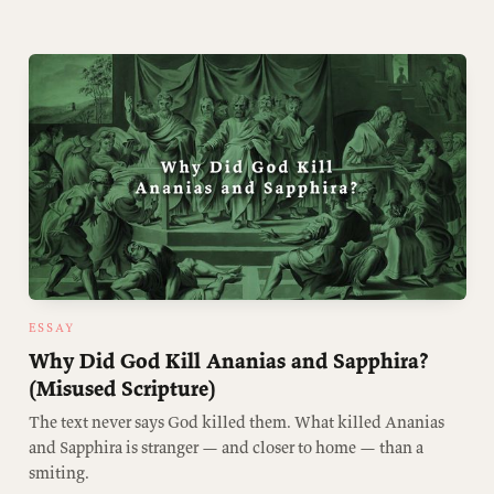
ESSAY
Why Did God Kill Ananias and Sapphira?
(Misused Scripture)
The text never says God killed them. What killed Ananias
and Sapphira is stranger — and closer to home — than a
smiting.