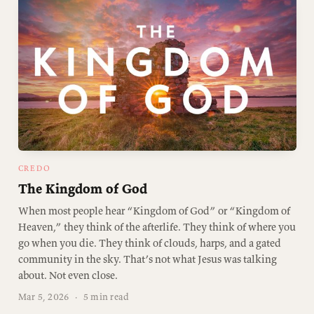
CREDO
The Kingdom of God
When most people hear “Kingdom of God” or “Kingdom of
Heaven,” they think of the afterlife. They think of where you
go when you die. They think of clouds, harps, and a gated
community in the sky. That’s not what Jesus was talking
about. Not even close.
Mar 5, 2026
·
5 min read