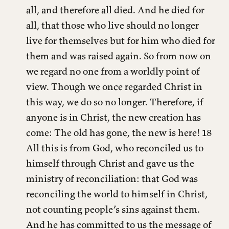
all, and therefore all died. And he died for
all, that those who live should no longer
live for themselves but for him who died for
them and was raised again. So from now on
we regard no one from a worldly point of
view. Though we once regarded Christ in
this way, we do so no longer. Therefore, if
anyone is in Christ, the new creation has
come: The old has gone, the new is here! 18
All this is from God, who reconciled us to
himself through Christ and gave us the
ministry of reconciliation: that God was
reconciling the world to himself in Christ,
not counting people’s sins against them.
And he has committed to us the message of