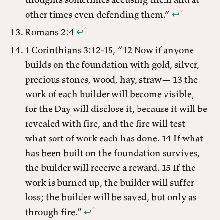
other times even defending them.”
↩︎
Romans 2:4
↩︎
1 Corinthians 3:12-15, “12 Now if anyone
builds on the foundation with gold, silver,
precious stones, wood, hay, straw— 13 the
work of each builder will become visible,
for the Day will disclose it, because it will be
revealed with fire, and the fire will test
what sort of work each has done. 14 If what
has been built on the foundation survives,
the builder will receive a reward. 15 If the
work is burned up, the builder will suffer
loss; the builder will be saved, but only as
through fire.”
↩︎