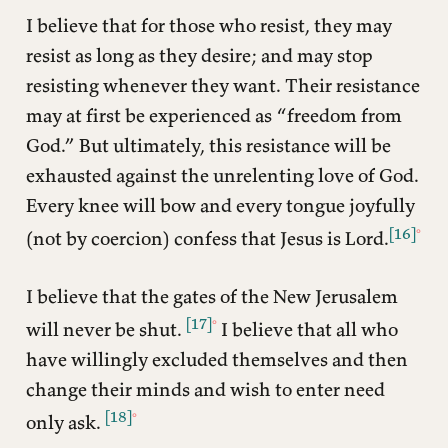
I believe that for those who resist, they may
resist as long as they desire; and may stop
resisting whenever they want. Their resistance
may at first be experienced as “freedom from
God.” But ultimately, this resistance will be
exhausted against the unrelenting love of God.
Every knee will bow and every tongue joyfully
[16]
(not by coercion) confess that Jesus is Lord.
I believe that the gates of the New Jerusalem
[17]
will never be shut.
I believe that all who
have willingly excluded themselves and then
change their minds and wish to enter need
[18]
only ask.