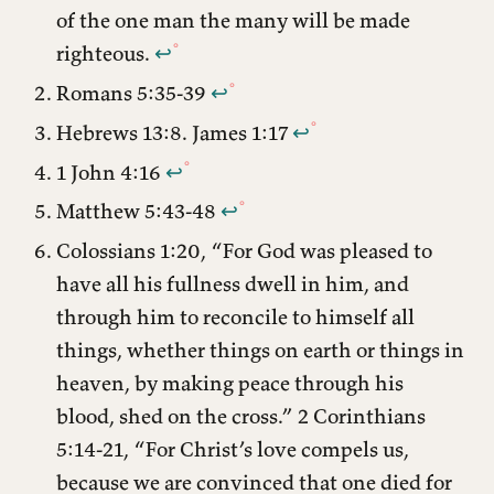
of the one man the many will be made
righteous.
↩︎
Romans 5:35-39
↩︎
Hebrews 13:8. James 1:17
↩︎
1 John 4:16
↩︎
Matthew 5:43-48
↩︎
Colossians 1:20, “For God was pleased to
have all his fullness dwell in him, and
through him to reconcile to himself all
things, whether things on earth or things in
heaven, by making peace through his
blood, shed on the cross.” 2 Corinthians
5:14-21, “For Christ’s love compels us,
because we are convinced that one died for