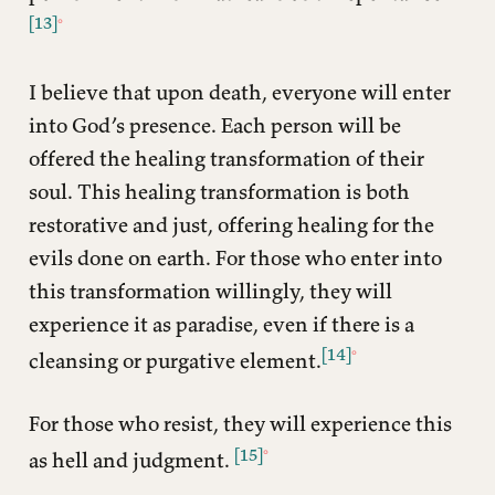
[13]
I believe that upon death, everyone will enter
into God’s presence. Each person will be
offered the healing transformation of their
soul. This healing transformation is both
restorative and just, offering healing for the
evils done on earth. For those who enter into
this transformation willingly, they will
experience it as paradise, even if there is a
[14]
cleansing or purgative element.
For those who resist, they will experience this
[15]
as hell and judgment.