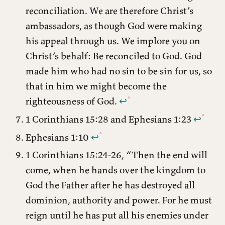
reconciliation. We are therefore Christ’s
ambassadors, as though God were making
his appeal through us. We implore you on
Christ’s behalf: Be reconciled to God. God
made him who had no sin to be sin for us, so
that in him we might become the
righteousness of God.
↩︎
1 Corinthians 15:28 and Ephesians 1:23
↩︎
Ephesians 1:10
↩︎
1 Corinthians 15:24-26, “Then the end will
come, when he hands over the kingdom to
God the Father after he has destroyed all
dominion, authority and power. For he must
reign until he has put all his enemies under