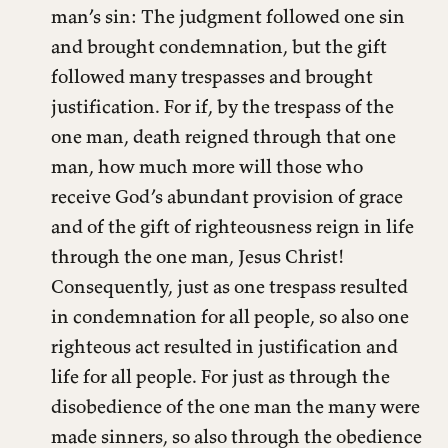
man’s sin: The judgment followed one sin
and brought condemnation, but the gift
followed many trespasses and brought
justification. For if, by the trespass of the
one man, death reigned through that one
man, how much more will those who
receive God’s abundant provision of grace
and of the gift of righteousness reign in life
through the one man, Jesus Christ!
Consequently, just as one trespass resulted
in condemnation for all people, so also one
righteous act resulted in justification and
life for all people. For just as through the
disobedience of the one man the many were
made sinners, so also through the obedience