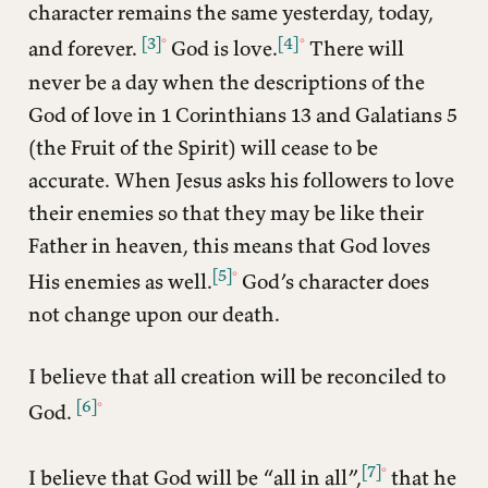
character remains the same yesterday, today,
[3]
[4]
and forever.
God is love.
There will
never be a day when the descriptions of the
God of love in 1 Corinthians 13 and Galatians 5
(the Fruit of the Spirit) will cease to be
accurate. When Jesus asks his followers to love
their enemies so that they may be like their
Father in heaven, this means that God loves
[5]
His enemies as well.
God’s character does
not change upon our death.
I believe that all creation will be reconciled to
[6]
God.
[7]
I believe that God will be “all in all”,
that he