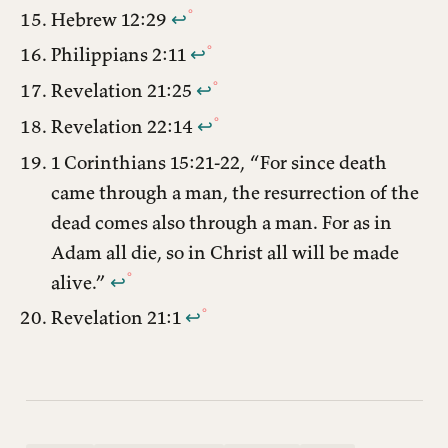
Hebrew 12:29
↩︎
Philippians 2:11
↩︎
Revelation 21:25
↩︎
Revelation 22:14
↩︎
1 Corinthians 15:21-22, “For since death
came through a man, the resurrection of the
dead comes also through a man. For as in
Adam all die, so in Christ all will be made
alive.”
↩︎
Revelation 21:1
↩︎