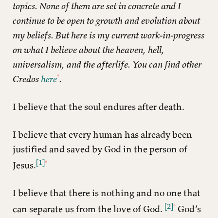
topics. None of them are set in concrete and I
continue to be open to growth and evolution about
my beliefs. But here is my current work-in-progress
on what I believe about the heaven, hell,
universalism, and the afterlife. You can find other
Credos
here
.
I believe that the soul endures after death.
I believe that every human has already been
justified and saved by God in the person of
[1]
Jesus.
I believe that there is nothing and no one that
[2]
can separate us from the love of God.
God’s