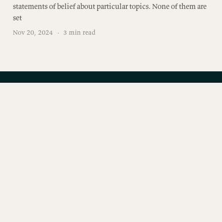
statements of belief about particular topics. None of them are
set
Nov 20, 2024
·
3 min read
Join the conversation
Free subscribers get two emails a week. No spam.
Unsubscribe anytime.
SUBSCRIBE