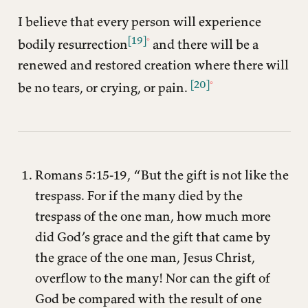
I believe that every person will experience
[19]
bodily resurrection
and there will be a
renewed and restored creation where there will
[20]
be no tears, or crying, or pain.
Romans 5:15-19, “But the gift is not like the
trespass. For if the many died by the
trespass of the one man, how much more
did God’s grace and the gift that came by
the grace of the one man, Jesus Christ,
overflow to the many! Nor can the gift of
God be compared with the result of one