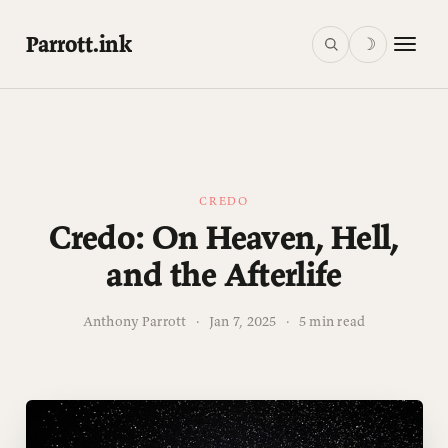
Parrott.ink
☽
CREDO
Credo: On Heaven, Hell,
and the Afterlife
Anthony Parrott
·
Jan 7, 2025
·
5 min read