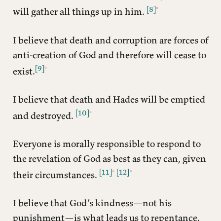
[8]
will gather all things up in him.
I believe that death and corruption are forces of
anti-creation of God and therefore will cease to
[9]
exist.
I believe that death and Hades will be emptied
[10]
and destroyed.
Everyone is morally responsible to respond to
the revelation of God as best as they can, given
[11]
[12]
their circumstances.
I believe that God’s kindness—not his
punishment—is what leads us to repentance.