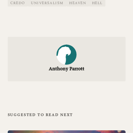
CREDO
UNIVERSALISM
HEAVEN
HELL
Anthony Parrott
SUGGESTED TO READ NEXT