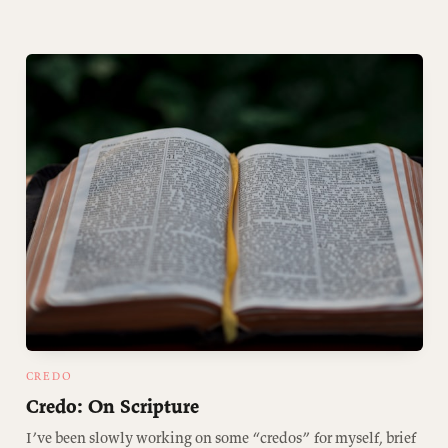
CREDO
Credo: On Scripture
I’ve been slowly working on some “credos” for myself, brief