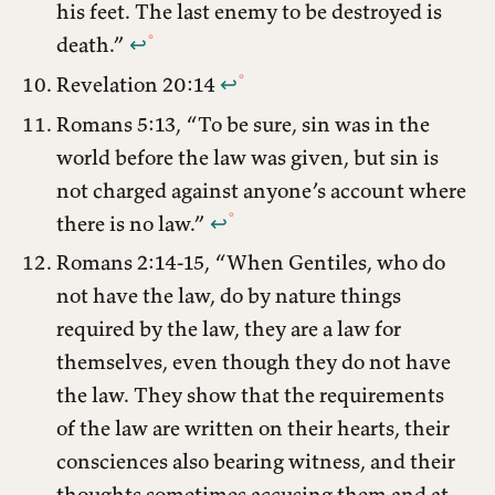
his feet. The last enemy to be destroyed is
death.”
↩︎
Revelation 20:14
↩︎
Romans 5:13, “To be sure, sin was in the
world before the law was given, but sin is
not charged against anyone’s account where
there is no law.”
↩︎
Romans 2:14-15, “When Gentiles, who do
not have the law, do by nature things
required by the law, they are a law for
themselves, even though they do not have
the law. They show that the requirements
of the law are written on their hearts, their
consciences also bearing witness, and their
thoughts sometimes accusing them and at