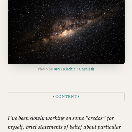
Photo by 
Brett Ritchie
 / 
Unsplash
CONTENTS
▼
I’ve been slowly working on some “credos” for
myself, brief statements of belief about particular