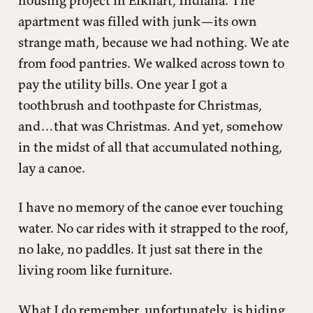
apartment was filled with junk—its own
strange math, because we had nothing. We ate
from food pantries. We walked across town to
pay the utility bills. One year I got a
toothbrush and toothpaste for Christmas,
and…that was Christmas. And yet, somehow
in the midst of all that accumulated nothing,
lay a canoe.
I have no memory of the canoe ever touching
water. No car rides with it strapped to the roof,
no lake, no paddles. It just sat there in the
living room like furniture.
What I do remember, unfortunately, is hiding