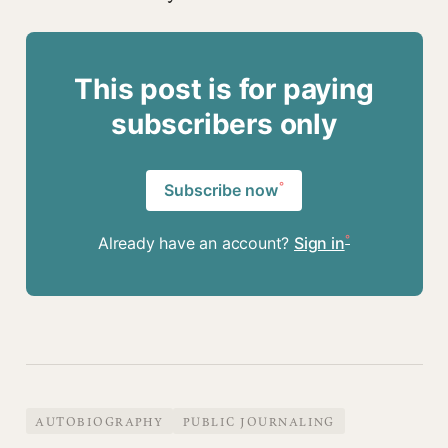
This post is for paying
subscribers only
Subscribe now
Already have an account?
Sign in
AUTOBIOGRAPHY
PUBLIC JOURNALING