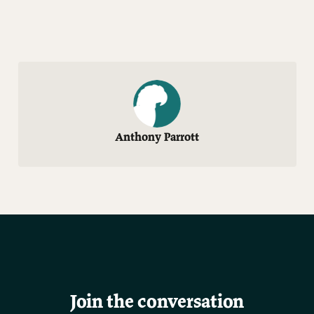
Anthony Parrott
Join the conversation