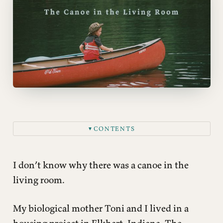
CONTENTS
▼
This post is for paying subscribers only
I don’t know why there was a canoe in the
living room.
My biological mother Toni and I lived in a
housing project in Elkhart, Indiana. The