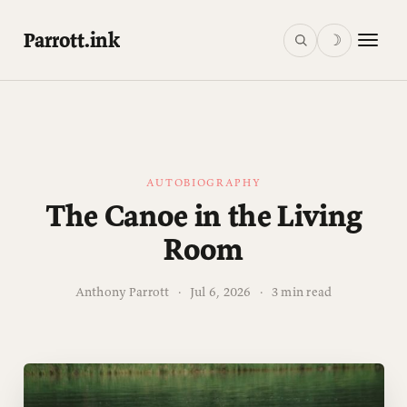
Parrott.ink
☽
AUTOBIOGRAPHY
The Canoe in the Living
Room
Anthony Parrott
·
Jul 6, 2026
·
3 min read