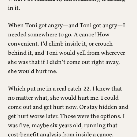
in it.
When Toni got angry—and Toni got angry—I
needed somewhere to go. A canoe! How
convenient. I’d climb inside it, or crouch
behind it, and Toni would yell from wherever
she was that if I didn’t come out right away,
she would hurt me.
Which put me in a real catch-22. I knew that
no matter what, she would hurt me. I could
come out and get hurt now. Or stay hidden and
get hurt worse later. Those were the options. I
was five, maybe six years old, running that
cost-benefit analysis from inside a canoe.