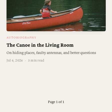
AUTOBIOGRAPHY
The Canoe in the Living Room
On hiding places, faulty antennas, and better questions
Jul 6, 2026
·
3 min read
Page 1 of 1