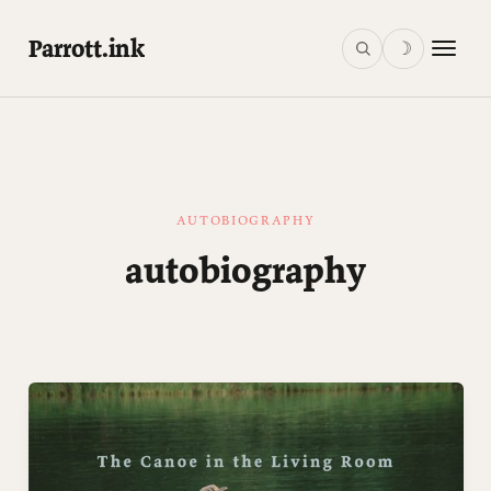
Parrott.ink
☽
AUTOBIOGRAPHY
autobiography