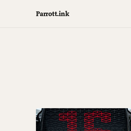
Parrott.ink