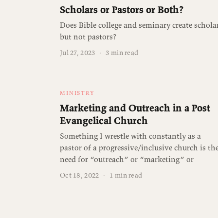
Scholars or Pastors or Both?
Does Bible college and seminary create schola
but not pastors?
Jul 27, 2023
·
3 min read
MINISTRY
Marketing and Outreach in a Post
Evangelical Church
Something I wrestle with constantly as a
pastor of a progressive/inclusive church is th
need for “outreach” or “marketing” or
Oct 18, 2022
·
1 min read