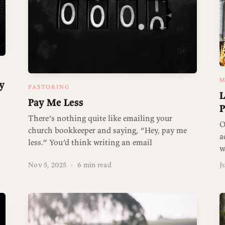
M
y
PASTORING
L
Pay Me Less
P
There’s nothing quite like emailing your
O
church bookkeeper and saying, “Hey, pay me
a
less.” You’d think writing an email
w
Nov 5, 2025
·
6 min read
J