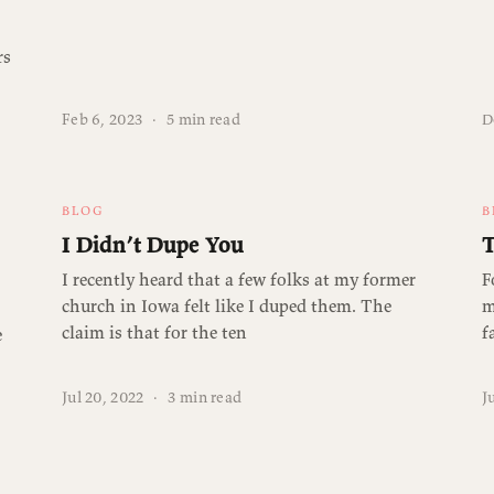
rs
Feb 6, 2023
·
5 min read
D
BLOG
B
I Didn’t Dupe You
T
I recently heard that a few folks at my former
F
church in Iowa felt like I duped them. The
m
claim is that for the ten
f
e
Jul 20, 2022
·
3 min read
J