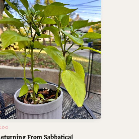
LOG
eturning From Sabbatical