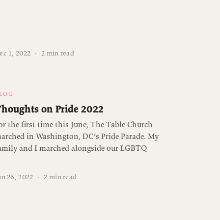
ec 1, 2022
·
2 min read
LOG
houghts on Pride 2022
or the first time this June, The Table Church
arched in Washington, DC’s Pride Parade. My
amily and I marched alongside our LGBTQ
un 26, 2022
·
2 min read