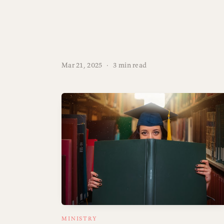
Mar 21, 2025
·
3 min read
MINISTRY