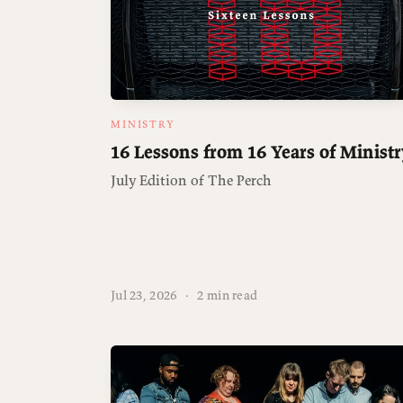
MINISTRY
16 Lessons from 16 Years of Ministr
July Edition of The Perch
Jul 23, 2026
·
2 min read