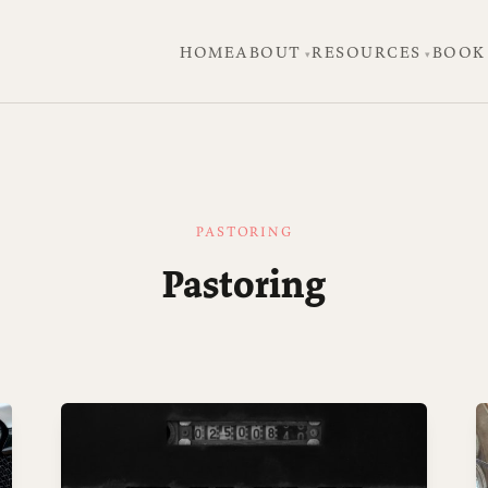
HOME
ABOUT
RESOURCES
BOOK
PASTORING
Pastoring