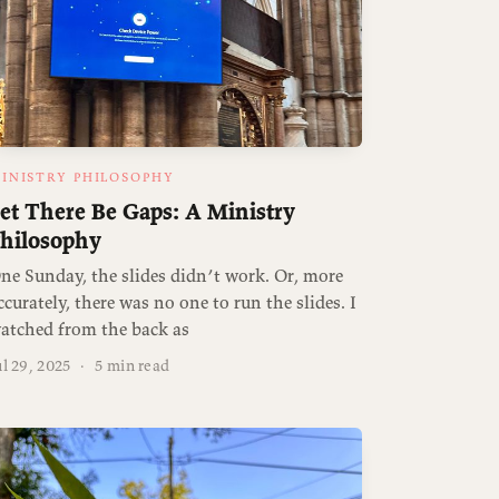
INISTRY PHILOSOPHY
et There Be Gaps: A Ministry
hilosophy
ne Sunday, the slides didn’t work. Or, more
ccurately, there was no one to run the slides. I
atched from the back as
ul 29, 2025
·
5 min read