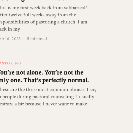
his is my first week back from sabbatical!
fter twelve full weeks away from the
esponsibilities of pastoring a church, I am
ack in my
ep 16, 2023
·
5 min read
ASTORING
ou’re not alone. You’re not the
nly one. That’s perfectly normal.
hese are the three most common phrases I say
o people during pastoral counseling. I usually
esitate a bit because I never want to make