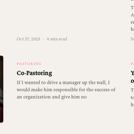
T
A
r
b
Oct 27, 2023
·
4 min read
S
PASTORING
P
Co-Pastoring
Y
o
If I wanted to drive a manager up the wall, I
would make him responsible for the success of
T
an organization and give him no
t
h