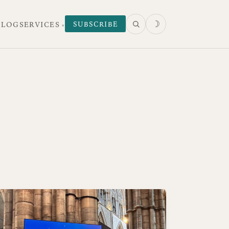
☽
SUBSCRIBE
 LOG
SERVICES