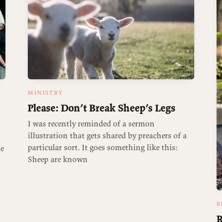
MINISTRY
Please: Don’t Break Sheep’s Legs
I was recently reminded of a sermon
illustration that gets shared by preachers of a
particular sort. It goes something like this:
me
Sheep are known
B
R