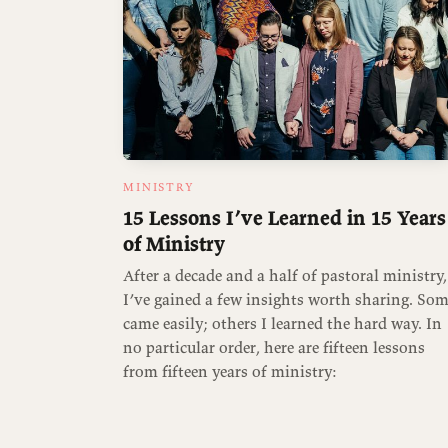
MINISTRY
15 Lessons I’ve Learned in 15 Years
of Ministry
After a decade and a half of pastoral ministry,
I’ve gained a few insights worth sharing. So
came easily; others I learned the hard way. In
no particular order, here are fifteen lessons
from fifteen years of ministry: