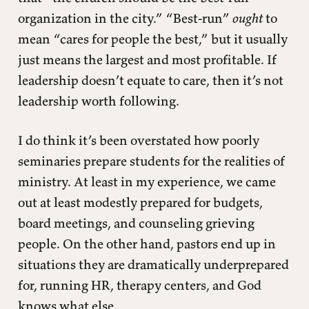
organization in the city.” “Best-run”
ought
to
mean “cares for people the best,” but it usually
just means the largest and most profitable. If
leadership doesn’t equate to care, then it’s not
leadership worth following.
I do think it’s been overstated how poorly
seminaries prepare students for the realities of
ministry. At least in my experience, we came
out at least modestly prepared for budgets,
board meetings, and counseling grieving
people. On the other hand, pastors end up in
situations they are dramatically underprepared
for, running HR, therapy centers, and God
knows what else.