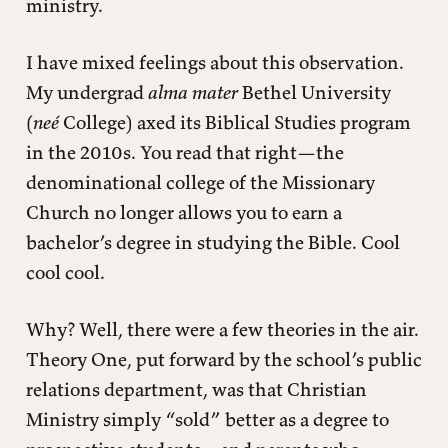
ministry.
I have mixed feelings about this observation.
My undergrad
alma mater
Bethel University
(
neé
College) axed its Biblical Studies program
in the 2010s. You read that right—the
denominational college of the Missionary
Church no longer allows you to earn a
bachelor’s degree in studying the Bible. Cool
cool cool.
Why? Well, there were a few theories in the air.
Theory One, put forward by the school’s public
relations department, was that Christian
Ministry simply “sold” better as a degree to