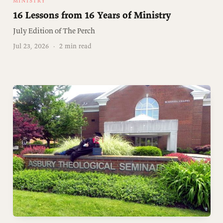
MINISTRY
16 Lessons from 16 Years of Ministry
July Edition of The Perch
Jul 23, 2026
·
2 min read