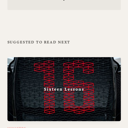
SUGGESTED TO READ NEXT