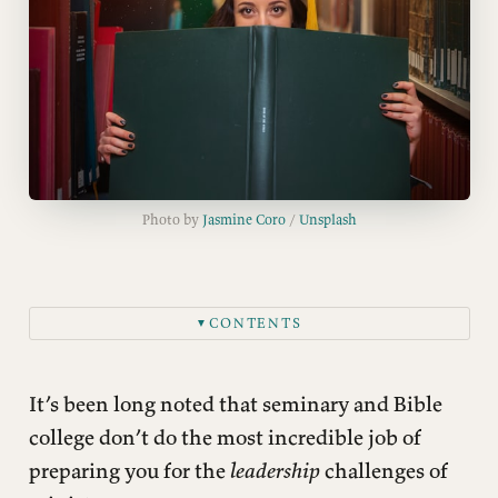
Photo by 
Jasmine Coro
 / 
Unsplash
CONTENTS
▼
It’s been long noted that seminary and Bible
college don’t do the most incredible job of
preparing you for the
leadership
challenges of