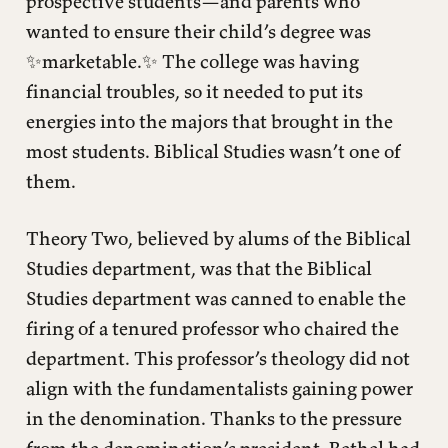
prospective students—and parents who
wanted to ensure their child’s degree was
✨marketable.✨ The college was having
financial troubles, so it needed to put its
energies into the majors that brought in the
most students. Biblical Studies wasn’t one of
them.
Theory Two, believed by alums of the Biblical
Studies department, was that the Biblical
Studies department was canned to enable the
firing of a tenured professor who chaired the
department. This professor’s theology did not
align with the fundamentalists gaining power
in the denomination. Thanks to the pressure
from the denomination’s president, Bethel had