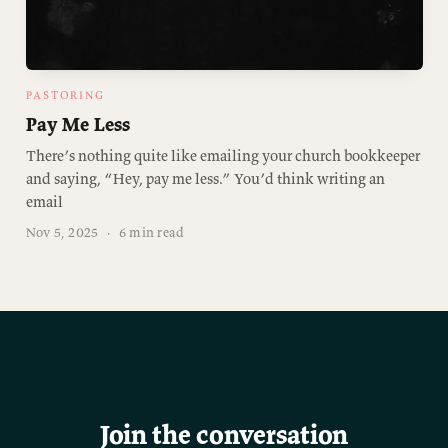
PASTORING
Pay Me Less
There’s nothing quite like emailing your church bookkeeper
and saying, “Hey, pay me less.” You’d think writing an
email
Nov 5, 2025
·
6 min read
Join the conversation