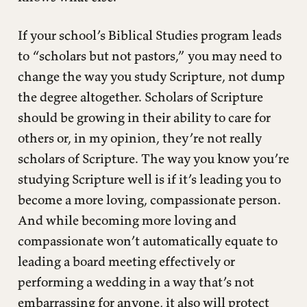
If your school’s Biblical Studies program leads
to “scholars but not pastors,” you may need to
change the way you study Scripture, not dump
the degree altogether. Scholars of Scripture
should be growing in their ability to care for
others or, in my opinion, they’re not really
scholars of Scripture. The way you know you’re
studying Scripture well is if it’s leading you to
become a more loving, compassionate person.
And while becoming more loving and
compassionate won’t automatically equate to
leading a board meeting effectively or
performing a wedding in a way that’s not
embarrassing for anyone, it also will protect