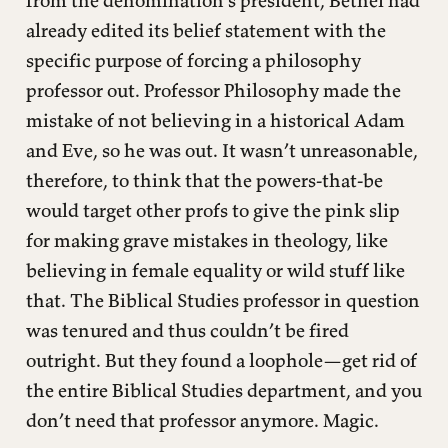
already edited its belief statement with the
specific purpose of forcing a philosophy
professor out. Professor Philosophy made the
mistake of not believing in a historical Adam
and Eve, so he was out. It wasn’t unreasonable,
therefore, to think that the powers-that-be
would target other profs to give the pink slip
for making grave mistakes in theology, like
believing in female equality or wild stuff like
that. The Biblical Studies professor in question
was tenured and thus couldn’t be fired
outright. But they found a loophole—get rid of
the entire Biblical Studies department, and you
don’t need that professor anymore. Magic.