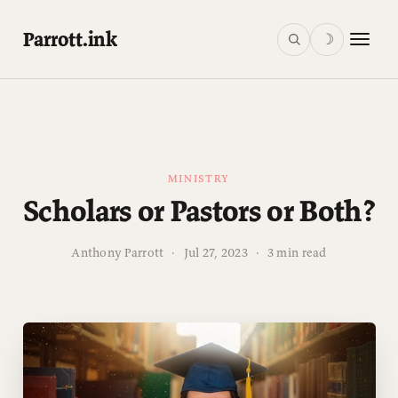
Parrott.ink
☽
MINISTRY
Scholars or Pastors or Both?
Anthony Parrott
·
Jul 27, 2023
·
3 min read