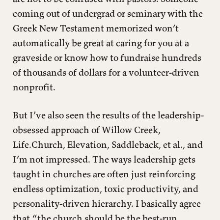
coming out of undergrad or seminary with the
Greek New Testament memorized won’t
automatically be great at caring for you at a
graveside or know how to fundraise hundreds
of thousands of dollars for a volunteer-driven
nonprofit.
But I’ve also seen the results of the leadership-
obsessed approach of Willow Creek,
Life.Church, Elevation, Saddleback, et al., and
I’m not impressed. The ways leadership gets
taught in churches are often just reinforcing
endless optimization, toxic productivity, and
personality-driven hierarchy. I basically agree
that “the church should be the best-run