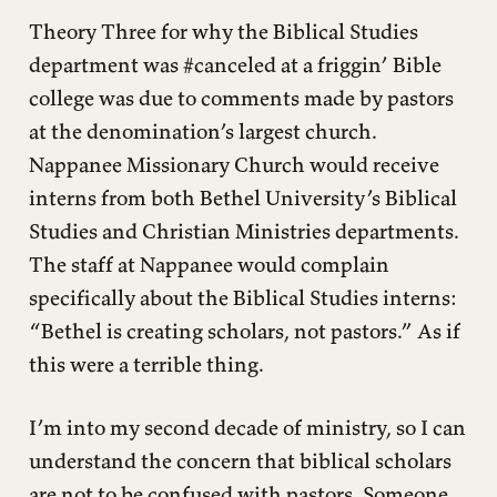
Theory Three for why the Biblical Studies
department was #canceled at a friggin’ Bible
college was due to comments made by pastors
at the denomination’s largest church.
Nappanee Missionary Church would receive
interns from both Bethel University’s Biblical
Studies and Christian Ministries departments.
The staff at Nappanee would complain
specifically about the Biblical Studies interns:
“Bethel is creating scholars, not pastors.” As if
this were a terrible thing.
I’m into my second decade of ministry, so I can
understand the concern that biblical scholars
are not to be confused with pastors. Someone