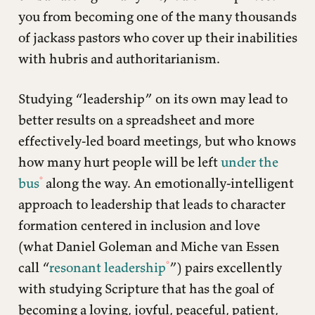
you from becoming one of the many thousands
of jackass pastors who cover up their inabilities
with hubris and authoritarianism.
Studying “leadership” on its own may lead to
better results on a spreadsheet and more
effectively-led board meetings, but who knows
how many hurt people will be left
under the
bus
along the way. An emotionally-intelligent
approach to leadership that leads to character
formation centered in inclusion and love
(what Daniel Goleman and Miche van Essen
call “
resonant leadership
”) pairs excellently
with studying Scripture that has the goal of
becoming a loving, joyful, peaceful, patient,