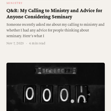
MINISTRY
Q&R: My Calling to Ministry and Advice for
Anyone Considering Seminary
Someone recently asked me about my calling to ministry and
whether I had any advice for people thinking about
seminary. Here’s what I
Nov 7, 2025
·
4 min read