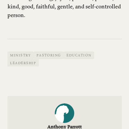
kind, good, faithful, gentle, and self-controlled
person.
MINISTRY
PASTORING
EDUCATION
LEADERSHIP
Anthony Parrott