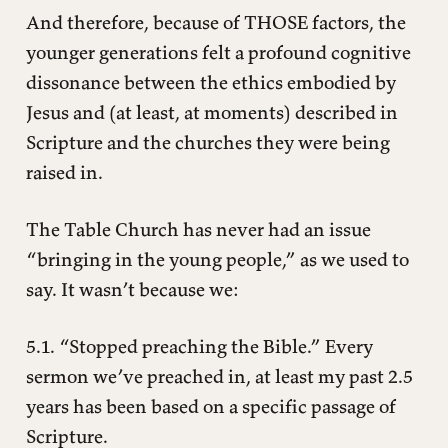
And therefore, because of THOSE factors, the
younger generations felt a profound cognitive
dissonance between the ethics embodied by
Jesus and (at least, at moments) described in
Scripture and the churches they were being
raised in.
The Table Church has never had an issue
“bringing in the young people,” as we used to
say. It wasn’t because we:
5.1. “Stopped preaching the Bible.” Every
sermon we’ve preached in, at least my past 2.5
years has been based on a specific passage of
Scripture.