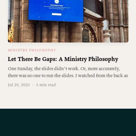
MINISTRY PHILOSOPHY
Let There Be Gaps: A Ministry Philosophy
One Sunday, the slides didn’t work. Or, more accurately,
there was no one to run the slides. I watched from the back as
Jul 29, 2025
·
5 min read