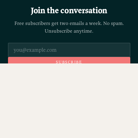
Join the conversation
Free subscribers get two emails a week. No spam.
Unsubscribe anytime.
SUBSCRIBE
© 2026 Parrott.ink
Sign up