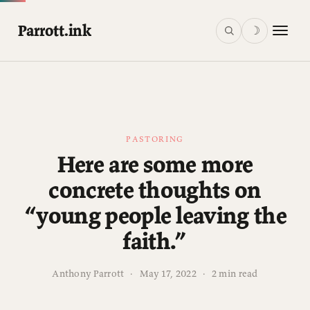
Parrott.ink
☽
PASTORING
Here are some more
concrete thoughts on
“young people leaving the
faith.”
Anthony Parrott
·
May 17, 2022
·
2 min read