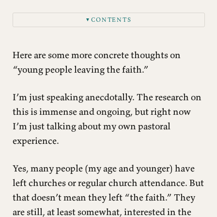
CONTENTS
▼
Here are some more concrete thoughts on
“young people leaving the faith.”
I’m just speaking anecdotally. The research on
this is immense and ongoing, but right now
I’m just talking about my own pastoral
experience.
Yes, many people (my age and younger) have
left churches or regular church attendance. But
that doesn’t mean they left “the faith.” They
are still, at least somewhat, interested in the