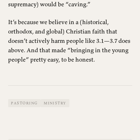
supremacy) would be “caving.”
It’s because we believe in a (historical,
orthodox, and global) Christian faith that
doesn’t actively harm people like 3.1—3.7 does
above. And that made “bringing in the young
people” pretty easy, to be honest.
PASTORING
MINISTRY