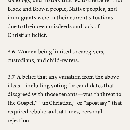
sociology, and history that led to the belief that
Black and Brown people, Native peoples, and
immigrants were in their current situations
due to their own misdeeds and lack of
Christian belief.
3.6. Women being limited to caregivers,
custodians, and child-rearers.
3.7. A belief that any variation from the above
ideas—including voting for candidates that
disagreed with those tenants—was “a threat to
the Gospel,” “unChristian,” or “apostasy” that
required rebuke and, at times, personal
rejection.