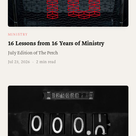
MINISTRY
16 Lessons from 16 Years of Ministry
July Edition of The Perch
Jul 23, 2026
·
2 min read