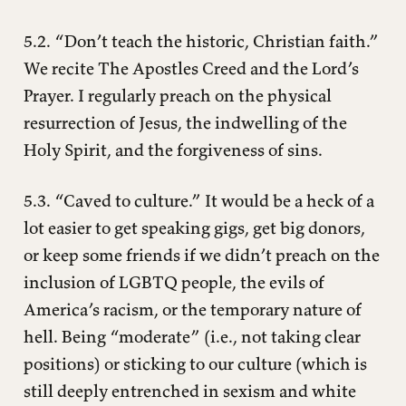
5.2. “Don’t teach the historic, Christian faith.”
We recite The Apostles Creed and the Lord’s
Prayer. I regularly preach on the physical
resurrection of Jesus, the indwelling of the
Holy Spirit, and the forgiveness of sins.
5.3. “Caved to culture.” It would be a heck of a
lot easier to get speaking gigs, get big donors,
or keep some friends if we didn’t preach on the
inclusion of LGBTQ people, the evils of
America’s racism, or the temporary nature of
hell. Being “moderate” (i.e., not taking clear
positions) or sticking to our culture (which is
still deeply entrenched in sexism and white