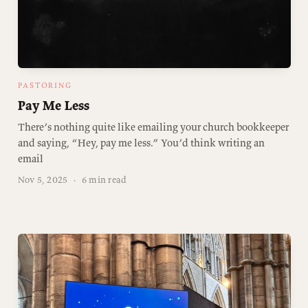
PASTORING
Pay Me Less
There’s nothing quite like emailing your church bookkeeper
and saying, “Hey, pay me less.” You’d think writing an
email
Nov 5, 2025
·
6 min read