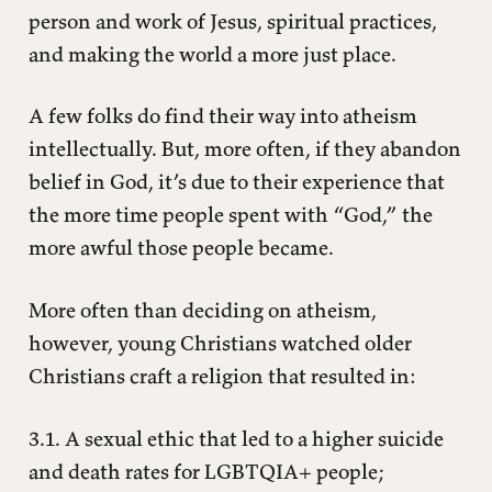
person and work of Jesus, spiritual practices,
and making the world a more just place.
A few folks do find their way into atheism
intellectually. But, more often, if they abandon
belief in God, it’s due to their experience that
the more time people spent with “God,” the
more awful those people became.
More often than deciding on atheism,
however, young Christians watched older
Christians craft a religion that resulted in:
3.1. A sexual ethic that led to a higher suicide
and death rates for LGBTQIA+ people;