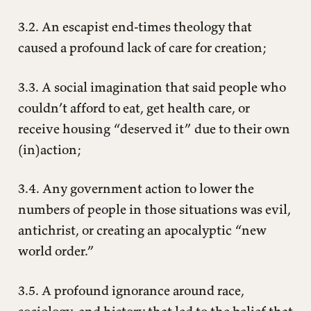
3.2. An escapist end-times theology that
caused a profound lack of care for creation;
3.3. A social imagination that said people who
couldn’t afford to eat, get health care, or
receive housing “deserved it” due to their own
(in)action;
3.4. Any government action to lower the
numbers of people in those situations was evil,
antichrist, or creating an apocalyptic “new
world order.”
3.5. A profound ignorance around race,