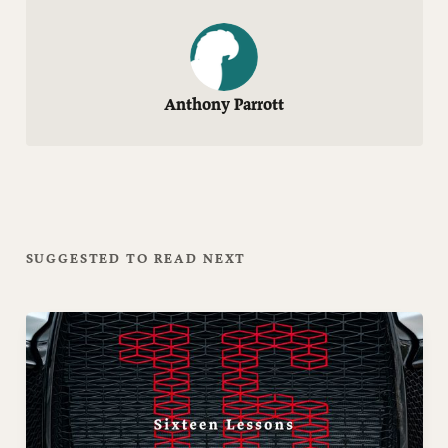
Anthony Parrott
SUGGESTED TO READ NEXT