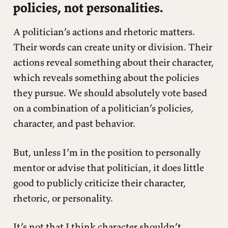
policies, not personalities.
A politician’s actions and rhetoric matters.
Their words can create unity or division. Their
actions reveal something about their character,
which reveals something about the policies
they pursue. We should absolutely vote based
on a combination of a politician’s policies,
character, and past behavior.
But, unless I’m in the position to personally
mentor or advise that politician, it does little
good to publicly criticize their character,
rhetoric, or personality.
It’s not that I think character shouldn’t