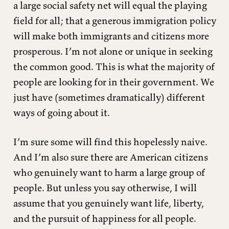
a large social safety net will equal the playing
field for all; that a generous immigration policy
will make both immigrants and citizens more
prosperous. I’m not alone or unique in seeking
the common good. This is what the majority of
people are looking for in their government. We
just have (sometimes dramatically) different
ways of going about it.
I’m sure some will find this hopelessly naive.
And I’m also sure there are American citizens
who genuinely want to harm a large group of
people. But unless you say otherwise, I will
assume that you genuinely want life, liberty,
and the pursuit of happiness for all people.