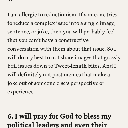
I am allergic to reductionism. If someone tries
to reduce a complex issue into a single image,
sentence, or joke, then you will probably feel
that you can’t have a constructive
conversation with them about that issue. So I
will do my best to not share images that grossly
boil issues down to Tweet-length bites. And I
will definitely not post memes that make a
joke out of someone else’s perspective or
experience.
6. I will pray for God to bless my
political leaders and even their