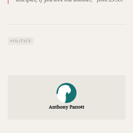
POLITICS
Anthony Parrott