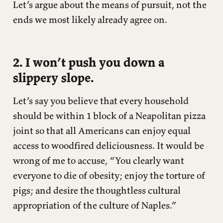
Let’s argue about the means of pursuit, not the
ends we most likely already agree on.
2. I won’t push you down a
slippery slope.
Let’s say you believe that every household
should be within 1 block of a Neapolitan pizza
joint so that all Americans can enjoy equal
access to woodfired deliciousness. It would be
wrong of me to accuse, “You clearly want
everyone to die of obesity; enjoy the torture of
pigs; and desire the thoughtless cultural
appropriation of the culture of Naples.”