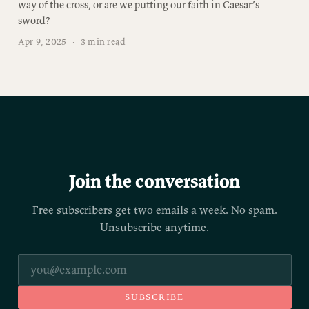
way of the cross, or are we putting our faith in Caesar’s
sword?
Apr 9, 2025
·
3 min read
Join the conversation
Free subscribers get two emails a week. No spam.
Unsubscribe anytime.
SUBSCRIBE