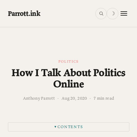
Parrott.ink
☽
POLITICS
How I Talk About Politics
Online
Anthony Parrott
·
Aug 20, 2020
·
7 min read
CONTENTS
▼
1. I will assume that we are both looking out for the