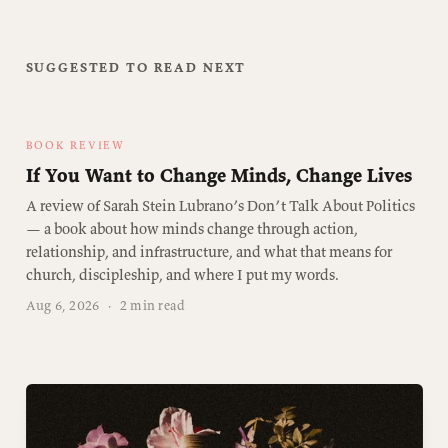
SUGGESTED TO READ NEXT
BOOK REVIEW
If You Want to Change Minds, Change Lives
A review of Sarah Stein Lubrano’s Don’t Talk About Politics
— a book about how minds change through action,
relationship, and infrastructure, and what that means for
church, discipleship, and where I put my words.
Aug 6, 2026
·
2 min read