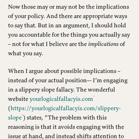
Now those may or may not be the implications
of your policy. And there are appropriate ways
to say that. But in an argument, I should hold
you accountable for the things you actually say
– not for what I believe are the
implications
of
what you say.
When I argue about possible implications –
instead of your actual position–- I’m engaging
in a slippery slope fallacy. The wonderful
website
yourlogicalfallacyis.com
(
https://yourlogicalfallacyis.com/slippery-
slope
) states, “The problem with this
reasoning is that it avoids engaging with the
issue at hand, and instead shifts attention to