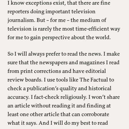
I know exceptions exist, that there are fine
reporters doing important television
journalism. But – for me – the medium of
television is rarely the most time-efficient way
for me to gain perspective about the world.
So I will always prefer to read the news. I make
sure that the newspapers and magazines I read
from print corrections and have editorial
review boards. I use tools like The Factual to
check a publication’s quality and historical
accuracy. I fact-check religiously. I won’t share
an article without reading it and finding at
least one other article that can corroborate
what it says. And I will do my best to read