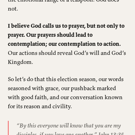
not.
I believe God calls us to prayer, but not only to
prayer. Our prayers should lead to
contemplation; our contemplation to action.
Our actions should reveal God’s will and God’s
Kingdom.
So let’s do that this election season, our words
seasoned with grace, our pushback marked
with good faith, and our conversation known
for its reason and civility.
“By this everyone will know that you are my
disciples, if you love one another,” John 13:35.