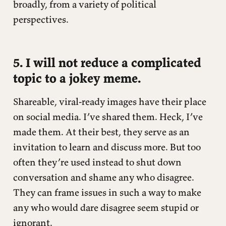
broadly, from a variety of political
perspectives.
5. I will not reduce a complicated
topic to a jokey meme.
Shareable, viral-ready images have their place
on social media. I’ve shared them. Heck, I’ve
made them. At their best, they serve as an
invitation to learn and discuss more. But too
often they’re used instead to shut down
conversation and shame any who disagree.
They can frame issues in such a way to make
any who would dare disagree seem stupid or
ignorant.