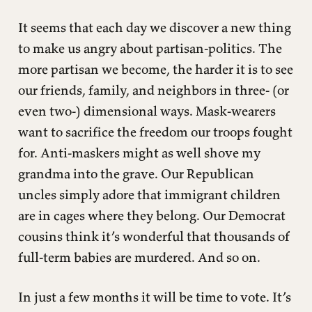
common good.
It seems that each day we discover a new thing
2. I won’t push you down a slippery slope.
to make us angry about partisan-politics. The
3. I will prefer to talk about policies, not personalities.
more partisan we become, the harder it is to see
4. I will read – probably not watch – the news from a variety
our friends, family, and neighbors in three- (or
of trusted sources.
even two-) dimensional ways. Mask-wearers
5. I will not reduce a complicated topic to a jokey meme.
want to sacrifice the freedom our troops fought
6. I will pray for God to bless my political leaders and even
for. Anti-maskers might as well shove my
their electoral opponents.
grandma into the grave. Our Republican
uncles simply adore that immigrant children
are in cages where they belong. Our Democrat
cousins think it’s wonderful that thousands of
full-term babies are murdered. And so on.
In just a few months it will be time to vote. It’s