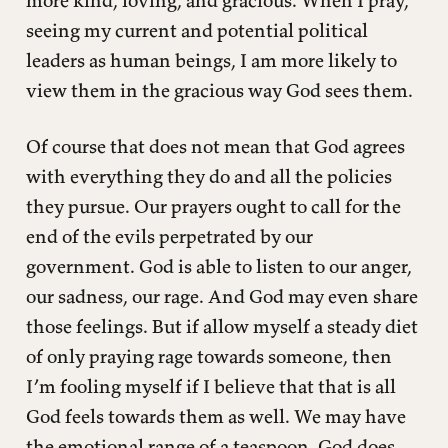
seeing my current and potential political
leaders as human beings, I am more likely to
view them in the gracious way God sees them.
Of course that does not mean that God agrees
with everything they do and all the policies
they pursue. Our prayers ought to call for the
end of the evils perpetrated by our
government. God is able to listen to our anger,
our sadness, our rage. And God may even share
those feelings. But if allow myself a steady diet
of only praying rage towards someone, then
I’m fooling myself if I believe that that is all
God feels towards them as well. We may have
the emotional range of a teaspoon. God does