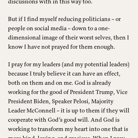
discussions with in this way too.
But if I find myself reducing politicians – or
people on social media – down to a one-
dimensional image of their worst selves, then I
know I have not prayed for them enough.
I pray for my leaders (and my potential leaders)
because I truly believe it can have an effect,
both on them and on me. God is already
working for the good of President Trump, Vice
President Biden, Speaker Pelosi, Majority
Leader McConnell – it is up to them if they will
cooperate with God’s good will. And God is
working to transform my heart into one that is
more kind, loving, and gracious. When I pray,