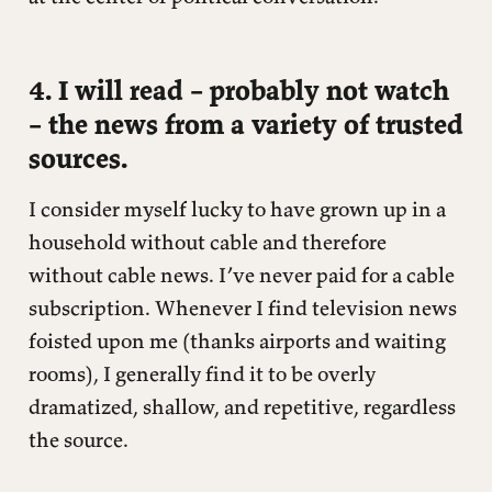
4. I will read – probably not watch
– the news from a variety of trusted
sources.
I consider myself lucky to have grown up in a
household without cable and therefore
without cable news. I’ve never paid for a cable
subscription. Whenever I find television news
foisted upon me (thanks airports and waiting
rooms), I generally find it to be overly
dramatized, shallow, and repetitive, regardless
the source.