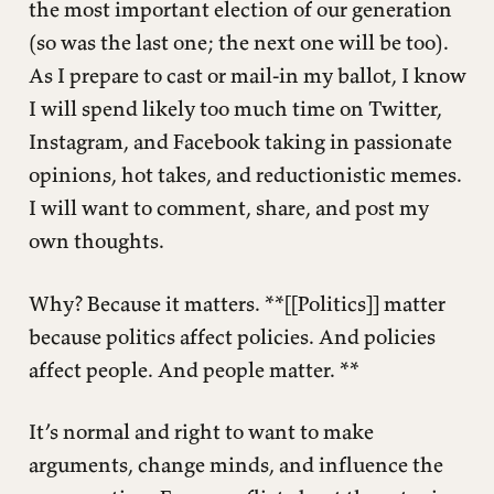
the most important election of our generation
(so was the last one; the next one will be too).
As I prepare to cast or mail-in my ballot, I know
I will spend likely too much time on Twitter,
Instagram, and Facebook taking in passionate
opinions, hot takes, and reductionistic memes.
I will want to comment, share, and post my
own thoughts.
Why? Because it matters. **[[Politics]] matter
because politics affect policies. And policies
affect people. And people matter. **
It’s normal and right to want to make
arguments, change minds, and influence the