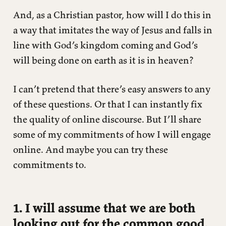
And, as a Christian pastor, how will I do this in
a way that imitates the way of Jesus and falls in
line with God’s kingdom coming and God’s
will being done on earth as it is in heaven?
I can’t pretend that there’s easy answers to any
of these questions. Or that I can instantly fix
the quality of online discourse. But I’ll share
some of my commitments of how I will engage
online. And maybe you can try these
commitments to.
1. I will assume that we are both
looking out for the common good.