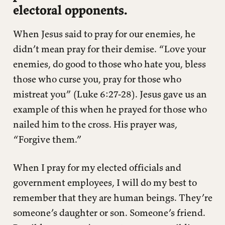
electoral opponents.
When Jesus said to pray for our enemies, he
didn’t mean pray for their demise. “Love your
enemies, do good to those who hate you, bless
those who curse you, pray for those who
mistreat you” (Luke 6:27-28). Jesus gave us an
example of this when he prayed for those who
nailed him to the cross. His prayer was,
“Forgive them.”
When I pray for my elected officials and
government employees, I will do my best to
remember that they are human beings. They’re
someone’s daughter or son. Someone’s friend.