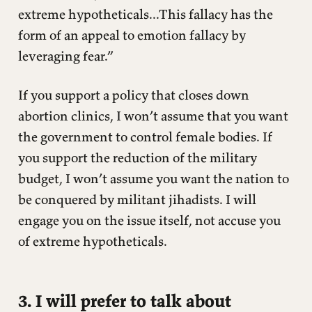
extreme hypotheticals...This fallacy has the
form of an appeal to emotion fallacy by
leveraging fear.”
If you support a policy that closes down
abortion clinics, I won’t assume that you want
the government to control female bodies. If
you support the reduction of the military
budget, I won’t assume you want the nation to
be conquered by militant jihadists. I will
engage you on the issue itself, not accuse you
of extreme hypotheticals.
3. I will prefer to talk about