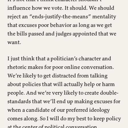
influence how we vote. It should. We should
reject an “ends-justify-the-means” mentality
that excuses poor behavior as long as we get
the bills passed and judges appointed that we
want.
I just think that a politician’s character and
rhetoric makes for poor online conversation.
We’re likely to get distracted from talking
about policies that will actually help or harm
people. And we’re very likely to create double-
standards that we’ll end up making excuses for
when a candidate of our preferred ideology
comes along. So I will do my best to keep policy
at the center of political conversation.