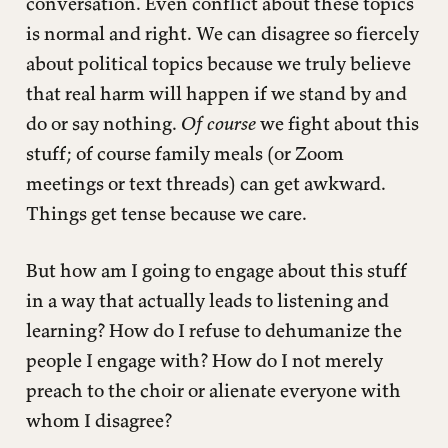
conversation. Even conflict about these topics
is normal and right. We can disagree so fiercely
about political topics because we truly believe
that real harm will happen if we stand by and
do or say nothing.
Of course
we fight about this
stuff; of course family meals (or Zoom
meetings or text threads) can get awkward.
Things get tense because we care.
But how am I going to engage about this stuff
in a way that actually leads to listening and
learning? How do I refuse to dehumanize the
people I engage with? How do I not merely
preach to the choir or alienate everyone with
whom I disagree?