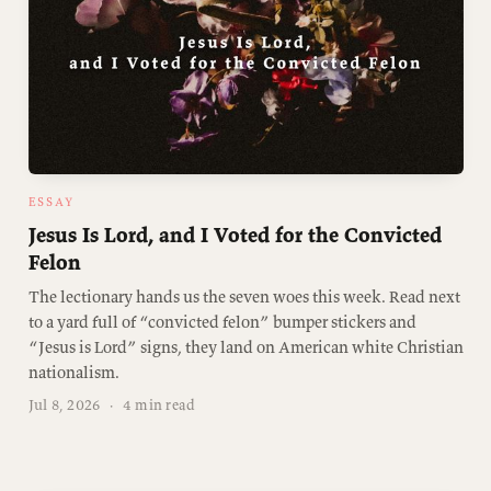
ESSAY
Jesus Is Lord, and I Voted for the Convicted
Felon
The lectionary hands us the seven woes this week. Read next
to a yard full of “convicted felon” bumper stickers and
“Jesus is Lord” signs, they land on American white Christian
nationalism.
Jul 8, 2026
·
4 min read