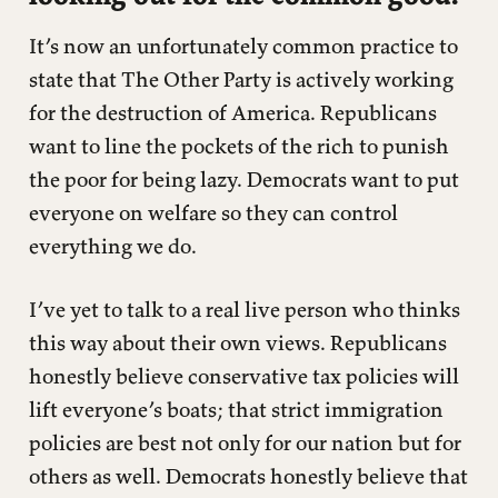
It’s now an unfortunately common practice to
state that The Other Party is actively working
for the destruction of America. Republicans
want to line the pockets of the rich to punish
the poor for being lazy. Democrats want to put
everyone on welfare so they can control
everything we do.
I’ve yet to talk to a real live person who thinks
this way about their own views. Republicans
honestly believe conservative tax policies will
lift everyone’s boats; that strict immigration
policies are best not only for our nation but for
others as well. Democrats honestly believe that