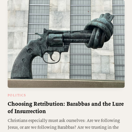
POLITICS
Choosing Retribution: Barabbas and the Lure
of Insurrection
Christians especially must ask ourselves: Are we following
Jesus, or are we following Barabbas? Are we trusting in the