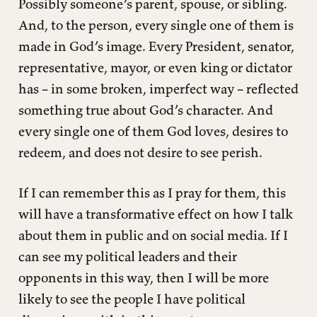
Possibly someone’s parent, spouse, or sibling.
And, to the person, every single one of them is
made in God’s image. Every President, senator,
representative, mayor, or even king or dictator
has – in some broken, imperfect way – reflected
something true about God’s character. And
every single one of them God loves, desires to
redeem, and does not desire to see perish.
If I can remember this as I pray for them, this
will have a transformative effect on how I talk
about them in public and on social media. If I
can see my political leaders and their
opponents in this way, then I will be more
likely to see the people I have political