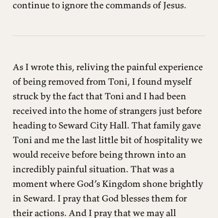
continue to ignore the commands of Jesus.
As I wrote this, reliving the painful experience
of being removed from Toni, I found myself
struck by the fact that Toni and I had been
received into the home of strangers just before
heading to Seward City Hall. That family gave
Toni and me the last little bit of hospitality we
would receive before being thrown into an
incredibly painful situation. That was a
moment where God’s Kingdom shone brightly
in Seward. I pray that God blesses them for
their actions. And I pray that we may all