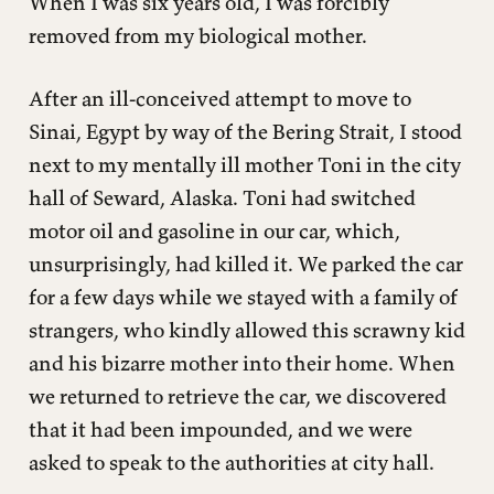
When I was six years old, I was forcibly
removed from my biological mother.
After an ill-conceived attempt to move to
Sinai, Egypt by way of the Bering Strait, I stood
next to my mentally ill mother Toni in the city
hall of Seward, Alaska. Toni had switched
motor oil and gasoline in our car, which,
unsurprisingly, had killed it. We parked the car
for a few days while we stayed with a family of
strangers, who kindly allowed this scrawny kid
and his bizarre mother into their home. When
we returned to retrieve the car, we discovered
that it had been impounded, and we were
asked to speak to the authorities at city hall.