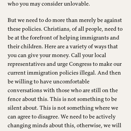
who you may consider unlovable.
But we need to do more than merely be against
these policies. Christians, of all people, need to
be at the forefront of helping immigrants and
their children. Here are a variety of ways that
you can give your money. Call your local
representatives and urge Congress to make our
current immigration policies illegal. And then
be willing to have uncomfortable
conversations with those who are still on the
fence about this. This is not something to be
silent about. This is not something where we
can agree to disagree. We need to be actively
changing minds about this, otherwise, we will