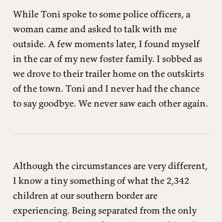
While Toni spoke to some police officers, a
woman came and asked to talk with me
outside. A few moments later, I found myself
in the car of my new foster family. I sobbed as
we drove to their trailer home on the outskirts
of the town. Toni and I never had the chance
to say goodbye. We never saw each other again.
Although the circumstances are very different,
I know a tiny something of what the 2,342
children at our southern border are
experiencing. Being separated from the only