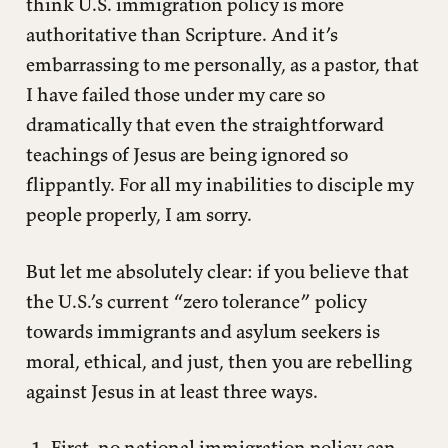
think U.S. immigration policy is more
authoritative than Scripture. And it’s
embarrassing to me personally, as a pastor, that
I have failed those under my care so
dramatically that even the straightforward
teachings of Jesus are being ignored so
flippantly. For all my inabilities to disciple my
people properly, I am sorry.
But let me absolutely clear: if you believe that
the U.S.’s current “zero tolerance” policy
towards immigrants and asylum seekers is
moral, ethical, and just, then you are rebelling
against Jesus in at least three ways.
First, no national immigration policy can