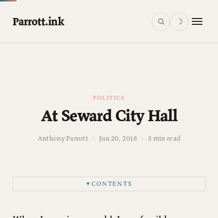
Parrott.ink
☽
POLITICS
At Seward City Hall
Anthony Parrott
·
Jun 20, 2018
·
3 min read
CONTENTS
▼