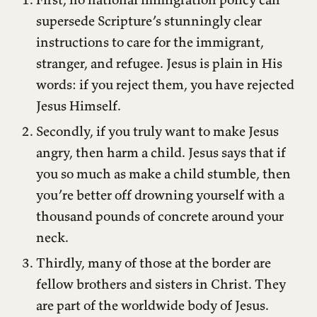
supersede Scripture’s stunningly clear
instructions to care for the immigrant,
stranger, and refugee. Jesus is plain in His
words: if you reject them, you have rejected
Jesus Himself.
Secondly, if you truly want to make Jesus
angry, then harm a child. Jesus says that if
you so much as make a child stumble, then
you’re better off drowning yourself with a
thousand pounds of concrete around your
neck.
Thirdly, many of those at the border are
fellow brothers and sisters in Christ. They
are part of the worldwide body of Jesus.