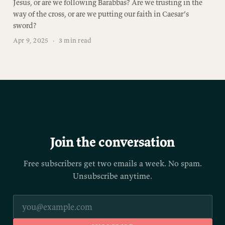
Jesus, or are we following Barabbas? Are we trusting in the
way of the cross, or are we putting our faith in Caesar’s
sword?
Apr 9, 2025
·
3 min read
Join the conversation
Free subscribers get two emails a week. No spam.
Unsubscribe anytime.