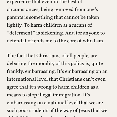
experience that even in the best of
circumstances, being removed from one’s
parents is something that cannot be taken
lightly. To harm children as a means of
“determent” is sickening. And for anyone to
defend it offends me to the core of who I am.
The fact that Christians, of all people, are
debating the morality of this policy is, quite
frankly, embarrassing. It’s embarrassing on an
international level that Christians can’t even
agree that it’s wrong to harm children as a
means to stop illegal immigration. It’s
embarrassing on a national level that we are
such poor students of the way of Jesus that we