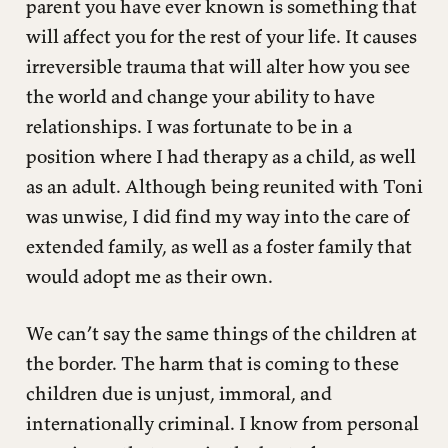
parent you have ever known is something that
will affect you for the rest of your life. It causes
irreversible trauma that will alter how you see
the world and change your ability to have
relationships. I was fortunate to be in a
position where I had therapy as a child, as well
as an adult. Although being reunited with Toni
was unwise, I did find my way into the care of
extended family, as well as a foster family that
would adopt me as their own.
We can’t say the same things of the children at
the border. The harm that is coming to these
children due is unjust, immoral, and
internationally criminal. I know from personal