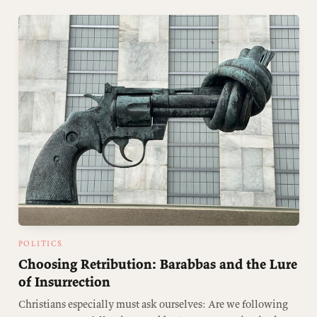
POLITICS
Choosing Retribution: Barabbas and the Lure
of Insurrection
Christians especially must ask ourselves: Are we following