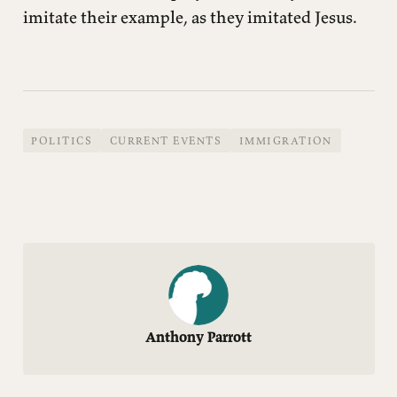
imitate their example, as they imitated Jesus.
POLITICS
CURRENT EVENTS
IMMIGRATION
Anthony Parrott