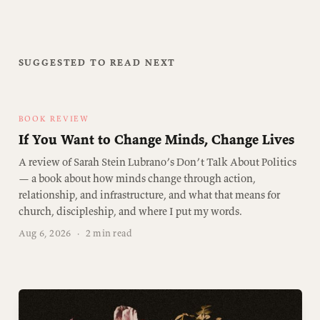
SUGGESTED TO READ NEXT
BOOK REVIEW
If You Want to Change Minds, Change Lives
A review of Sarah Stein Lubrano’s Don’t Talk About Politics
— a book about how minds change through action,
relationship, and infrastructure, and what that means for
church, discipleship, and where I put my words.
Aug 6, 2026
·
2 min read