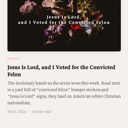
ESSAY
Jesus Is Lord, and I Voted for the Convicted
Felon
The lectionary hands us the seven woes this week. Read next
to a yard full of “convicted felon” bumper stickers and
“Jesus is Lord” signs, they land on American white Christian
nationalism.
Jul 8, 2026
·
4 min read