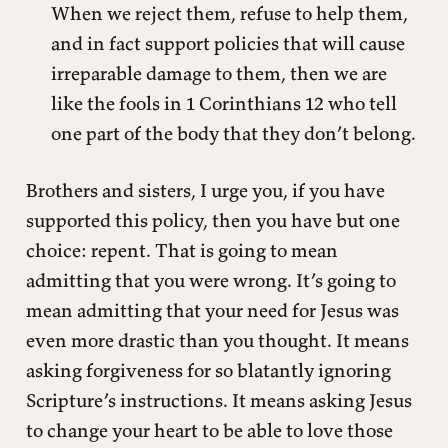
When we reject them, refuse to help them,
and in fact support policies that will cause
irreparable damage to them, then we are
like the fools in 1 Corinthians 12 who tell
one part of the body that they don’t belong.
Brothers and sisters, I urge you, if you have
supported this policy, then you have but one
choice: repent. That is going to mean
admitting that you were wrong. It’s going to
mean admitting that your need for Jesus was
even more drastic than you thought. It means
asking forgiveness for so blatantly ignoring
Scripture’s instructions. It means asking Jesus
to change your heart to be able to love those