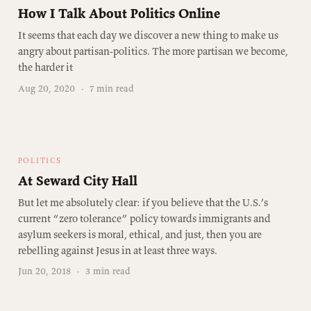
How I Talk About Politics Online
It seems that each day we discover a new thing to make us
angry about partisan-politics. The more partisan we become,
the harder it
Aug 20, 2020
·
7 min read
POLITICS
At Seward City Hall
But let me absolutely clear: if you believe that the U.S.’s
current “zero tolerance” policy towards immigrants and
asylum seekers is moral, ethical, and just, then you are
rebelling against Jesus in at least three ways.
Jun 20, 2018
·
3 min read