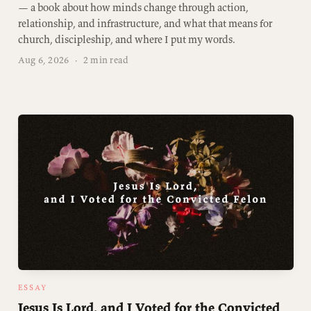
— a book about how minds change through action,
relationship, and infrastructure, and what that means for
church, discipleship, and where I put my words.
Aug 6, 2026
·
2 min read
ESSAY
Jesus Is Lord, and I Voted for the Convicted