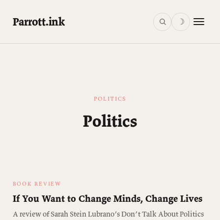
Parrott.ink
☽
POLITICS
Politics
BOOK REVIEW
If You Want to Change Minds, Change Lives
A review of Sarah Stein Lubrano’s Don’t Talk About Politics