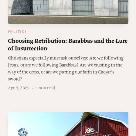
POLITICS
Choosing Retribution: Barabbas and the Lure
of Insurrection
Christians especially must ask ourselves: Are we following
Jesus, or are we following Barabbas? Are we trusting in the
way of the cross, or are we putting our faith in Caesar’s
sword?
Apr 9, 2025
·
3 min read