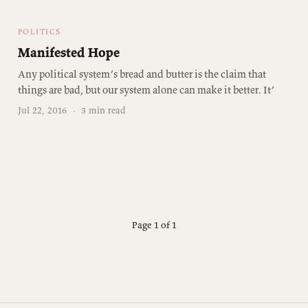
POLITICS
Manifested Hope
Any political system’s bread and butter is the claim that
things are bad, but our system alone can make it better. It’
Jul 22, 2016
·
3 min read
Page 1 of 1