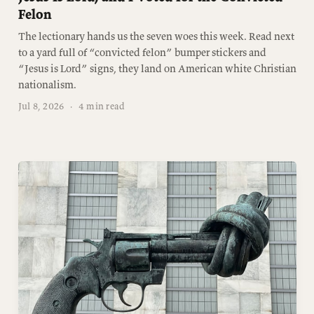
Felon
The lectionary hands us the seven woes this week. Read next
to a yard full of “convicted felon” bumper stickers and
“Jesus is Lord” signs, they land on American white Christian
nationalism.
Jul 8, 2026
·
4 min read