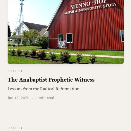
POLITICS
The Anabaptist Prophetic Witness
Lessons from the Radical Reformation
Jan 18, 2025
·
5 min read
POLITICS