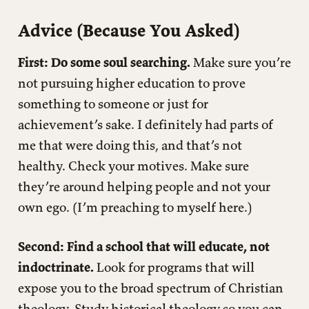
Advice (Because You Asked)
First: Do some soul searching.
Make sure you’re
not pursuing higher education to prove
something to someone or just for
achievement’s sake. I definitely had parts of
me that were doing this, and that’s not
healthy. Check your motives. Make sure
they’re around helping people and not your
own ego. (I’m preaching to myself here.)
Second: Find a school that will educate, not
indoctrinate.
Look for programs that will
expose you to the broad spectrum of Christian
theology. Study historical theology so you can