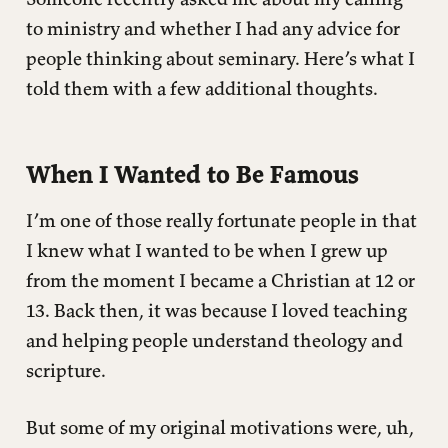
Seminary While Working
to ministry and whether I had any advice for
people thinking about seminary. Here’s what I
Advice (Because You Asked)
told them with a few additional thoughts.
The Work That Matters
When I Wanted to Be Famous
I’m one of those really fortunate people in that
I knew what I wanted to be when I grew up
from the moment I became a Christian at 12 or
13. Back then, it was because I loved teaching
and helping people understand theology and
scripture.
But some of my original motivations were, uh,