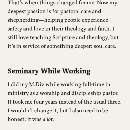
That’s when things changed for me. Now my
deepest passion is for pastoral care and
shepherding—helping people experience
safety and love in their theology and faith. I
still love teaching Scripture and theology, but
it’s in service of something deeper: soul care.
Seminary While Working
I did my M.Div while working full-time in
ministry as a worship and discipleship pastor.
It took me four years instead of the usual three.
I wouldn’t change it, but I also need to be
honest: it was
a lot
.