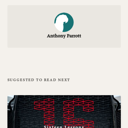
Anthony Parrott
SUGGESTED TO READ NEXT