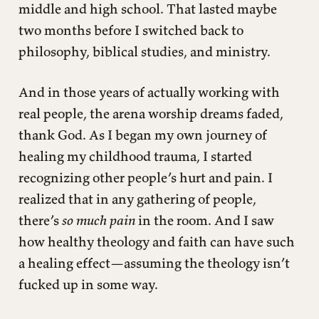
middle and high school. That lasted maybe
two months before I switched back to
philosophy, biblical studies, and ministry.
And in those years of actually working with
real people, the arena worship dreams faded,
thank God. As I began my own journey of
healing my childhood trauma, I started
recognizing other people’s hurt and pain. I
realized that in any gathering of people,
there’s
so much pain
in the room. And I saw
how healthy theology and faith can have such
a healing effect—assuming the theology isn’t
fucked up in some way.