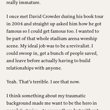
really immature.
I once met David Crowder during his book tour
in 2004 and straight up asked him how he got
famous so I could get famous too. I wanted to
be part of that whole stadium arena worship
scene. My ideal job was to be a revivalist. I
could swoop in, get a bunch of people saved,
and leave before actually having to build
relationships with anyone.
Yeah. That’s terrible. I see that now.
I think something about my traumatic
background made me want to be the hero in