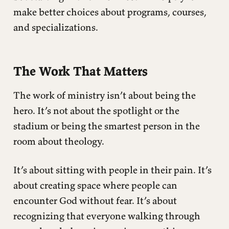
make better choices about programs, courses,
and specializations.
The Work That Matters
The work of ministry isn’t about being the
hero. It’s not about the spotlight or the
stadium or being the smartest person in the
room about theology.
It’s about sitting with people in their pain. It’s
about creating space where people can
encounter God without fear. It’s about
recognizing that everyone walking through