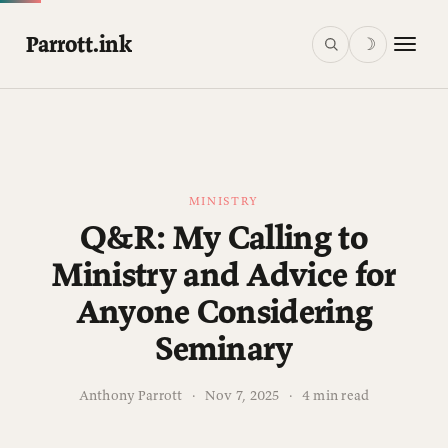
Parrott.ink
☽
MINISTRY
Q&R: My Calling to
Ministry and Advice for
Anyone Considering
Seminary
Anthony Parrott
·
Nov 7, 2025
·
4 min read