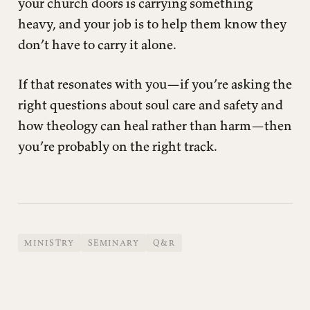
your church doors is carrying something
heavy, and your job is to help them know they
don’t have to carry it alone.
If that resonates with you—if you’re asking the
right questions about soul care and safety and
how theology can heal rather than harm—then
you’re probably on the right track.
MINISTRY
SEMINARY
Q&R