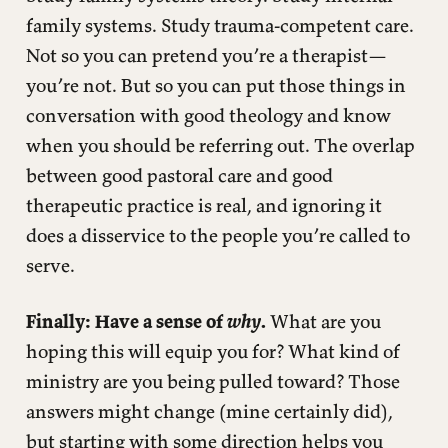
family systems. Study trauma-competent care.
Not so you can pretend you’re a therapist—
you’re not. But so you can put those things in
conversation with good theology and know
when you should be referring out. The overlap
between good pastoral care and good
therapeutic practice is real, and ignoring it
does a disservice to the people you’re called to
serve.
Finally: Have a sense of
why
.
What are you
hoping this will equip you for? What kind of
ministry are you being pulled toward? Those
answers might change (mine certainly did),
but starting with some direction helps you