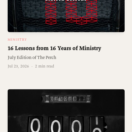
MINISTRY
16 Lessons from 16 Years of Ministry
July Edition of The Perch
Jul 23, 2026
·
2 min read