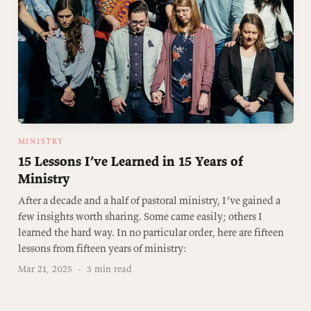
MINISTRY
15 Lessons I’ve Learned in 15 Years of
Ministry
After a decade and a half of pastoral ministry, I’ve gained a
few insights worth sharing. Some came easily; others I
learned the hard way. In no particular order, here are fifteen
lessons from fifteen years of ministry:
Mar 21, 2025
·
3 min read