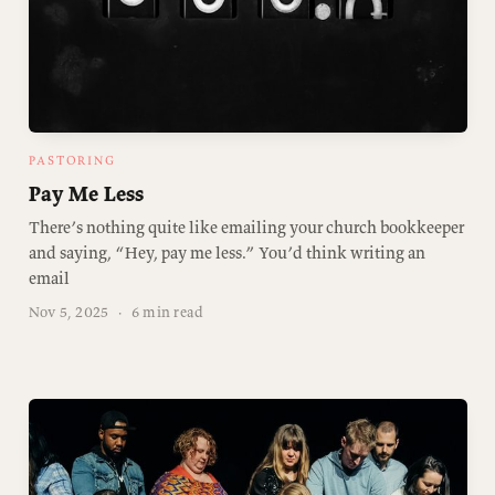
PASTORING
Pay Me Less
There’s nothing quite like emailing your church bookkeeper
and saying, “Hey, pay me less.” You’d think writing an
email
Nov 5, 2025
·
6 min read