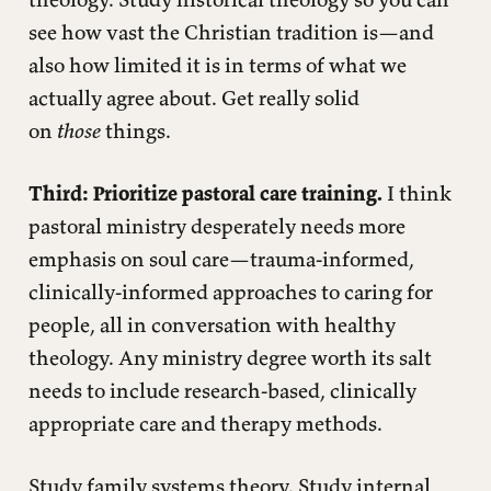
see how vast the Christian tradition is—and
also how limited it is in terms of what we
actually agree about. Get really solid
on
those
things.
Third: Prioritize pastoral care training.
I think
pastoral ministry desperately needs more
emphasis on soul care—trauma-informed,
clinically-informed approaches to caring for
people, all in conversation with healthy
theology. Any ministry degree worth its salt
needs to include research-based, clinically
appropriate care and therapy methods.
Study family systems theory. Study internal