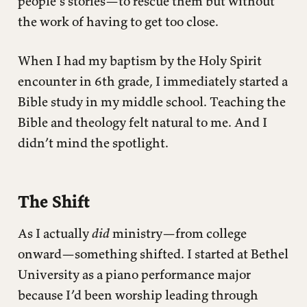
people’s stories—to rescue them but without
the work of having to get too close.
When I had my baptism by the Holy Spirit
encounter in 6th grade, I immediately started a
Bible study in my middle school. Teaching the
Bible and theology felt natural to me. And I
didn’t mind the spotlight.
The Shift
As I actually
did
ministry—from college
onward—something shifted. I started at Bethel
University as a piano performance major
because I’d been worship leading through