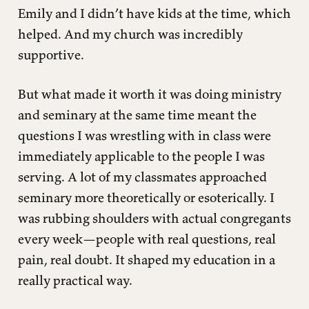
Emily and I didn’t have kids at the time, which
helped. And my church was incredibly
supportive.
But what made it worth it was doing ministry
and seminary at the same time meant the
questions I was wrestling with in class were
immediately applicable to the people I was
serving. A lot of my classmates approached
seminary more theoretically or esoterically. I
was rubbing shoulders with actual congregants
every week—people with real questions, real
pain, real doubt. It shaped my education in a
really practical way.