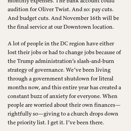
monthly expenses. The bank account could
audition for Oliver Twist. And so: pay cuts.
And budget cuts. And November 16th will be
the final service at our Downtown location.
A lot of people in the DC region have either
lost their jobs or had to change jobs because of
the Trump administration’s slash-and-burn
strategy of governance. We’ve been living
through a government shutdown for literal
months now, and this entire year has created a
constant buzz of anxiety for everyone. When
people are worried about their own finances—
rightfully so—giving to a church drops down
the priority list. I get it. I’ve been there.