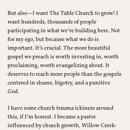
But also—I want The Table Church to grow! I
want hundreds, thousands of people
participating in what we’re building here. Not
for my ego, but because what we do is
important. It’s crucial. The more beautiful
gospel we preach is worth investing in, worth
proclaiming, worth evangelizing about. It
deserves to reach more people than the gospels
centered in shame, bigotry, and a punitive
God.
I have some church trauma ickiness around
this, if I’m honest. I became a pastor
influenced by church growth, Willow Creek-