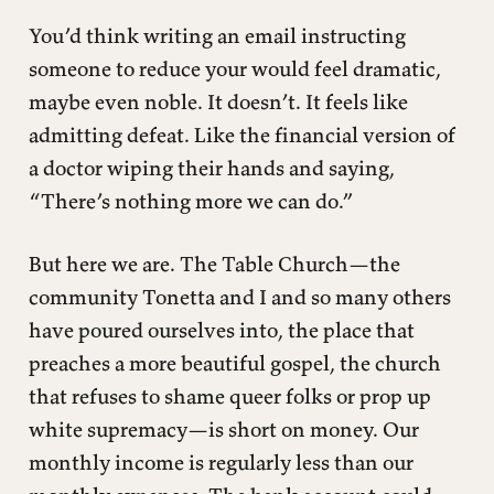
You’d think writing an email instructing
someone to reduce your would feel dramatic,
maybe even noble. It doesn’t. It feels like
admitting defeat. Like the financial version of
a doctor wiping their hands and saying,
“There’s nothing more we can do.”
But here we are. The Table Church—the
community Tonetta and I and so many others
have poured ourselves into, the place that
preaches a more beautiful gospel, the church
that refuses to shame queer folks or prop up
white supremacy—is short on money. Our
monthly income is regularly less than our