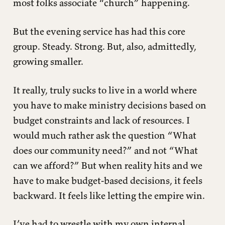
most folks associate “church” happening.
But the evening service has had this core
group. Steady. Strong. But, also, admittedly,
growing smaller.
It really, truly sucks to live in a world where
you have to make ministry decisions based on
budget constraints and lack of resources. I
would much rather ask the question “What
does our community need?” and not “What
can we afford?” But when reality hits and we
have to make budget-based decisions, it feels
backward. It feels like letting the empire win.
I’ve had to wrestle with my own internal