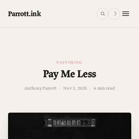
Parrott.ink
☽
PASTORING
Pay Me Less
Anthony Parrott
·
Nov 5, 2025
·
6 min read