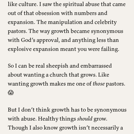
like culture. I saw the spiritual abuse that came
out of that obsession with numbers and
expansion. The manipulation and celebrity
pastors. The way growth became synonymous
with God’s approval, and anything less than
explosive expansion meant you were failing.
So I can be real sheepish and embarrassed
about wanting a church that grows. Like
wanting growth makes me one of
those
pastors.
😱
But I don’t think growth has to be synonymous
with abuse. Healthy things
should
grow.
Though I also know growth isn’t necessarily a