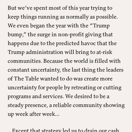
But we’ve spent most of this year trying to
keep things running as normally as possible.
We even began the year with the “Trump
bump,” the surge in non-profit giving that
happens due to the predicted havoc that the
Trump administration will bring to at-risk
communities. Because the world is filled with
constant uncertainty, the last thing the leaders
of The Table wanted to do was create more
uncertainty for people by retreating or cutting
programs and services. We desired to be a
steady presence, a reliable community showing
up week after week...
...Except that strategy led us to drain our cash