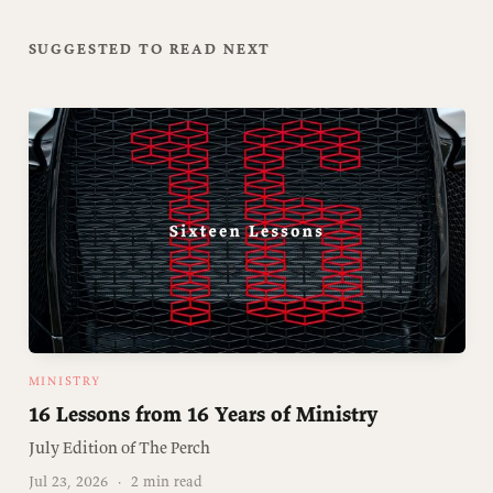
SUGGESTED TO READ NEXT
MINISTRY
16 Lessons from 16 Years of Ministry
July Edition of The Perch
Jul 23, 2026
·
2 min read