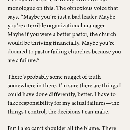
monologue on this. The obnoxious voice that
says, “Maybe you’re just a bad leader. Maybe
you’re a terrible organizational manager.
Maybe if you were a better pastor, the church
would be thriving financially. Maybe you’re
doomed to pastor failing churches because you
are a failure.”
There’s probably some nugget of truth
somewhere in there. I’m sure there are things I
could have done differently, better. I have to
take responsibility for my actual failures—the
things I control, the decisions I can make.
But I also can’t shoulder all the blame. There