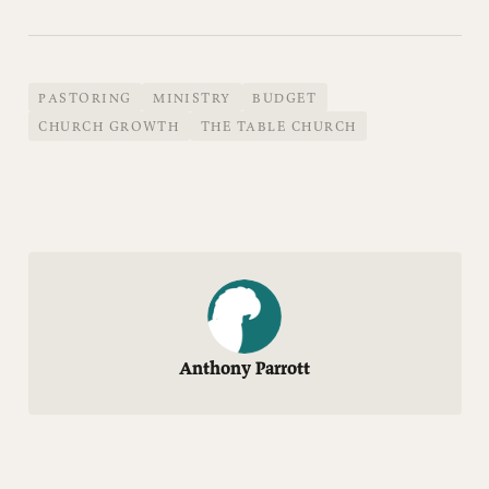
PASTORING
MINISTRY
BUDGET
CHURCH GROWTH
THE TABLE CHURCH
Anthony Parrott