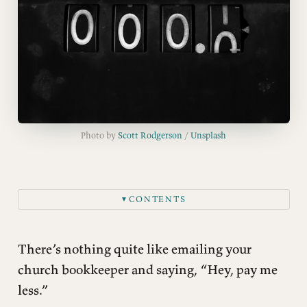
Photo by 
Scott Rodgerson
 / 
Unsplash
CONTENTS
▼
What We’re Losing
There’s nothing quite like emailing your
church bookkeeper and saying, “Hey, pay me
less.”