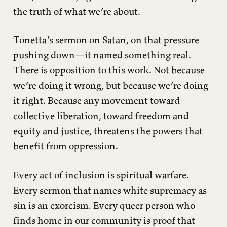
the truth of what we’re about.
Tonetta’s sermon on Satan, on that pressure
pushing down—it named something real.
There is opposition to this work. Not because
we’re doing it wrong, but because we’re doing
it right. Because any movement toward
collective liberation, toward freedom and
equity and justice, threatens the powers that
benefit from oppression.
Every act of inclusion is spiritual warfare.
Every sermon that names white supremacy as
sin is an exorcism. Every queer person who
finds home in our community is proof that