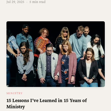
Jul 29, 2025
·
5 min read
MINISTRY
15 Lessons I’ve Learned in 15 Years of
Ministry