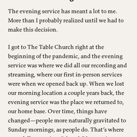
The evening service has meant a lot to me.
More than I probably realized until we had to
make this decision.
I got to The Table Church right at the
beginning of the pandemic, and the evening
service was where we did all our recording and
streaming, where our first in-person services
were when we opened back up. When we lost
our morning location a couple years back, the
evening service was the place we returned to,
our home base. Over time, things have
changed—people more naturally gravitated to
Sunday mornings, as people do. That’s where