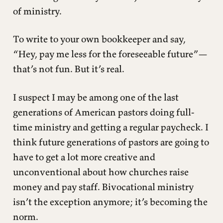
of ministry.
To write to your own bookkeeper and say,
“Hey, pay me less for the foreseeable future”—
that’s not fun. But it’s real.
I suspect I may be among one of the last
generations of American pastors doing full-
time ministry and getting a regular paycheck. I
think future generations of pastors are going to
have to get a lot more creative and
unconventional about how churches raise
money and pay staff. Bivocational ministry
isn’t the exception anymore; it’s becoming the
norm.