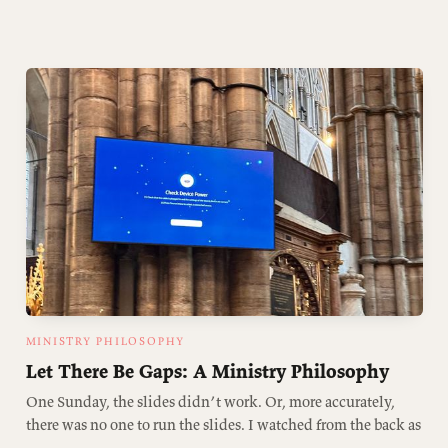
MINISTRY PHILOSOPHY
Let There Be Gaps: A Ministry Philosophy
One Sunday, the slides didn’t work. Or, more accurately,
there was no one to run the slides. I watched from the back as