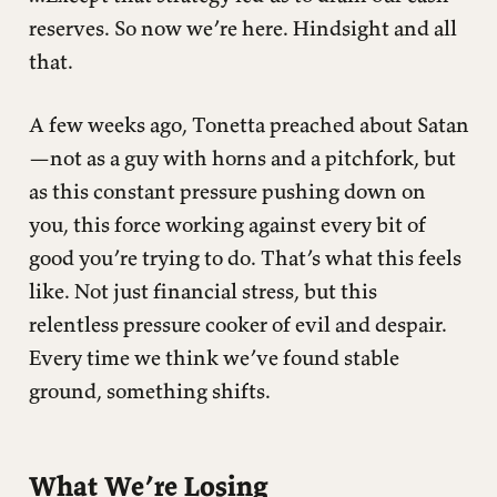
reserves. So now we’re here. Hindsight and all
that.
A few weeks ago, Tonetta preached about Satan
—not as a guy with horns and a pitchfork, but
as this constant pressure pushing down on
you, this force working against every bit of
good you’re trying to do. That’s what this feels
like. Not just financial stress, but this
relentless pressure cooker of evil and despair.
Every time we think we’ve found stable
ground, something shifts.
What We’re Losing