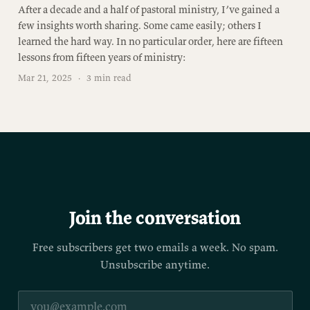
After a decade and a half of pastoral ministry, I’ve gained a
few insights worth sharing. Some came easily; others I
learned the hard way. In no particular order, here are fifteen
lessons from fifteen years of ministry:
Mar 21, 2025
·
3 min read
Join the conversation
Free subscribers get two emails a week. No spam.
Unsubscribe anytime.