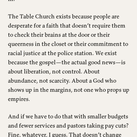
The Table Church exists because people are
desperate for a faith that doesn’t require them
to check their brains at the door or their
queerness in the closet or their commitment to
racial justice at the police station. We exist
because the gospel—the actual good news—is
about liberation, not control. About
abundance, not scarcity. About a God who
shows up in the margins, not one who props up
empires.
And if we have to do that with smaller budgets
and fewer services and pastors taking pay cuts?
Fine, whatever, I guess. That doesn’t change