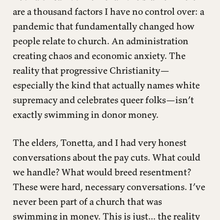
are a thousand factors I have no control over: a
pandemic that fundamentally changed how
people relate to church. An administration
creating chaos and economic anxiety. The
reality that progressive Christianity—
especially the kind that actually names white
supremacy and celebrates queer folks—isn’t
exactly swimming in donor money.
The elders, Tonetta, and I had very honest
conversations about the pay cuts. What could
we handle? What would breed resentment?
These were hard, necessary conversations. I’ve
never been part of a church that was
swimming in money. This is just... the reality