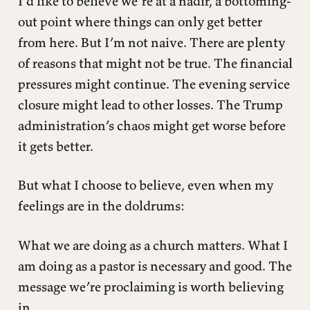
I’d like to believe we’re at a nadir, a bottoming-
out point where things can only get better
from here. But I’m not naive. There are plenty
of reasons that might not be true. The financial
pressures might continue. The evening service
closure might lead to other losses. The Trump
administration’s chaos might get worse before
it gets better.
But what I choose to believe, even when my
feelings are in the doldrums:
What we are doing as a church matters. What I
am doing as a pastor is necessary and good. The
message we’re proclaiming is worth believing
in.