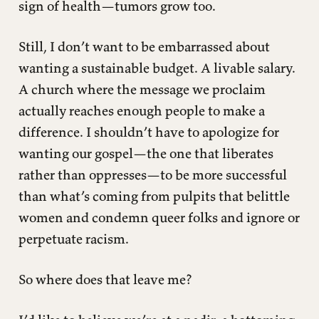
sign of health—tumors grow too.
Still, I don’t want to be embarrassed about
wanting a sustainable budget. A livable salary.
A church where the message we proclaim
actually reaches enough people to make a
difference. I shouldn’t have to apologize for
wanting our gospel—the one that liberates
rather than oppresses—to be more successful
than what’s coming from pulpits that belittle
women and condemn queer folks and ignore or
perpetuate racism.
So where does that leave me?