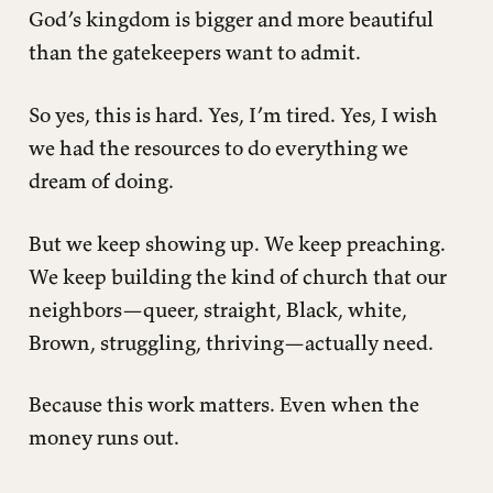
God’s kingdom is bigger and more beautiful
than the gatekeepers want to admit.
So yes, this is hard. Yes, I’m tired. Yes, I wish
we had the resources to do everything we
dream of doing.
But we keep showing up. We keep preaching.
We keep building the kind of church that our
neighbors—queer, straight, Black, white,
Brown, struggling, thriving—actually need.
Because this work matters. Even when the
money runs out.