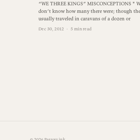
“WE THREE KINGS” MISCONCEPTIONS * W
don’t know how many there were; though th
usually traveled in caravans of a dozen or
Dec 30, 2012
·
5 min read
© 2026 Parrott.ink