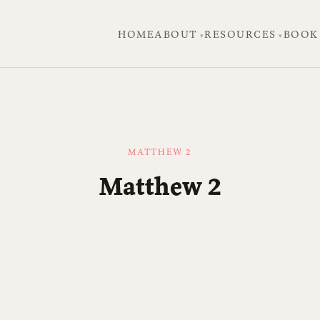
HOME
ABOUT
RESOURCES
BOOK
MATTHEW 2
Matthew 2