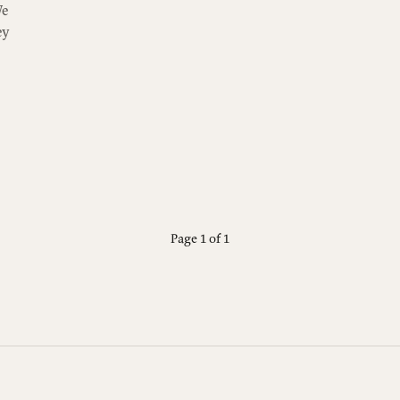
e
ey
Page 1 of 1