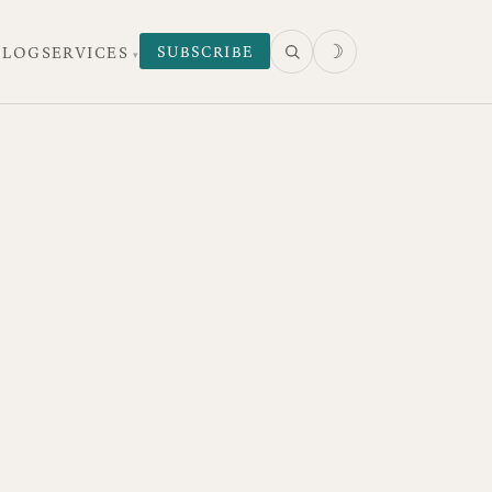
☽
SUBSCRIBE
 LOG
SERVICES