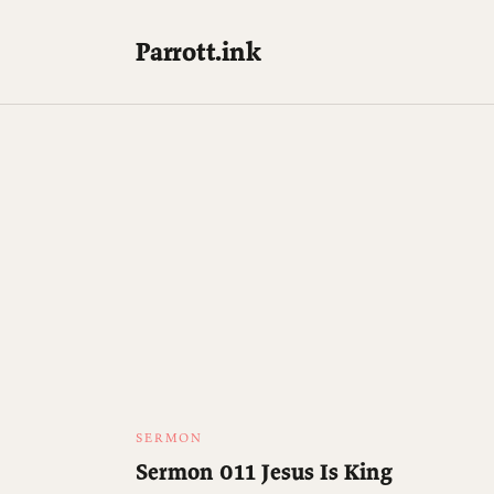
Parrott.ink
SERMON
Sermon 011 Jesus Is King