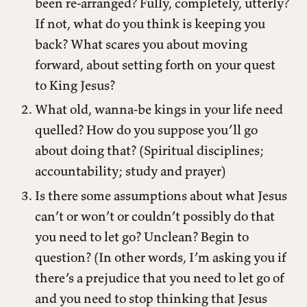
been re-arranged? Fully, completely, utterly?
If not, what do you think is keeping you
back? What scares you about moving
forward, about setting forth on your quest
to King Jesus?
What old, wanna-be kings in your life need
quelled? How do you suppose you’ll go
about doing that? (Spiritual disciplines;
accountability; study and prayer)
Is there some assumptions about what Jesus
can’t or won’t or couldn’t possibly do that
you need to let go? Unclean? Begin to
question? (In other words, I’m asking you if
there’s a prejudice that you need to let go of
and you need to stop thinking that Jesus