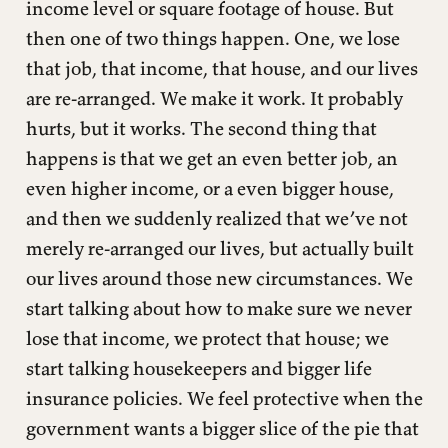
income level or square footage of house. But
then one of two things happen. One, we lose
that job, that income, that house, and our lives
are re-arranged. We make it work. It probably
hurts, but it works. The second thing that
happens is that we get an even better job, an
even higher income, or a even bigger house,
and then we suddenly realized that we’ve not
merely re-arranged our lives, but actually built
our lives around those new circumstances. We
start talking about how to make sure we never
lose that income, we protect that house; we
start talking housekeepers and bigger life
insurance policies. We feel protective when the
government wants a bigger slice of the pie that