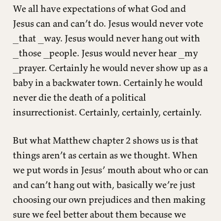
We all have expectations of what God and
Jesus can and can’t do. Jesus would never vote
_that _way. Jesus would never hang out with
_those _people. Jesus would never hear _my
_prayer. Certainly he would never show up as a
baby in a backwater town. Certainly he would
never die the death of a political
insurrectionist. Certainly, certainly, certainly.
But what Matthew chapter 2 shows us is that
things aren’t as certain as we thought. When
we put words in Jesus’ mouth about who or can
and can’t hang out with, basically we’re just
choosing our own prejudices and then making
sure we feel better about them because we