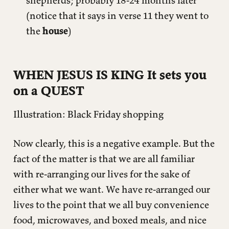
shepherds; probably 18-24 months later
(notice that it says in verse 11 they went to
the
house
)
WHEN JESUS IS KING It sets you
on a QUEST
Illustration: Black Friday shopping
Now clearly, this is a negative example. But the
fact of the matter is that we are all familiar
with re-arranging our lives for the sake of
either what we want. We have re-arranged our
lives to the point that we all buy convenience
food, microwaves, and boxed meals, and nice