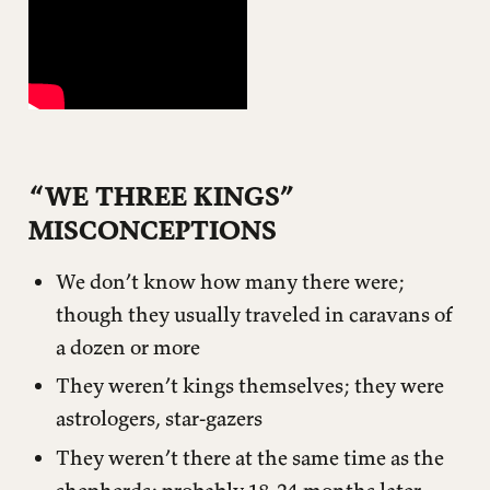
It causes you to QUELL wanna-bes
It has you QUESTION assumptions
It QUENCHES your thirst
APPLICATION QUESTIONS (AND HINTS)
“WE THREE KINGS”
MISCONCEPTIONS
We don’t know how many there were;
though they usually traveled in caravans of
a dozen or more
They weren’t kings themselves; they were
astrologers, star-gazers
They weren’t there at the same time as the