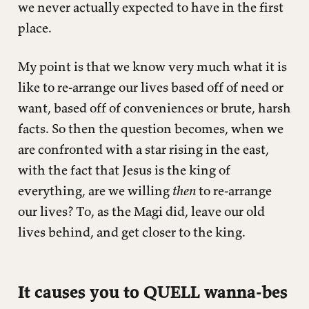
we never actually expected to have in the first
place.
My point is that we know very much what it is
like to re-arrange our lives based off of need or
want, based off of conveniences or brute, harsh
facts. So then the question becomes, when we
are confronted with a star rising in the east,
with the fact that Jesus is the king of
everything, are we willing
then
to re-arrange
our lives? To, as the Magi did, leave our old
lives behind, and get closer to the king.
It causes you to QUELL wanna-bes