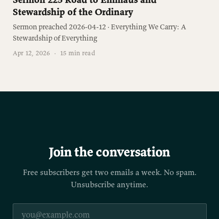
Stewardship of the Ordinary
Sermon preached 2026-04-12 · Everything We Carry: A
Stewardship of Everything
Apr 12, 2026
·
15 min read
Join the conversation
Free subscribers get two emails a week. No spam.
Unsubscribe anytime.