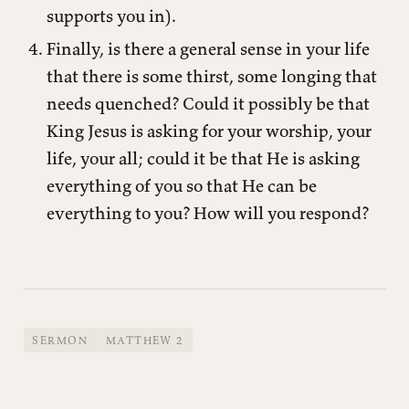
supports you in).
Finally, is there a general sense in your life
that there is some thirst, some longing that
needs quenched? Could it possibly be that
King Jesus is asking for your worship, your
life, your all; could it be that He is asking
everything of you so that He can be
everything to you? How will you respond?
SERMON
MATTHEW 2