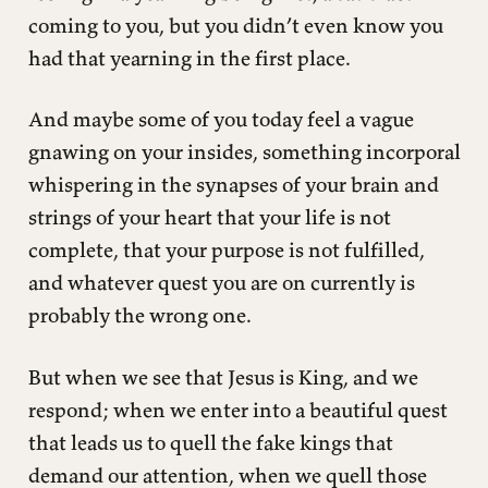
coming to you, but you didn’t even know you
had that yearning in the first place.
And maybe some of you today feel a vague
gnawing on your insides, something incorporal
whispering in the synapses of your brain and
strings of your heart that your life is not
complete, that your purpose is not fulfilled,
and whatever quest you are on currently is
probably the wrong one.
But when we see that Jesus is King, and we
respond; when we enter into a beautiful quest
that leads us to quell the fake kings that
demand our attention, when we quell those