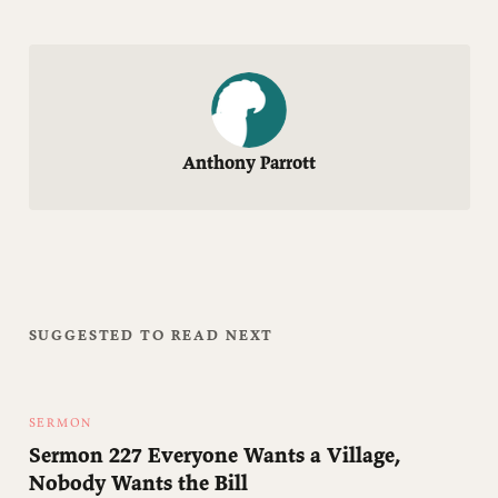
Anthony Parrott
SUGGESTED TO READ NEXT
SERMON
Sermon 227 Everyone Wants a Village,
Nobody Wants the Bill