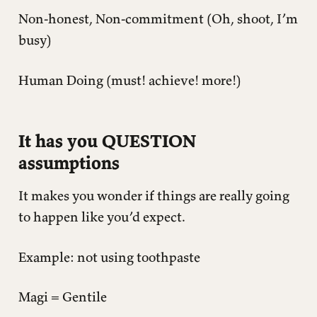
Non-honest, Non-commitment (Oh, shoot, I’m
busy)
Human Doing (must! achieve! more!)
It has you QUESTION
assumptions
It makes you wonder if things are really going
to happen like you’d expect.
Example: not using toothpaste
Magi = Gentile