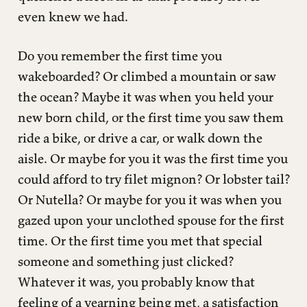
even knew we had.
Do you remember the first time you
wakeboarded? Or climbed a mountain or saw
the ocean? Maybe it was when you held your
new born child, or the first time you saw them
ride a bike, or drive a car, or walk down the
aisle. Or maybe for you it was the first time you
could afford to try filet mignon? Or lobster tail?
Or Nutella? Or maybe for you it was when you
gazed upon your unclothed spouse for the first
time. Or the first time you met that special
someone and something just clicked?
Whatever it was, you probably know that
feeling of a yearning being met, a satisfaction