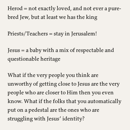
Herod = not exactly loved, and not ever a pure-
bred Jew, but at least we has the king
Priests/Teachers = stay in Jerusalem!
Jesus = a baby with a mix of respectable and
questionable heritage
What if the very people you think are
unworthy of getting close to Jesus are the very
people who are closer to Him then you even
know. What if the folks that you automatically
put on a pedestal are the ones who are
struggling with Jesus’ identity?