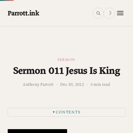
Parrott.ink
☽
SERMON
Sermon 011 Jesus Is King
Anthony Parrott
·
Dec 30, 2012
·
5 min read
CONTENTS
▼
“WE THREE KINGS” MISCONCEPTIONS
WHEN JESUS IS KING It sets you on a QUEST