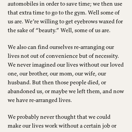
automobiles in order to save time; we then use
that extra time to go to the gym. Well some of
us are. We’re willing to get eyebrows waxed for
the sake of “beauty.” Well, some of us are.
We also can find ourselves re-arranging our
lives not out of convenience but of necessity.
We never imagined our lives without our loved
one, our brother, our mom, our wife, our
husband. But then those people died, or
abandoned us, or maybe we left them, and now
we have re-arranged lives.
We probably never thought that we could
make our lives work without a certain job or