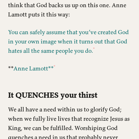
think that God backs us up on this one. Anne
Lamott puts it this way:
You can safely assume that you’ve created God
in your own image when it turns out that God
hates all the same people you do.
**
Anne Lamott**
It QUENCHES your thirst
We all have a need within us to glorify God;
when we fully live lives that recognize Jesus as
King, we can be fulfilled. Worshiping God
quenches a need in us that probably never