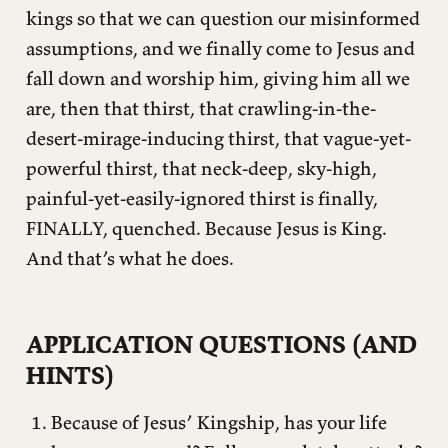
kings so that we can question our misinformed
assumptions, and we finally come to Jesus and
fall down and worship him, giving him all we
are, then that thirst, that crawling-in-the-
desert-mirage-inducing thirst, that vague-yet-
powerful thirst, that neck-deep, sky-high,
painful-yet-easily-ignored thirst is finally,
FINALLY, quenched. Because Jesus is King.
And that’s what he does.
APPLICATION QUESTIONS (AND
HINTS)
Because of Jesus’ Kingship, has your life