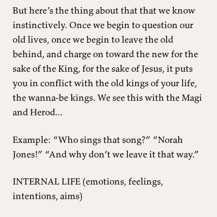
But here’s the thing about that that we know
instinctively. Once we begin to question our
old lives, once we begin to leave the old
behind, and charge on toward the new for the
sake of the King, for the sake of Jesus, it puts
you in conflict with the old kings of your life,
the wanna-be kings. We see this with the Magi
and Herod...
Example: “Who sings that song?” “Norah
Jones!” “And why don’t we leave it that way.”
INTERNAL LIFE (emotions, feelings,
intentions, aims)