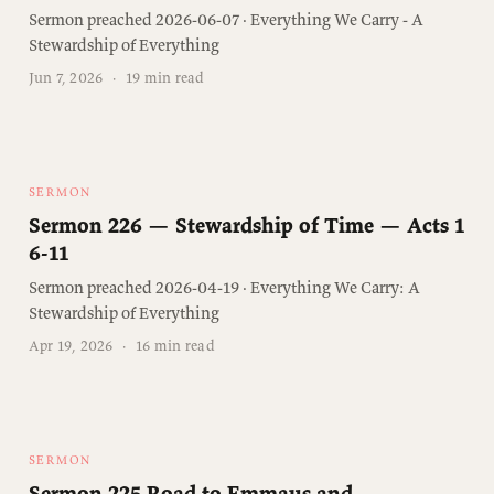
Sermon preached 2026-06-07 · Everything We Carry - A
Stewardship of Everything
Jun 7, 2026
·
19 min read
SERMON
Sermon 226 — Stewardship of Time — Acts 1
6-11
Sermon preached 2026-04-19 · Everything We Carry: A
Stewardship of Everything
Apr 19, 2026
·
16 min read
SERMON
Sermon 225 Road to Emmaus and