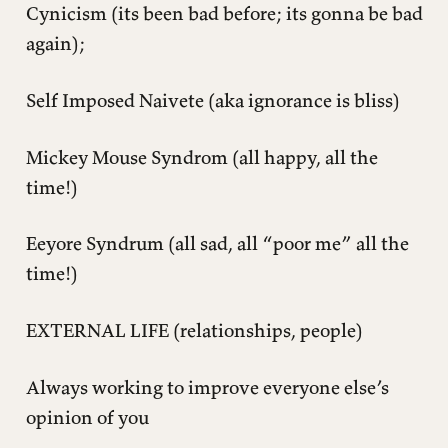
Cynicism (its been bad before; its gonna be bad
again);
Self Imposed Naivete (aka ignorance is bliss)
Mickey Mouse Syndrom (all happy, all the
time!)
Eeyore Syndrum (all sad, all “poor me” all the
time!)
EXTERNAL LIFE (relationships, people)
Always working to improve everyone else’s
opinion of you