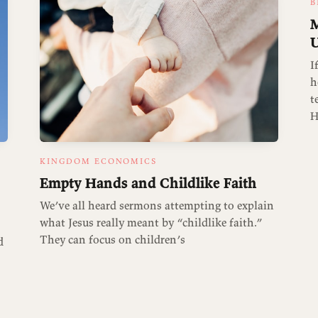
B
M
U
I
h
t
H
KINGDOM ECONOMICS
Empty Hands and Childlike Faith
We’ve all heard sermons attempting to explain
what Jesus really meant by “childlike faith.”
They can focus on children’s
d