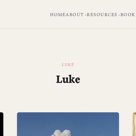
HOME
ABOUT
RESOURCES
BOOK
LUKE
Luke