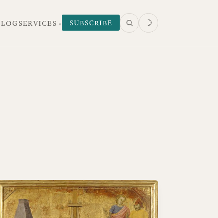
☽
SUBSCRIBE
 LOG
SERVICES