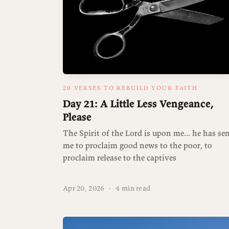
20 VERSES TO REBUILD YOUR FAITH
Day 21: A Little Less Vengeance,
Please
The Spirit of the Lord is upon me... he has se
me to proclaim good news to the poor, to
proclaim release to the captives
Apr 20, 2026
·
4 min read