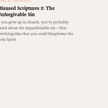
IBLE & THEOLOGY
isused Scriptures 3: The
nforgivable Sin
f you grew up in church, you’ve probably
eard about the unpardonable sin—that
errifying idea that you could blaspheme the
oly Spirit