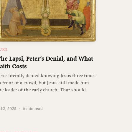
UKE
he Lapsi, Peter’s Denial, and What
aith Costs
eter literally denied knowing Jesus three times
n front of a crowd, but Jesus still made him
he leader of the early church. That should
ul 2, 2025
·
6 min read