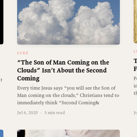
L
LUKE
T
“The Son of Man Coming on the
F
Clouds” Isn’t About the Second
Coming
P
nt
i
Every time Jesus says “you will see the Son of
t
Man coming on the clouds,” Christians tend to
immediately think “Second Coming&
Jul 4, 2025
·
3 min read
J