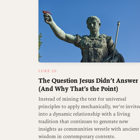
LUKE 20
The Question Jesus Didn’t Answer
(And Why That’s the Point)
Instead of mining the text for universal
principles to apply mechanically, we’re invite
into a dynamic relationship with a living
tradition that continues to generate new
insights as communities wrestle with ancient
wisdom in contemporary contexts.