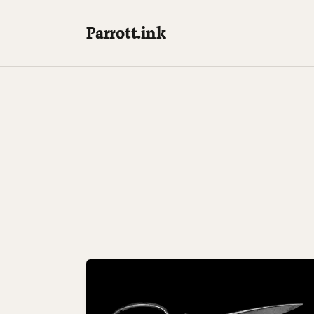
Parrott.ink