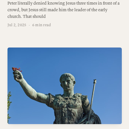
Peter literally denied knowing Jesus three times in front of a
crowd, but Jesus still made him the leader of the early
church. That should
Jul 2, 2025
·
6 min read