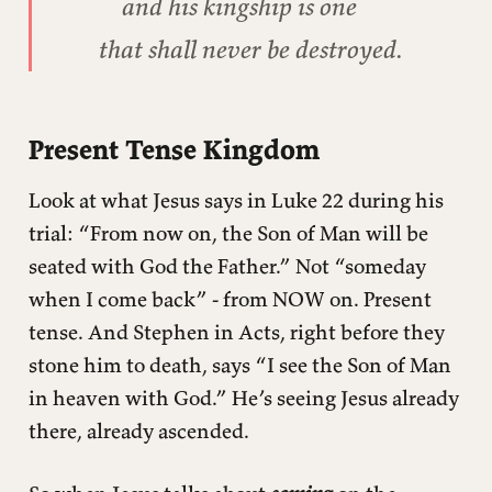
and his kingship is one
that shall never be destroyed.
Present Tense Kingdom
Look at what Jesus says in Luke 22 during his
trial: “From now on, the Son of Man will be
seated with God the Father.” Not “someday
when I come back” - from NOW on. Present
tense. And Stephen in Acts, right before they
stone him to death, says “I see the Son of Man
in heaven with God.” He’s seeing Jesus already
there, already ascended.