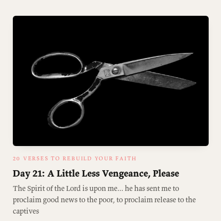
20 VERSES TO REBUILD YOUR FAITH
Day 21: A Little Less Vengeance, Please
The Spirit of the Lord is upon me... he has sent me to
proclaim good news to the poor, to proclaim release to the
captives