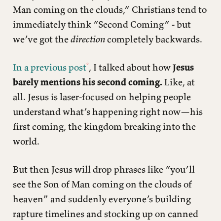
Man coming on the clouds,” Christians tend to
immediately think “Second Coming” - but
we’ve got the
direction
completely backwards.
In a previous post
, I talked about how
Jesus
barely mentions his second coming.
Like, at
all. Jesus is laser-focused on helping people
understand what’s happening right now—his
first coming, the kingdom breaking into the
world.
But then Jesus will drop phrases like “you’ll
see the Son of Man coming on the clouds of
heaven” and suddenly everyone’s building
rapture timelines and stocking up on canned