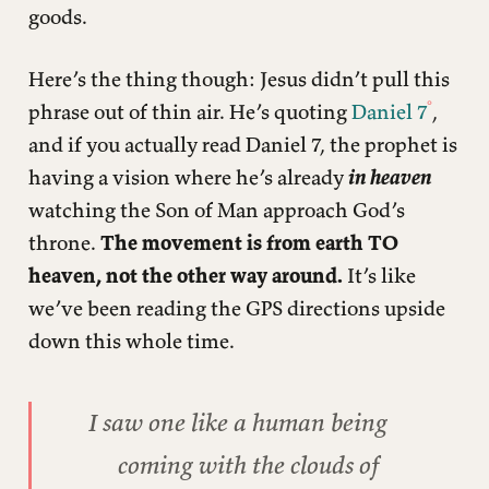
goods.
Here’s the thing though: Jesus didn’t pull this
phrase out of thin air. He’s quoting
Daniel 7
,
and if you actually read Daniel 7, the prophet is
having a vision where he’s already
in heaven
watching the Son of Man approach God’s
throne.
The movement is from earth TO
heaven, not the other way around.
It’s like
we’ve been reading the GPS directions upside
down this whole time.
I saw one like a human being
coming with the clouds of