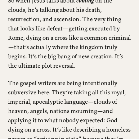
So when Jesus talks about
coming
on the
clouds, he’s talking about his death,
resurrection, and ascension. The very thing
that looks like defeat—getting executed by
Rome, dying on a cross like a common criminal
—that’s actually where the kingdom truly
begins. It’s the big bang of new creation. It’s
the ultimate plot reversal.
The gospel writers are being intentionally
subversive here. They’re taking all this royal,
imperial, apocalyptic language—clouds of
heaven, angels, nations mourning—and
applying it to what nobody expected: God
dying on a cross. It’s like describing a homeless
person as “arriving in state” because they’re