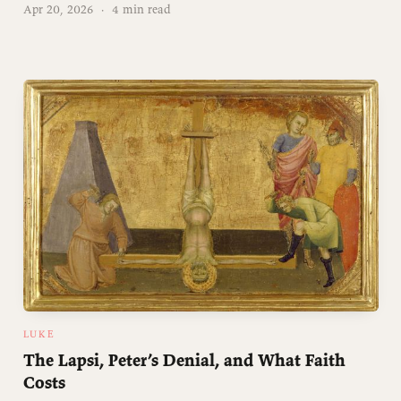
Apr 20, 2026
·
4 min read
LUKE
The Lapsi, Peter’s Denial, and What Faith
Costs