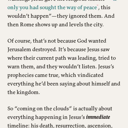
only you had sought the way of peace
, this
wouldn’t happen”—they ignored them. And
then Rome shows up and levels the city.
Of course, that’s not because God wanted
Jerusalem destroyed. It’s because Jesus saw
where their current path was leading, tried to
warn them, and they wouldn’t listen. Jesus’s
prophecies came true, which vindicated
everything he’d been saying about himself and
the kingdom.
So “coming on the clouds” is actually about
everything happening in Jesus’s
immediate
timeline: his death, resurrection, ascension,