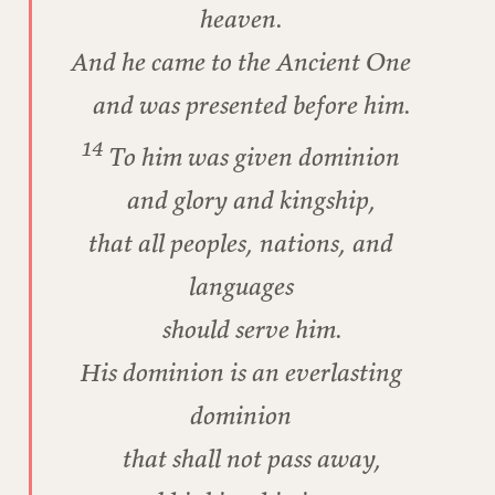
heaven.
And he came to the Ancient One
and was presented before him.
14
To him was given dominion
and glory and kingship,
that all peoples, nations, and
languages
should serve him.
His dominion is an everlasting
dominion
that shall not pass away,