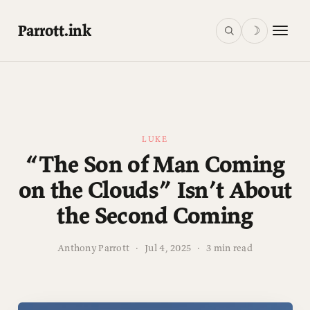
Parrott.ink
☽
LUKE
“The Son of Man Coming
on the Clouds” Isn’t About
the Second Coming
Anthony Parrott
·
Jul 4, 2025
·
3 min read