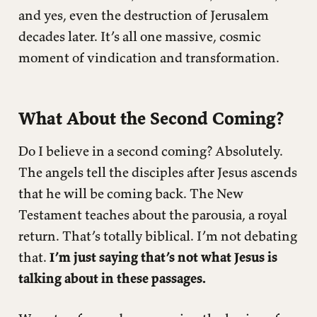
and yes, even the destruction of Jerusalem
decades later. It’s all one massive, cosmic
moment of vindication and transformation.
What About the Second Coming?
Do I believe in a second coming? Absolutely.
The angels tell the disciples after Jesus ascends
that he will be coming back. The New
Testament teaches about the parousia, a royal
return. That’s totally biblical. I’m not debating
that.
I’m just saying that’s not what Jesus is
talking about in these passages.