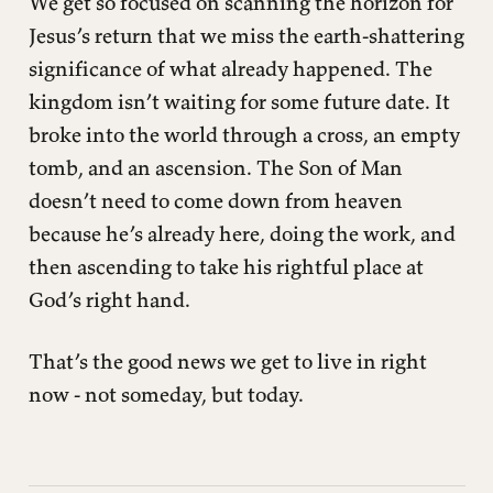
We get so focused on scanning the horizon for
Jesus’s return that we miss the earth-shattering
significance of what already happened. The
kingdom isn’t waiting for some future date. It
broke into the world through a cross, an empty
tomb, and an ascension. The Son of Man
doesn’t need to come down from heaven
because he’s already here, doing the work, and
then ascending to take his rightful place at
God’s right hand.
That’s the good news we get to live in right
now - not someday, but today.