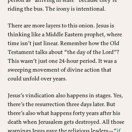
riding the bus. The irony is intentional.
There are more layers to this onion. Jesus is
thinking like a Middle Eastern prophet, where
time isn’t just linear. Remember how the Old
Testament talks about “the day of the Lord”?
This wasn’t just one 24-hour period. It was a
sweeping movement of divine action that
could unfold over years.
Jesus’s vindication also happens in stages. Yes,
there’s the resurrection three days later. But
there’s also what happens forty years after his
death when Jerusalem gets destroyed. All those
warnings Jesus gave the religious leaders—“
if