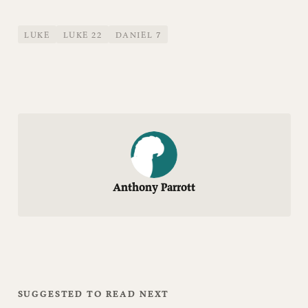
LUKE
LUKE 22
DANIEL 7
Anthony Parrott
SUGGESTED TO READ NEXT