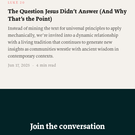
LUKE 20
The Question Jesus Didn’t Answer (And Why
That’s the Point)
Instead of mining the text for universal principles to apply
mechanically, we’re invited into a dynamic relationship
with a living tradition that continues to generate new
insights as communities wrestle with ancient wisdom in
contemporary contexts.
Jun 17, 2025
·
4 min read
Join the conversation