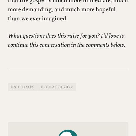
more demanding, and much more hopeful
than we ever imagined.
What questions does this raise for you? I’d love to
continue this conversation in the comments below.
END TIMES
ESCHATOLOGY