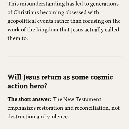
This misunderstanding has led to generations
of Christians becoming obsessed with
geopolitical events rather than focusing on the
work of the kingdom that Jesus actually called
them to.
Will Jesus return as some cosmic
action hero?
The short answer:
The New Testament
emphasizes restoration and reconciliation, not
destruction and violence.