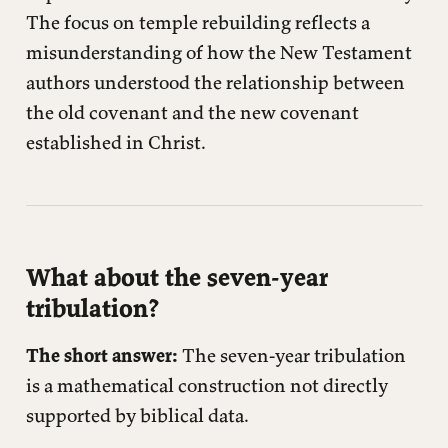
The focus on temple rebuilding reflects a
misunderstanding of how the New Testament
authors understood the relationship between
the old covenant and the new covenant
established in Christ.
What about the seven-year
tribulation?
The short answer:
The seven-year tribulation
is a mathematical construction not directly
supported by biblical data.