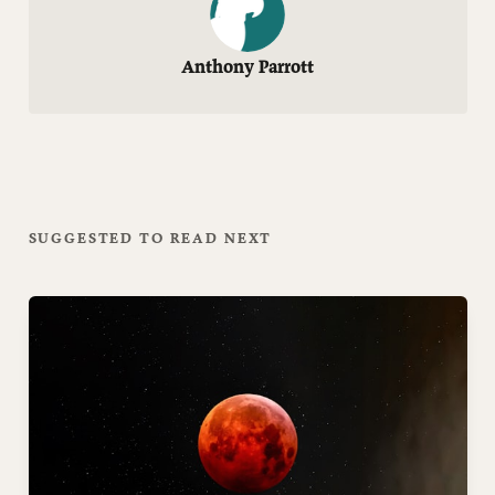
Anthony Parrott
SUGGESTED TO READ NEXT