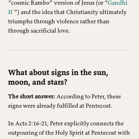
“cosmic Rambo” version of Jesus (or “
Gandhi
II
”) and the idea that Christianity ultimately
triumphs through violence rather than
through sacrificial love.
What about signs in the sun,
moon, and stars?
The short answer:
According to Peter, these
signs were already fulfilled at Pentecost.
In Acts 2:16-21, Peter explicitly connects the
outpouring of the Holy Spirit at Pentecost with