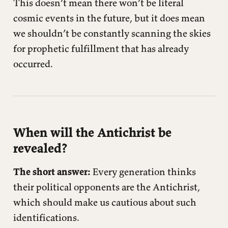
This doesn’t mean there won’t be literal
cosmic events in the future, but it does mean
we shouldn’t be constantly scanning the skies
for prophetic fulfillment that has already
occurred.
When will the Antichrist be
revealed?
The short answer:
Every generation thinks
their political opponents are the Antichrist,
which should make us cautious about such
identifications.