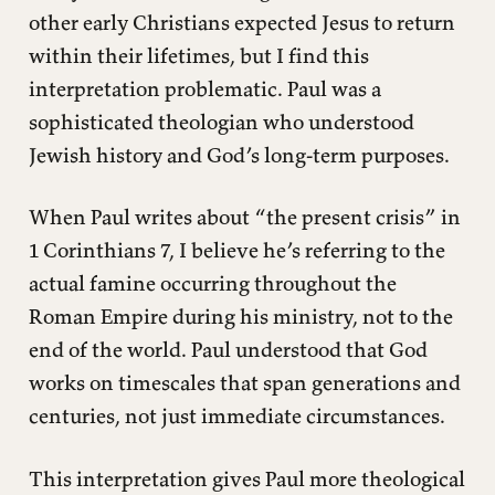
other early Christians expected Jesus to return
within their lifetimes, but I find this
interpretation problematic. Paul was a
sophisticated theologian who understood
Jewish history and God’s long-term purposes.
When Paul writes about “the present crisis” in
1 Corinthians 7, I believe he’s referring to the
actual famine occurring throughout the
Roman Empire during his ministry, not to the
end of the world. Paul understood that God
works on timescales that span generations and
centuries, not just immediate circumstances.
This interpretation gives Paul more theological