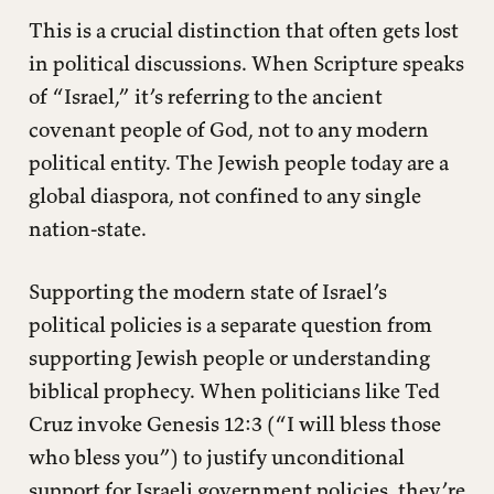
This is a crucial distinction that often gets lost
in political discussions. When Scripture speaks
of “Israel,” it’s referring to the ancient
covenant people of God, not to any modern
political entity. The Jewish people today are a
global diaspora, not confined to any single
nation-state.
Supporting the modern state of Israel’s
political policies is a separate question from
supporting Jewish people or understanding
biblical prophecy. When politicians like Ted
Cruz invoke Genesis 12:3 (“I will bless those
who bless you”) to justify unconditional
support for Israeli government policies, they’re