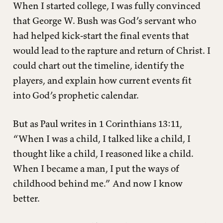
When I started college, I was fully convinced
What about the seven-year tribulation?
that George W. Bush was God’s servant who
Is the millennium in Revelation literal?
had helped kick-start the final events that
Did Paul think Jesus would return in his lifetime?
would lead to the rapture and return of Christ. I
What about wars and rumors of wars?
could chart out the timeline, identify the
Will Jesus return as some cosmic action hero?
players, and explain how current events fit
What about signs in the sun, moon, and stars?
into God’s prophetic calendar.
When will the Antichrist be revealed?
A More Radical Kingdom
But as Paul writes in 1 Corinthians 13:11,
“When I was a child, I talked like a child, I
thought like a child, I reasoned like a child.
When I became a man, I put the ways of
childhood behind me.” And now I know
better.