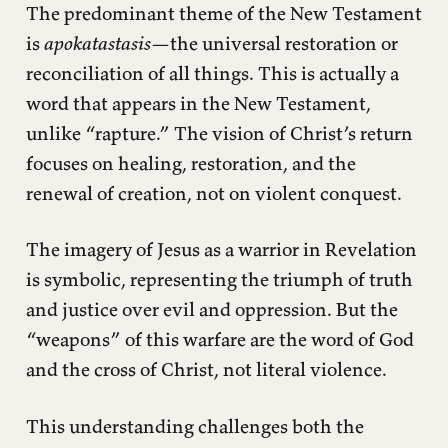
The predominant theme of the New Testament
is
apokatastasis
—the universal restoration or
reconciliation of all things. This is actually a
word that appears in the New Testament,
unlike “rapture.” The vision of Christ’s return
focuses on healing, restoration, and the
renewal of creation, not on violent conquest.
The imagery of Jesus as a warrior in Revelation
is symbolic, representing the triumph of truth
and justice over evil and oppression. But the
“weapons” of this warfare are the word of God
and the cross of Christ, not literal violence.
This understanding challenges both the