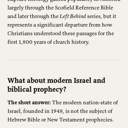
largely through the Scofield Reference Bible
and later through the
Left Behind
series, but it
represents a significant departure from how
Christians understood these passages for the
first 1,800 years of church history.
What about modern Israel and
biblical prophecy?
The short answer:
The modern nation-state of
Israel, founded in 1948, is not the subject of
Hebrew Bible or New Testament prophecies.