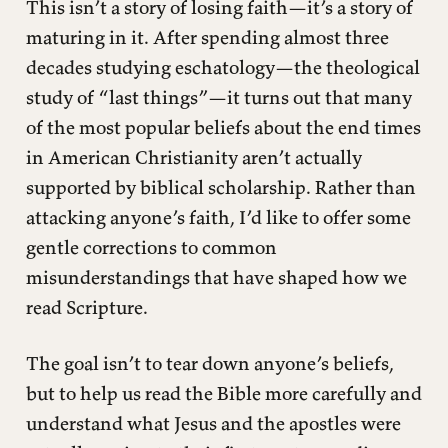
This isn’t a story of losing faith—it’s a story of
maturing in it. After spending almost three
decades studying eschatology—the theological
study of “last things”—it turns out that many
of the most popular beliefs about the end times
in American Christianity aren’t actually
supported by biblical scholarship. Rather than
attacking anyone’s faith, I’d like to offer some
gentle corrections to common
misunderstandings that have shaped how we
read Scripture.
The goal isn’t to tear down anyone’s beliefs,
but to help us read the Bible more carefully and
understand what Jesus and the apostles were