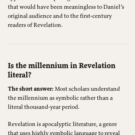
that would have been meaningless to Daniel’s
original audience and to the first-century
readers of Revelation.
Is the millennium in Revelation
literal?
The short answer:
Most scholars understand
the millennium as symbolic rather than a
literal thousand-year period.
Revelation is apocalyptic literature, a genre
that uses highly symbolic language to reveal