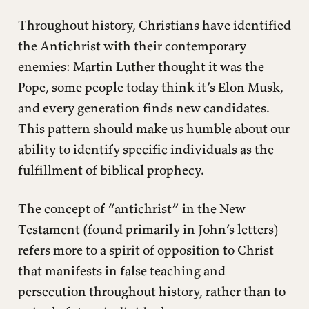
Throughout history, Christians have identified
the Antichrist with their contemporary
enemies: Martin Luther thought it was the
Pope, some people today think it’s Elon Musk,
and every generation finds new candidates.
This pattern should make us humble about our
ability to identify specific individuals as the
fulfillment of biblical prophecy.
The concept of “antichrist” in the New
Testament (found primarily in John’s letters)
refers more to a spirit of opposition to Christ
that manifests in false teaching and
persecution throughout history, rather than to