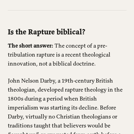
Is the Rapture biblical?
The short answer:
The concept of a pre-
tribulation rapture is a recent theological
innovation, not a biblical doctrine.
John Nelson Darby, a 19th-century British
theologian, developed rapture theology in the
1800s during a period when British
imperialism was starting its decline. Before
Darby, virtually no Christian theologians or
traditions taught that believers would be