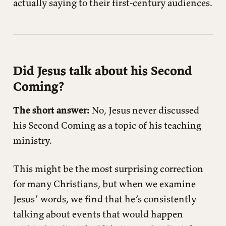
actually saying to their first-century audiences.
Did Jesus talk about his Second
Coming?
The short answer:
No, Jesus never discussed
his Second Coming as a topic of his teaching
ministry.
This might be the most surprising correction
for many Christians, but when we examine
Jesus’ words, we find that he’s consistently
talking about events that would happen