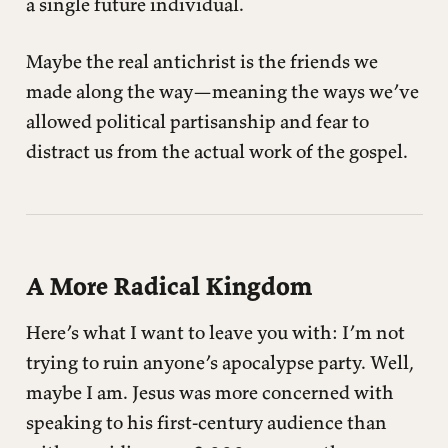
a single future individual.
Maybe the real antichrist is the friends we
made along the way—meaning the ways we’ve
allowed political partisanship and fear to
distract us from the actual work of the gospel.
A More Radical Kingdom
Here’s what I want to leave you with: I’m not
trying to ruin anyone’s apocalypse party. Well,
maybe I am. Jesus was more concerned with
speaking to his first-century audience than