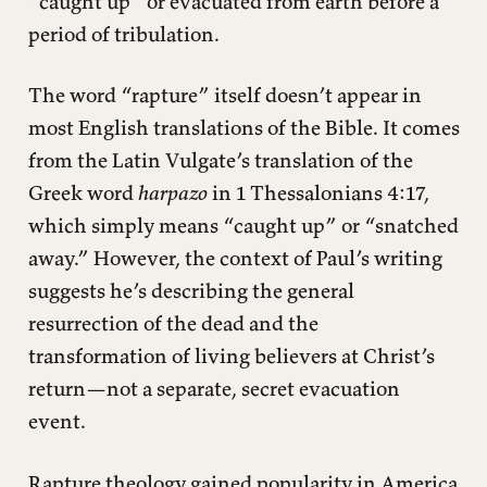
“caught up” or evacuated from earth before a
period of tribulation.
The word “rapture” itself doesn’t appear in
most English translations of the Bible. It comes
from the Latin Vulgate’s translation of the
Greek word
harpazo
in 1 Thessalonians 4:17,
which simply means “caught up” or “snatched
away.” However, the context of Paul’s writing
suggests he’s describing the general
resurrection of the dead and the
transformation of living believers at Christ’s
return—not a separate, secret evacuation
event.
Rapture theology gained popularity in America