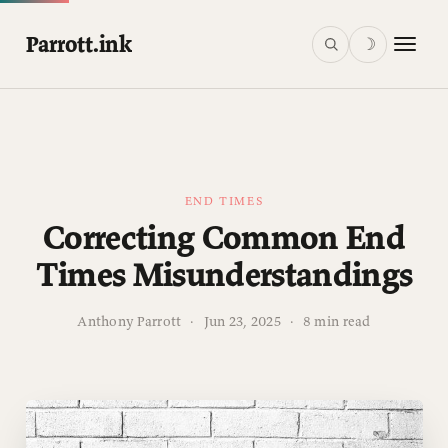
Parrott.ink
☽
END TIMES
Correcting Common End
Times Misunderstandings
Anthony Parrott
·
Jun 23, 2025
·
8 min read