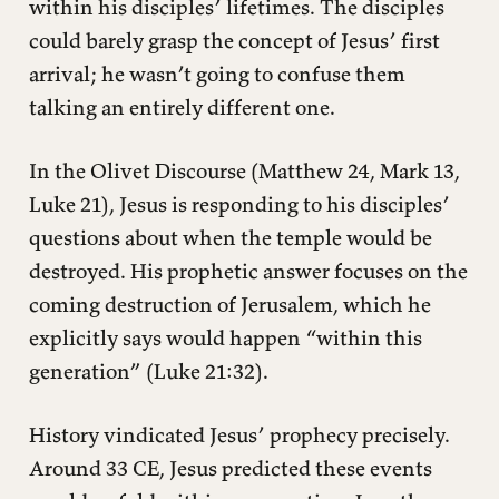
within his disciples’ lifetimes. The disciples
could barely grasp the concept of Jesus’ first
arrival; he wasn’t going to confuse them
talking an entirely different one.
In the Olivet Discourse (Matthew 24, Mark 13,
Luke 21), Jesus is responding to his disciples’
questions about when the temple would be
destroyed. His prophetic answer focuses on the
coming destruction of Jerusalem, which he
explicitly says would happen “within this
generation” (Luke 21:32).
History vindicated Jesus’ prophecy precisely.
Around 33 CE, Jesus predicted these events