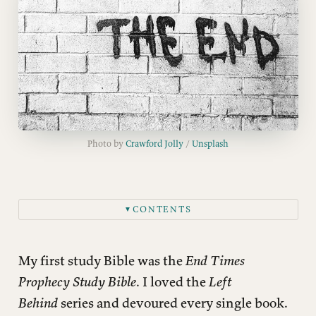
Photo by 
Crawford Jolly
 / 
Unsplash
CONTENTS
▼
Did Jesus talk about his Second Coming?
Is the Rapture biblical?
My first study Bible was the
End Times
What about modern Israel and biblical prophecy?
Prophecy Study Bible
. I loved the
Left
Behind
series and devoured every single book.
Don’t we need the temple rebuilt for Jesus to return?