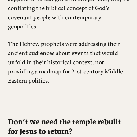
conflating the biblical concept of God’s
covenant people with contemporary
geopolitics.
The Hebrew prophets were addressing their
ancient audiences about events that would
unfold in their historical context, not
providing a roadmap for 21st-century Middle
Eastern politics.
Don’t we need the temple rebuilt
for Jesus to return?