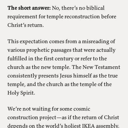
The short answer:
No, there’s no biblical
requirement for temple reconstruction before
Christ’s return.
This expectation comes from a misreading of
various prophetic passages that were actually
fulfilled in the first century or refer to the
church as the new temple. The New Testament
consistently presents Jesus himself as the true
temple, and the church as the temple of the
Holy Spirit.
We’re not waiting for some cosmic
construction project—as if the return of Christ
depends on the world’s holiest IKEA assembly.