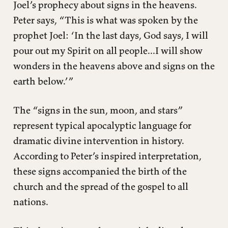
Joel’s prophecy about signs in the heavens.
Peter says, “This is what was spoken by the
prophet Joel: ‘In the last days, God says, I will
pour out my Spirit on all people...I will show
wonders in the heavens above and signs on the
earth below.’”
The “signs in the sun, moon, and stars”
represent typical apocalyptic language for
dramatic divine intervention in history.
According to Peter’s inspired interpretation,
these signs accompanied the birth of the
church and the spread of the gospel to all
nations.