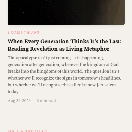
1 CORINTHIANS
When Every Generation Thinks It’s the Last:
Reading Revelation as Living Metaphor
The apocalypse isn’t just coming—it’s happening,
generation after generation, wherever the kingdom of God
breaks into the kingdoms of this world. The question isn’t
whether we’ll recognize the signs in tomorrow’s headlines,
but whether we’ll recognize the call to be new Jerusalem
today.
Aug 27, 2025
·
5 min read
BIBLE & THEOLOGY