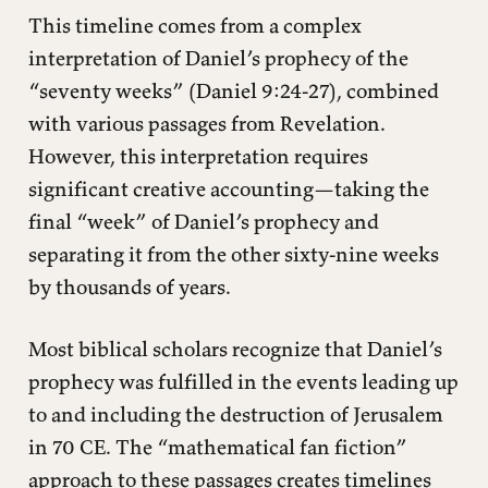
This timeline comes from a complex
interpretation of Daniel’s prophecy of the
“seventy weeks” (Daniel 9:24-27), combined
with various passages from Revelation.
However, this interpretation requires
significant creative accounting—taking the
final “week” of Daniel’s prophecy and
separating it from the other sixty-nine weeks
by thousands of years.
Most biblical scholars recognize that Daniel’s
prophecy was fulfilled in the events leading up
to and including the destruction of Jerusalem
in 70 CE. The “mathematical fan fiction”
approach to these passages creates timelines