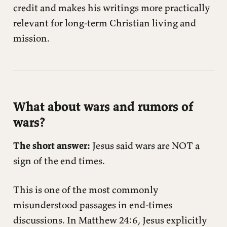
credit and makes his writings more practically
relevant for long-term Christian living and
mission.
What about wars and rumors of
wars?
The short answer:
Jesus said wars are NOT a
sign of the end times.
This is one of the most commonly
misunderstood passages in end-times
discussions. In Matthew 24:6, Jesus explicitly