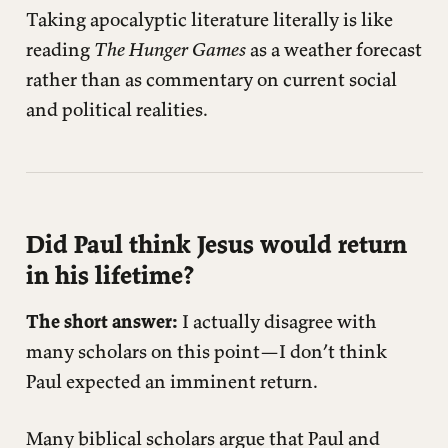
Taking apocalyptic literature literally is like
reading
The Hunger Games
as a weather forecast
rather than as commentary on current social
and political realities.
Did Paul think Jesus would return
in his lifetime?
The short answer:
I actually disagree with
many scholars on this point—I don’t think
Paul expected an imminent return.
Many biblical scholars argue that Paul and