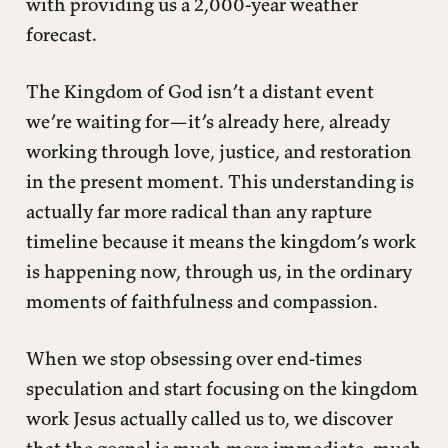
with providing us a 2,000-year weather
forecast.
The Kingdom of God isn’t a distant event
we’re waiting for—it’s already here, already
working through love, justice, and restoration
in the present moment. This understanding is
actually far more radical than any rapture
timeline because it means the kingdom’s work
is happening now, through us, in the ordinary
moments of faithfulness and compassion.
When we stop obsessing over end-times
speculation and start focusing on the kingdom
work Jesus actually called us to, we discover
that the gospel is much more immediate, much