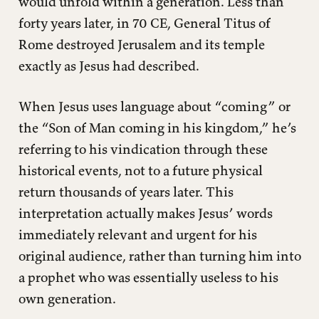
would unfold within a generation. Less than
forty years later, in 70 CE, General Titus of
Rome destroyed Jerusalem and its temple
exactly as Jesus had described.
When Jesus uses language about “coming” or
the “Son of Man coming in his kingdom,” he’s
referring to his vindication through these
historical events, not to a future physical
return thousands of years later. This
interpretation actually makes Jesus’ words
immediately relevant and urgent for his
original audience, rather than turning him into
a prophet who was essentially useless to his
own generation.