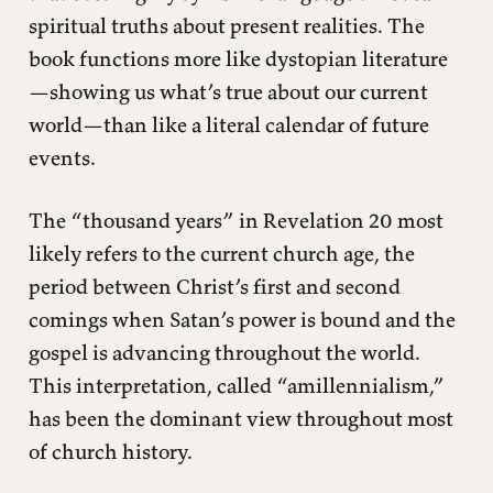
spiritual truths about present realities. The
book functions more like dystopian literature
—showing us what’s true about our current
world—than like a literal calendar of future
events.
The “thousand years” in Revelation 20 most
likely refers to the current church age, the
period between Christ’s first and second
comings when Satan’s power is bound and the
gospel is advancing throughout the world.
This interpretation, called “amillennialism,”
has been the dominant view throughout most
of church history.