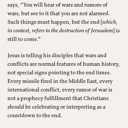
says, “You will hear of wars and rumors of
wars, but see to it that you are not alarmed.
Such things must happen, but the end [
which,
in context, refers to the destruction of Jerusalem
] is
still to come.”
Jesus is telling his disciples that wars and
conflicts are normal features of human history,
not special signs pointing to the end times.
Every missile fired in the Middle East, every
international conflict, every rumor of war is
not a prophecy fulfillment that Christians
should be celebrating or interpreting as a
countdown to the end.