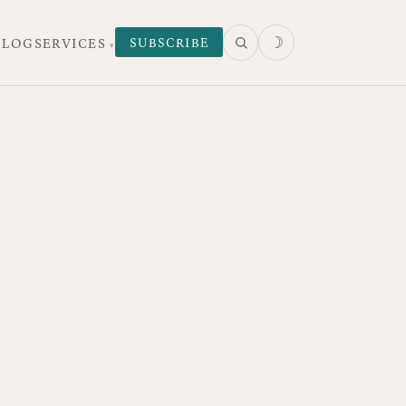
☽
SUBSCRIBE
 LOG
SERVICES