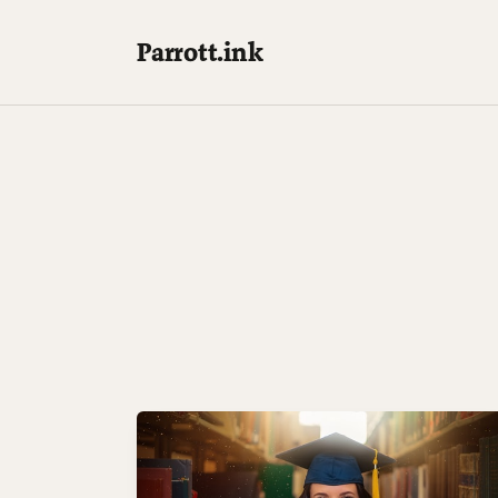
Parrott.ink