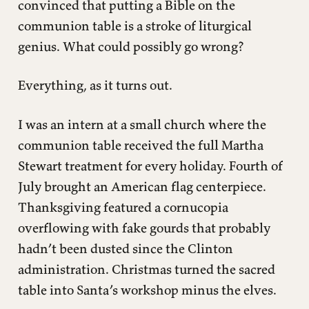
Five Ways to Give Without Extortion
convinced that putting a Bible on the
communion table is a stroke of liturgical
Beyond Spiritual Extortion
genius. What could possibly go wrong?
Everything, as it turns out.
I was an intern at a small church where the
communion table received the full Martha
Stewart treatment for every holiday. Fourth of
July brought an American flag centerpiece.
Thanksgiving featured a cornucopia
overflowing with fake gourds that probably
hadn’t been dusted since the Clinton
administration. Christmas turned the sacred
table into Santa’s workshop minus the elves.