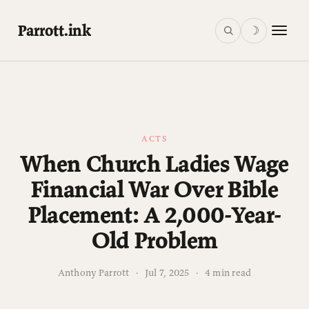
Parrott.ink
☽
ACTS
When Church Ladies Wage
Financial War Over Bible
Placement: A 2,000-Year-
Old Problem
Anthony Parrott
·
Jul 7, 2025
·
4 min read