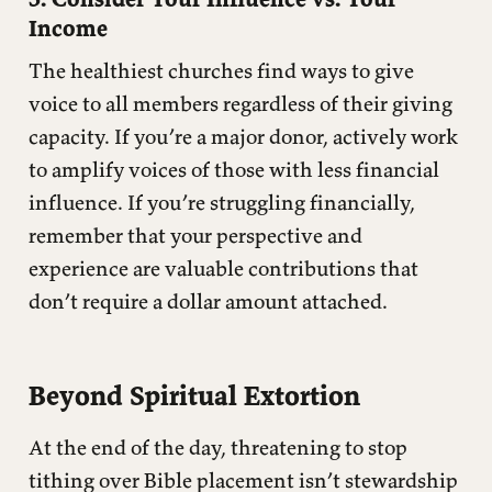
Income
The healthiest churches find ways to give
voice to all members regardless of their giving
capacity. If you’re a major donor, actively work
to amplify voices of those with less financial
influence. If you’re struggling financially,
remember that your perspective and
experience are valuable contributions that
don’t require a dollar amount attached.
Beyond Spiritual Extortion
At the end of the day, threatening to stop
tithing over Bible placement isn’t stewardship