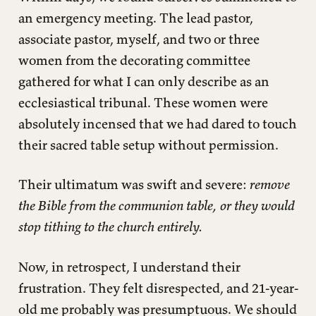
an emergency meeting. The lead pastor,
associate pastor, myself, and two or three
women from the decorating committee
gathered for what I can only describe as an
ecclesiastical tribunal. These women were
absolutely incensed that we had dared to touch
their sacred table setup without permission.
Their ultimatum was swift and severe:
remove
the Bible from the communion table, or they would
stop tithing to the church entirely.
Now, in retrospect, I understand their
frustration. They felt disrespected, and 21-year-
old me probably was presumptuous. We should