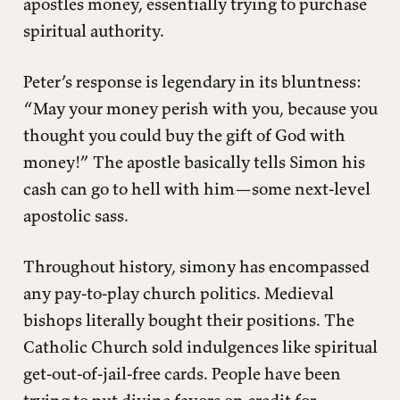
apostles money, essentially trying to purchase
spiritual authority.
Peter’s response is legendary in its bluntness:
“May your money perish with you, because you
thought you could buy the gift of God with
money!” The apostle basically tells Simon his
cash can go to hell with him—some next-level
apostolic sass.
Throughout history, simony has encompassed
any pay-to-play church politics. Medieval
bishops literally bought their positions. The
Catholic Church sold indulgences like spiritual
get-out-of-jail-free cards. People have been
trying to put divine favors on credit for