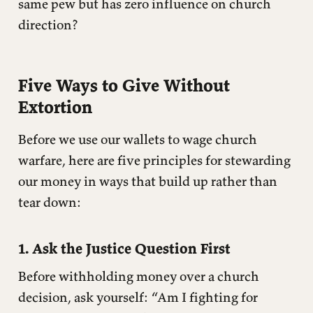
same pew but has zero influence on church
direction?
Five Ways to Give Without
Extortion
Before we use our wallets to wage church
warfare, here are five principles for stewarding
our money in ways that build up rather than
tear down:
1. Ask the Justice Question First
Before withholding money over a church
decision, ask yourself: “Am I fighting for