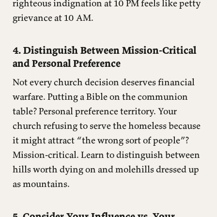
righteous indignation at 10 PM feels like petty
grievance at 10 AM.
4. Distinguish Between Mission-Critical
and Personal Preference
Not every church decision deserves financial
warfare. Putting a Bible on the communion
table? Personal preference territory. Your
church refusing to serve the homeless because
it might attract “the wrong sort of people”?
Mission-critical. Learn to distinguish between
hills worth dying on and molehills dressed up
as mountains.
5. Consider Your Influence vs. Your