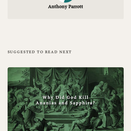
Anthony Parrott
SUGGESTED TO READ NEXT