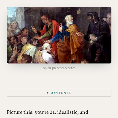
Spirit pleeeeeeeeeeze!
CONTENTS
▼
Meet Simon the Magician
The Money = Power Problem
Picture this: you’re 21, idealistic, and