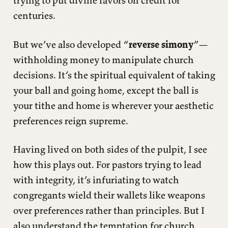
centuries.
But we’ve also developed “
reverse simony
”—
withholding money to manipulate church
decisions. It’s the spiritual equivalent of taking
your ball and going home, except the ball is
your tithe and home is wherever your aesthetic
preferences reign supreme.
Having lived on both sides of the pulpit, I see
how this plays out. For pastors trying to lead
with integrity, it’s infuriating to watch
congregants wield their wallets like weapons
over preferences rather than principles. But I
also understand the temptation for church