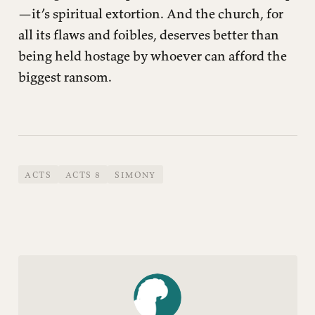
—it’s spiritual extortion. And the church, for
all its flaws and foibles, deserves better than
being held hostage by whoever can afford the
biggest ransom.
ACTS
ACTS 8
SIMONY