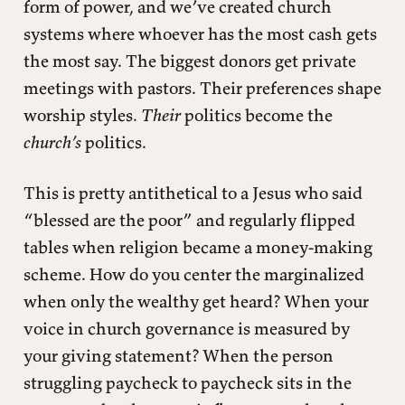
form of power, and we’ve created church
systems where whoever has the most cash gets
the most say. The biggest donors get private
meetings with pastors. Their preferences shape
worship styles.
Their
politics become the
church’s
politics.
This is pretty antithetical to a Jesus who said
“blessed are the poor” and regularly flipped
tables when religion became a money-making
scheme. How do you center the marginalized
when only the wealthy get heard? When your
voice in church governance is measured by
your giving statement? When the person
struggling paycheck to paycheck sits in the