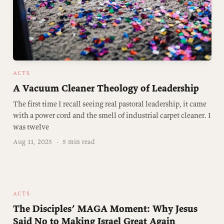
ACTS
A Vacuum Cleaner Theology of Leadership
The first time I recall seeing real pastoral leadership, it came
with a power cord and the smell of industrial carpet cleaner. I
was twelve
Aug 11, 2025
·
5 min read
ACTS
The Disciples’ MAGA Moment: Why Jesus
Said No to Making Israel Great Again