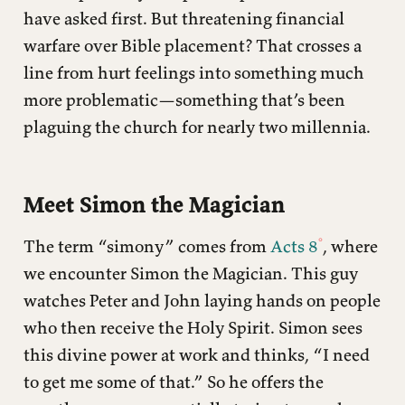
have asked first. But threatening financial
warfare over Bible placement? That crosses a
line from hurt feelings into something much
more problematic—something that’s been
plaguing the church for nearly two millennia.
Meet Simon the Magician
The term “simony” comes from
Acts 8
, where
we encounter Simon the Magician. This guy
watches Peter and John laying hands on people
who then receive the Holy Spirit. Simon sees
this divine power at work and thinks, “I need
to get me some of that.” So he offers the