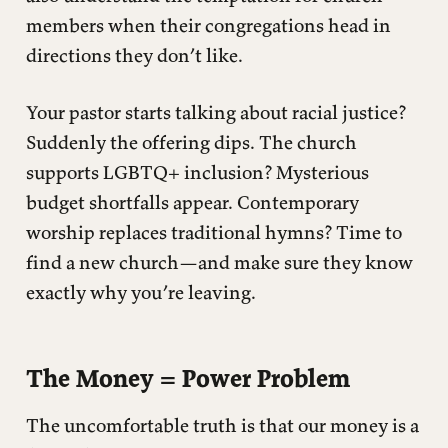
members when their congregations head in
directions they don’t like.
Your pastor starts talking about racial justice?
Suddenly the offering dips. The church
supports LGBTQ+ inclusion? Mysterious
budget shortfalls appear. Contemporary
worship replaces traditional hymns? Time to
find a new church—and make sure they know
exactly why you’re leaving.
The Money = Power Problem
The uncomfortable truth is that our money is a