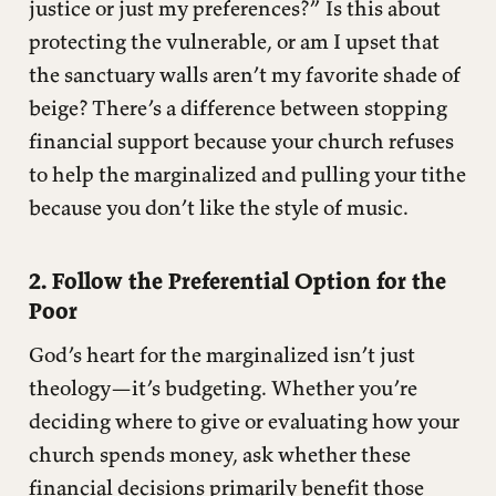
justice or just my preferences?” Is this about
protecting the vulnerable, or am I upset that
the sanctuary walls aren’t my favorite shade of
beige? There’s a difference between stopping
financial support because your church refuses
to help the marginalized and pulling your tithe
because you don’t like the style of music.
2. Follow the Preferential Option for the
Poor
God’s heart for the marginalized isn’t just
theology—it’s budgeting. Whether you’re
deciding where to give or evaluating how your
church spends money, ask whether these
financial decisions primarily benefit those