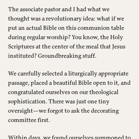
The associate pastor and I had what we
thought was a revolutionary idea: what if we
put an actual Bible on this communion table
during regular worship? You know, the Holy
Scriptures at the center of the meal that Jesus
instituted? Groundbreaking stuff.
We carefully selected a liturgically appropriate
passage, placed a beautiful Bible open to it, and
congratulated ourselves on our theological
sophistication. There was just one tiny
oversight—we forgot to ask the decorating
committee first.
Within days, we found ourselves summoned to