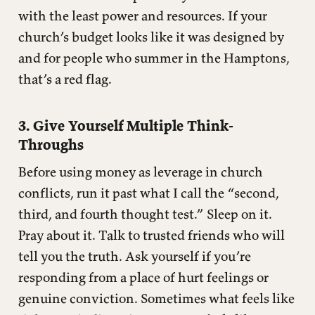
with the least power and resources. If your
church’s budget looks like it was designed by
and for people who summer in the Hamptons,
that’s a red flag.
3. Give Yourself Multiple Think-
Throughs
Before using money as leverage in church
conflicts, run it past what I call the “second,
third, and fourth thought test.” Sleep on it.
Pray about it. Talk to trusted friends who will
tell you the truth. Ask yourself if you’re
responding from a place of hurt feelings or
genuine conviction. Sometimes what feels like