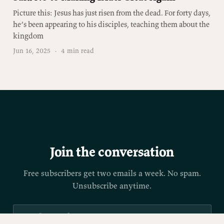
Picture this: Jesus has just risen from the dead. For forty days,
he’s been appearing to his disciples, teaching them about the
kingdom
Jun 16, 2025
·
4 min read
Join the conversation
Free subscribers get two emails a week. No spam.
Unsubscribe anytime.