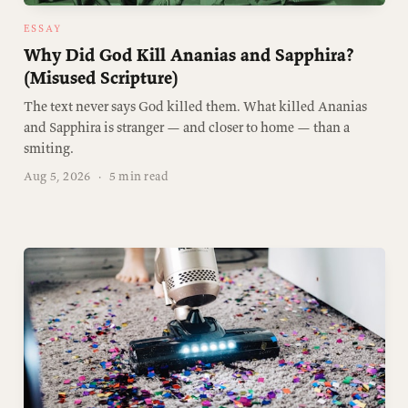
ESSAY
Why Did God Kill Ananias and Sapphira?
(Misused Scripture)
The text never says God killed them. What killed Ananias
and Sapphira is stranger — and closer to home — than a
smiting.
Aug 5, 2026
·
5 min read