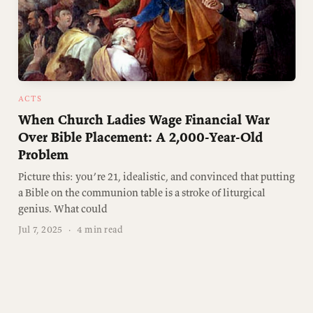
ACTS
When Church Ladies Wage Financial War
Over Bible Placement: A 2,000-Year-Old
Problem
Picture this: you’re 21, idealistic, and convinced that putting
a Bible on the communion table is a stroke of liturgical
genius. What could
Jul 7, 2025
·
4 min read