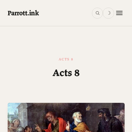
Parrott.ink
☽
ACTS 8
Acts 8