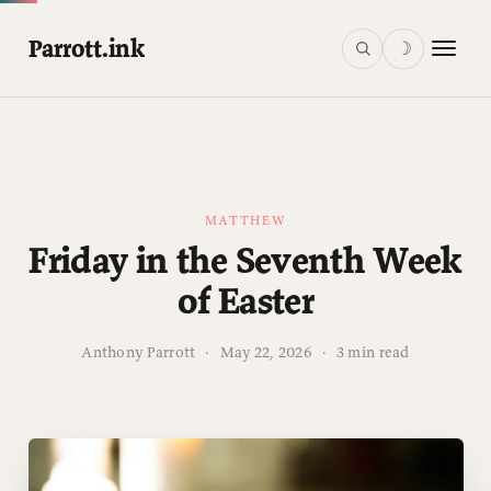
Parrott.ink
☽
MATTHEW
Friday in the Seventh Week
of Easter
Anthony Parrott
·
May 22, 2026
·
3 min read