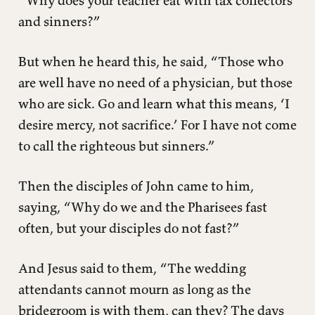
“Why does your teacher eat with tax collectors
and sinners?”
But when he heard this, he said, “Those who
are well have no need of a physician, but those
who are sick. Go and learn what this means, ‘I
desire mercy, not sacrifice.’ For I have not come
to call the righteous but sinners.”
Then the disciples of John came to him,
saying, “Why do we and the Pharisees fast
often, but your disciples do not fast?”
And Jesus said to them, “The wedding
attendants cannot mourn as long as the
bridegroom is with them, can they? The days