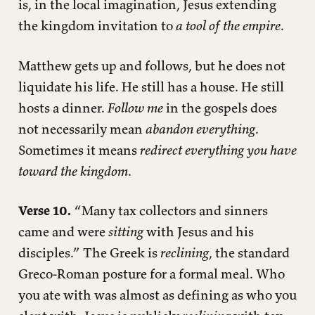
is, in the local imagination, Jesus extending
the kingdom invitation to
a tool of the empire
.
Matthew gets up and follows, but he does not
liquidate his life. He still has a house. He still
hosts a dinner.
Follow me
in the gospels does
not necessarily mean
abandon everything
.
Sometimes it means
redirect everything you have
toward the kingdom
.
Verse 10.
“Many tax collectors and sinners
came and were
sitting
with Jesus and his
disciples.” The Greek is
reclining
, the standard
Greco-Roman posture for a formal meal. Who
you ate with was almost as defining as who you