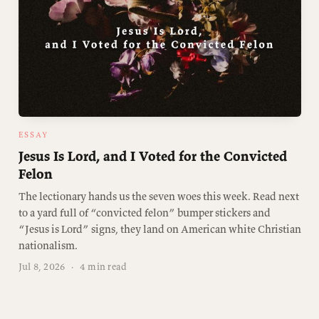
ESSAY
Jesus Is Lord, and I Voted for the Convicted
Felon
The lectionary hands us the seven woes this week. Read next
to a yard full of “convicted felon” bumper stickers and
“Jesus is Lord” signs, they land on American white Christian
nationalism.
Jul 8, 2026
·
4 min read