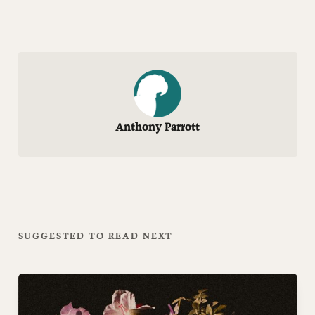
Anthony Parrott
SUGGESTED TO READ NEXT