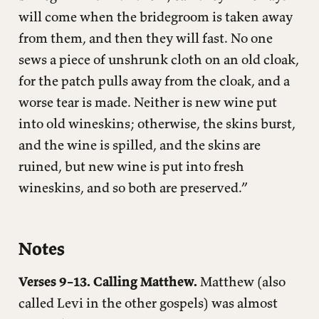
will come when the bridegroom is taken away
from them, and then they will fast. No one
sews a piece of unshrunk cloth on an old cloak,
for the patch pulls away from the cloak, and a
worse tear is made. Neither is new wine put
into old wineskins; otherwise, the skins burst,
and the wine is spilled, and the skins are
ruined, but new wine is put into fresh
wineskins, and so both are preserved.”
Notes
Verses 9–13. Calling Matthew.
Matthew (also
called Levi in the other gospels) was almost