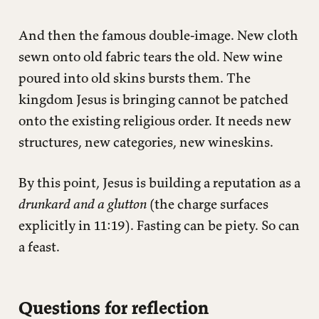
And then the famous double-image. New cloth
sewn onto old fabric tears the old. New wine
poured into old skins bursts them. The
kingdom Jesus is bringing cannot be patched
onto the existing religious order. It needs new
structures, new categories, new wineskins.
By this point, Jesus is building a reputation as a
drunkard and a glutton
(the charge surfaces
explicitly in 11:19). Fasting can be piety. So can
a feast.
Questions for reflection