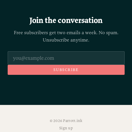
Join the conversation
Free subscribers get two emails a week. No spam.
Unsubscribe anytime.
SUBSCRIBE
© 2026 Parrott.ink
Sign up