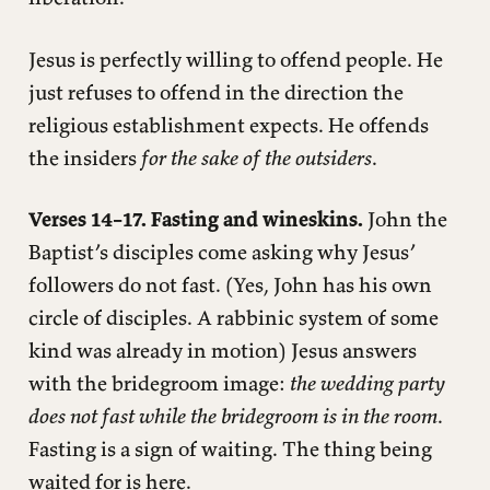
Jesus is perfectly willing to offend people. He
just refuses to offend in the direction the
religious establishment expects. He offends
the insiders
for the sake of the outsiders
.
Verses 14–17. Fasting and wineskins.
John the
Baptist’s disciples come asking why Jesus’
followers do not fast. (Yes, John has his own
circle of disciples. A rabbinic system of some
kind was already in motion) Jesus answers
with the bridegroom image:
the wedding party
does not fast while the bridegroom is in the room
.
Fasting is a sign of waiting. The thing being
waited for is here.