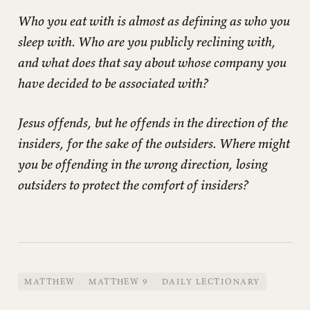
Who you eat with is almost as defining as who you
sleep with. Who are you publicly reclining with,
and what does that say about whose company you
have decided to be associated with?
Jesus offends, but he offends in the direction of the
insiders, for the sake of the outsiders. Where might
you be offending in the wrong direction, losing
outsiders to protect the comfort of insiders?
MATTHEW
MATTHEW 9
DAILY LECTIONARY