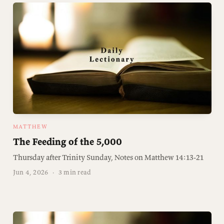
MATTHEW
The Feeding of the 5,000
Thursday after Trinity Sunday, Notes on Matthew 14:13-21
Jun 4, 2026
·
3 min read