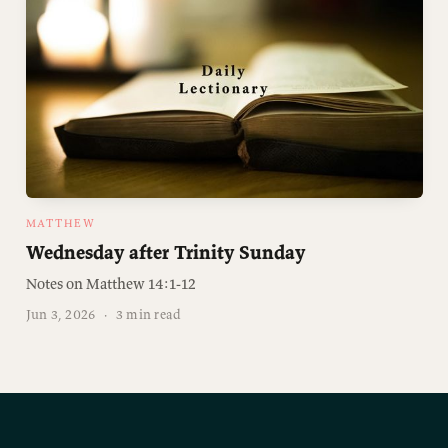
MATTHEW
Wednesday after Trinity Sunday
Notes on Matthew 14:1-12
Jun 3, 2026
·
3 min read