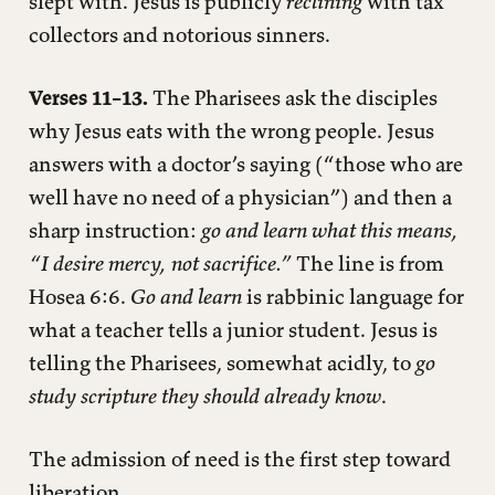
slept with. Jesus is publicly
reclining
with tax
collectors and notorious sinners.
Verses 11–13.
The Pharisees ask the disciples
why Jesus eats with the wrong people. Jesus
answers with a doctor’s saying (“those who are
well have no need of a physician”) and then a
sharp instruction:
go and learn what this means,
“I desire mercy, not sacrifice.”
The line is from
Hosea 6:6.
Go and learn
is rabbinic language for
what a teacher tells a junior student. Jesus is
telling the Pharisees, somewhat acidly, to
go
study scripture they should already know
.
The admission of need is the first step toward
liberation.