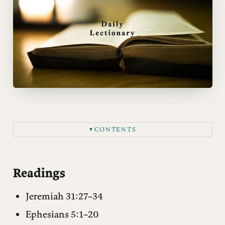
CONTENTS
▼
Readings
Matthew 9:9–17
Readings
Notes
Jeremiah 31:27–34
Questions for reflection
Ephesians 5:1–20