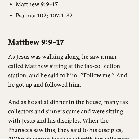
Matthew 9:9–17
Psalms: 102; 107:1–32
Matthew 9:9–17
As Jesus was walking along, he saw a man
called Matthew sitting at the tax-collection
station, and he said to him, “Follow me.” And
he got up and followed him.
And as he sat at dinner in the house, many tax
collectors and sinners came and were sitting
with Jesus and his disciples. When the
Pharisees saw this, they said to his disciples,