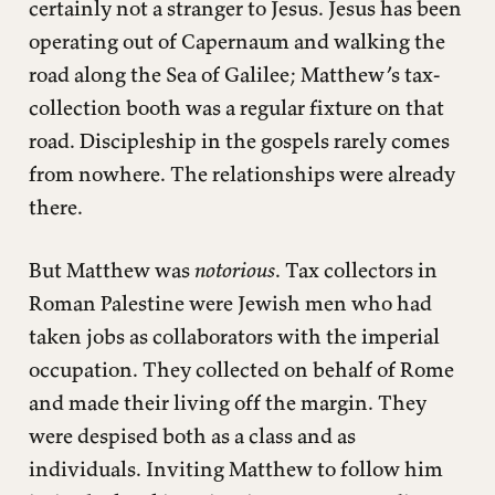
certainly not a stranger to Jesus. Jesus has been
operating out of Capernaum and walking the
road along the Sea of Galilee; Matthew’s tax-
collection booth was a regular fixture on that
road. Discipleship in the gospels rarely comes
from nowhere. The relationships were already
there.
But Matthew was
notorious
. Tax collectors in
Roman Palestine were Jewish men who had
taken jobs as collaborators with the imperial
occupation. They collected on behalf of Rome
and made their living off the margin. They
were despised both as a class and as
individuals. Inviting Matthew to follow him