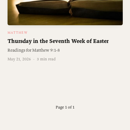
MATTHEW
Thursday in the Seventh Week of Easter
Readings for Matthew 9:1-8
May 21, 2026
·
3 min read
Page 1 of 1