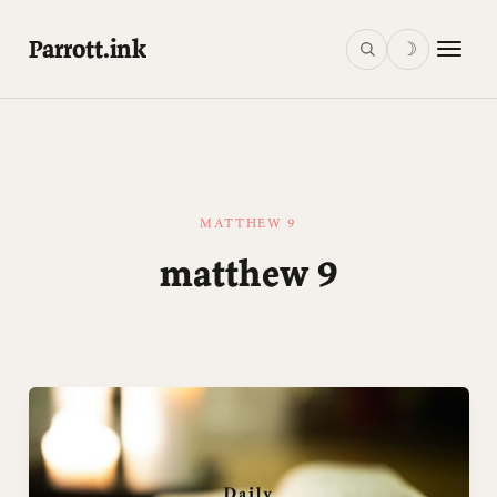
Parrott.ink
☽
MATTHEW 9
matthew 9