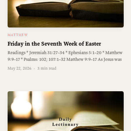
MATTHEW
Friday in the Seventh Week of Easter
Readings * Jeremiah 31:27–34 * Ephesians 5:1–20 * Matthew
9:9–17 * Psalms: 102; 107:1–32 Matthew 9:9–17 As Jesus was
May 22, 2026
·
3 min read