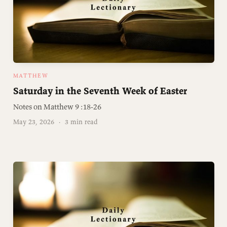
MATTHEW
Saturday in the Seventh Week of Easter
Notes on Matthew 9 :️18-26
May 23, 2026
·
3 min read