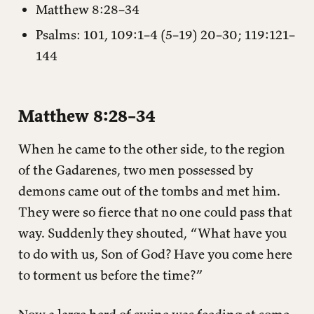
Matthew 8:28–34
Psalms: 101, 109:1–4 (5–19) 20–30; 119:121–
144
Matthew 8:28–34
When he came to the other side, to the region
of the Gadarenes, two men possessed by
demons came out of the tombs and met him.
They were so fierce that no one could pass that
way. Suddenly they shouted, “What have you
to do with us, Son of God? Have you come here
to torment us before the time?”