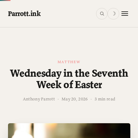
Parrott.ink
☽
MATTHEW
Wednesday in the Seventh
Week of Easter
Anthony Parrott
·
May 20, 2026
·
3 min read