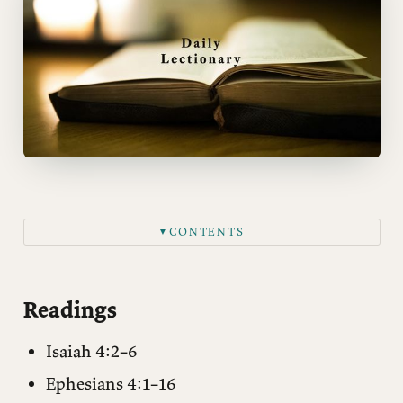
CONTENTS
▼
Readings
Matthew 8:28–34
Readings
Notes
Isaiah 4:2–6
Questions for reflection
Ephesians 4:1–16