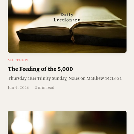
MATTHEW
The Feeding of the 5,000
Thursday after Trinity Sunday, Notes on Matthew 14:13-21
Jun 4, 2026
·
3 min read