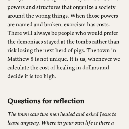
powers and structures that organize a society
around the wrong things. When those powers
are named and broken, exorcism has costs.
There will always be people who would prefer
the demoniacs stayed at the tombs rather than
risk losing the next herd of pigs. The town in
Matthew 8 is not unique. It is us, whenever we
calculate the cost of healing in dollars and
decide it is too high.
Questions for reflection
The town saw two men healed and asked Jesus to
leave anyway. Where in your own life is there a