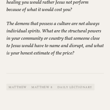
healing you would rather Jesus not perform
because of what it would cost you?
The demons that possess a culture are not always
individual spirits. What are the structural powers
in your community or country that someone close
to Jesus would have to name and disrupt, and what
is your honest estimate of the price?
MATTHEW
MATTHEW 8
DAILY LECTIONARY