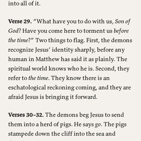
into all of it.
Verse 29.
“What have you to do with us,
Son of
God
? Have you come here to torment us
before
the time
?” Two things to flag. First, the demons
recognize Jesus’ identity sharply, before any
human in Matthew has said it as plainly. The
spiritual world knows who he is. Second, they
refer to
the time
. They know there is an
eschatological reckoning coming, and they are
afraid Jesus is bringing it forward.
Verses 30–32.
The demons beg Jesus to send
them into a herd of pigs. He says
go
. The pigs
stampede down the cliff into the sea and