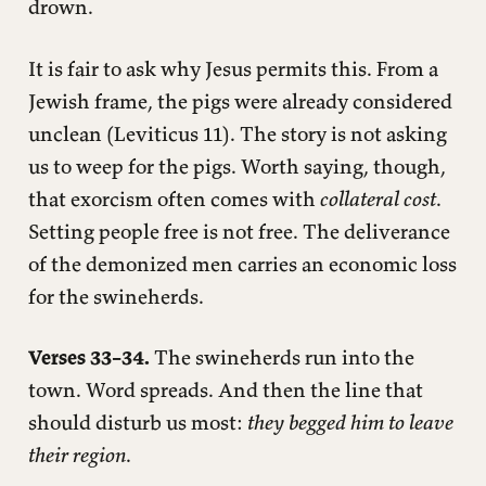
drown.
It is fair to ask why Jesus permits this. From a
Jewish frame, the pigs were already considered
unclean (Leviticus 11). The story is not asking
us to weep for the pigs. Worth saying, though,
that exorcism often comes with
collateral cost
.
Setting people free is not free. The deliverance
of the demonized men carries an economic loss
for the swineherds.
Verses 33–34.
The swineherds run into the
town. Word spreads. And then the line that
should disturb us most:
they begged him to leave
their region
.