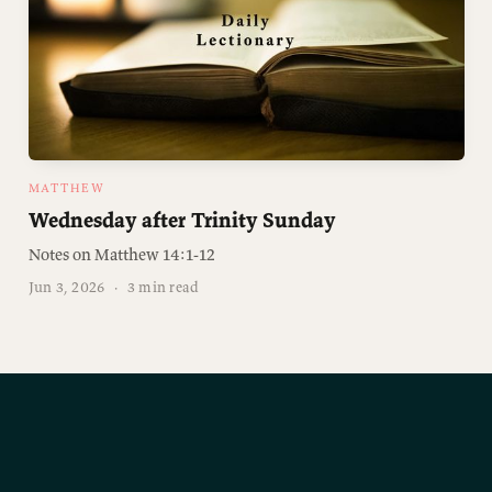
MATTHEW
Wednesday after Trinity Sunday
Notes on Matthew 14:1-12
Jun 3, 2026
·
3 min read