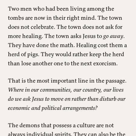
Two men who had been living among the
tombs are now in their right mind. The town
does not celebrate. The town does not ask for
more healing. The town asks Jesus to
go away
.
They have done the math. Healing cost them a
herd of pigs. They would rather keep the herd
than lose another one to the next exorcism.
That is the most important line in the passage.
Where in our communities, our country, our lives
do we ask Jesus to move on rather than disturb our
economic and political arrangements?
The demons that possess a culture are not
always individual spirits. They can also be the