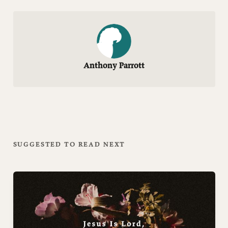
Anthony Parrott
SUGGESTED TO READ NEXT