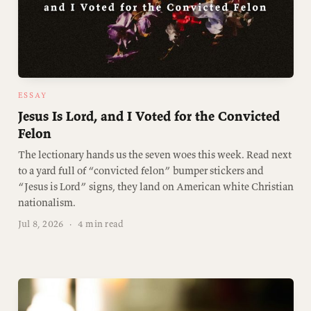
ESSAY
Jesus Is Lord, and I Voted for the Convicted
Felon
The lectionary hands us the seven woes this week. Read next
to a yard full of “convicted felon” bumper stickers and
“Jesus is Lord” signs, they land on American white Christian
nationalism.
Jul 8, 2026
·
4 min read