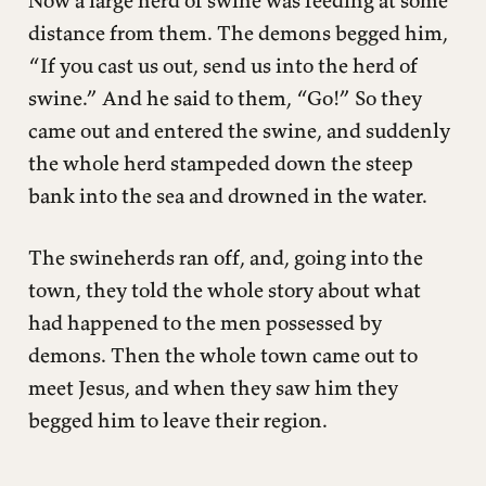
Now a large herd of swine was feeding at some
distance from them. The demons begged him,
“If you cast us out, send us into the herd of
swine.” And he said to them, “Go!” So they
came out and entered the swine, and suddenly
the whole herd stampeded down the steep
bank into the sea and drowned in the water.
The swineherds ran off, and, going into the
town, they told the whole story about what
had happened to the men possessed by
demons. Then the whole town came out to
meet Jesus, and when they saw him they
begged him to leave their region.