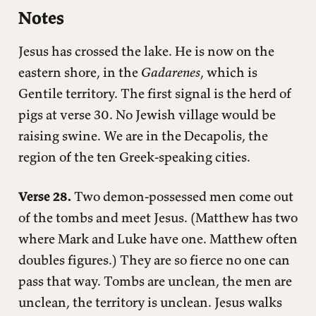
Notes
Jesus has crossed the lake. He is now on the
eastern shore, in the
Gadarenes
, which is
Gentile territory. The first signal is the herd of
pigs at verse 30. No Jewish village would be
raising swine. We are in the Decapolis, the
region of the ten Greek-speaking cities.
Verse 28.
Two demon-possessed men come out
of the tombs and meet Jesus. (Matthew has two
where Mark and Luke have one. Matthew often
doubles figures.) They are so fierce no one can
pass that way. Tombs are unclean, the men are
unclean, the territory is unclean. Jesus walks