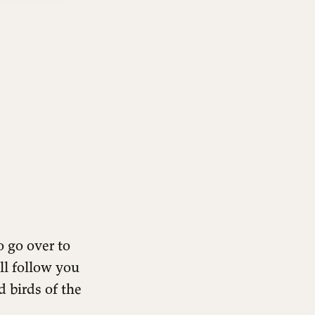
 go over to
ll follow you
 birds of the