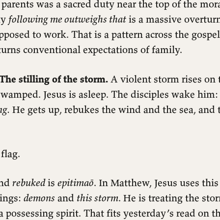
parents was a sacred duty near the top of the mora
ay
following me outweighs that
is a massive overtur
posed to work. That is a pattern across the gospel
urns conventional expectations of family.
The stilling of the storm.
A violent storm rises on 
 swamped. Jesus is asleep. The disciples wake him
ng.
He gets up, rebukes the wind and the sea, and t
flag.
ind
rebuked
is
epitimaō
. In Matthew, Jesus uses this
hings:
demons
and
this storm
. He is treating the st
a possessing spirit. That fits yesterday’s read on 