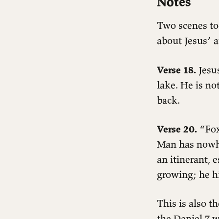
Notes
Two scenes tod
about Jesus’ a
Verse 18.
Jesus
lake. He is n
back.
Verse 20.
“Foxe
Man has nowher
an itinerant, 
growing; he hi
Readings
Matthew 8:18–27
This is also th
Notes
the Daniel 7 