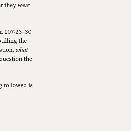
r they wear
alm 107:23–30
tilling the
stion,
what
e question the
g followed is