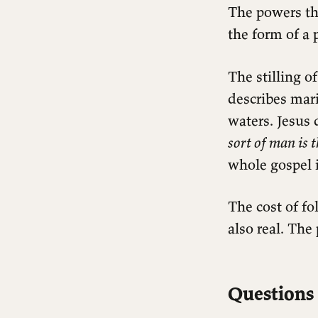
The powers th
the form of a 
The stilling o
describes mar
waters. Jesus
sort of man is 
whole gospel i
The cost of fo
also real. The
Questions 