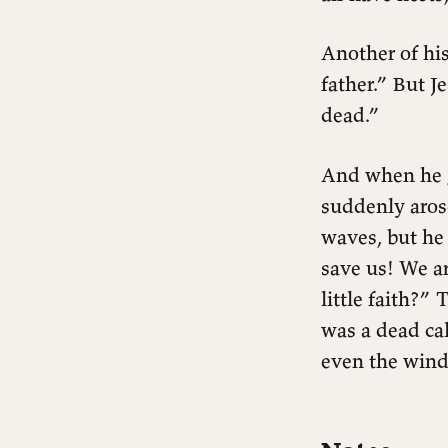
Another of his
father.” But J
dead.”
And when he g
suddenly aros
waves, but he
save us! We a
little faith?”
was a dead ca
even the wind