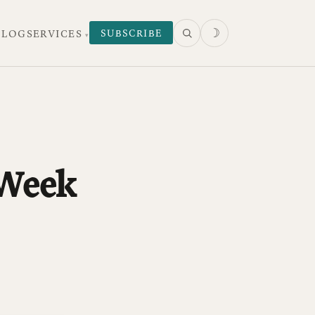
☽
SUBSCRIBE
 LOG
SERVICES
 Week