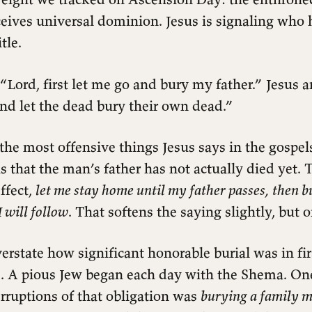
eives universal dominion. Jesus is signaling who 
tle.
“Lord, first let me go and bury my father.” Jesus 
nd let the dead bury their own dead.”
 the most offensive things Jesus says in the gospel
is that the man’s father has not actually died yet
effect,
let me stay home until my father passes, then 
I will follow
. That softens the saying slightly, but o
overstate how significant honorable burial was in fi
e. A pious Jew began each day with the Shema. One
rruptions of that obligation was
burying a family 