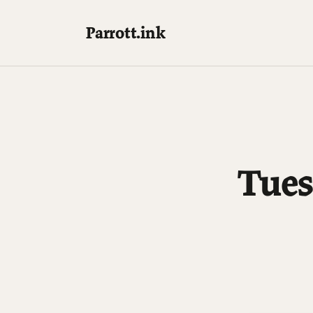
Parrott.ink
Tues