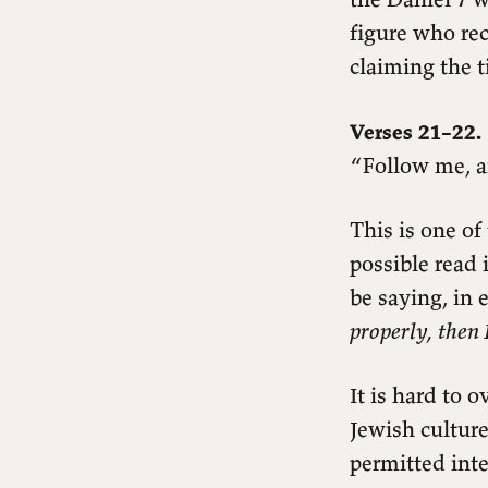
Questions for reflection
figure who rec
claiming the ti
Verses 21–22.
“Follow me, a
This is one of
possible read 
be saying, in 
properly, then 
It is hard to 
Jewish cultur
permitted inte