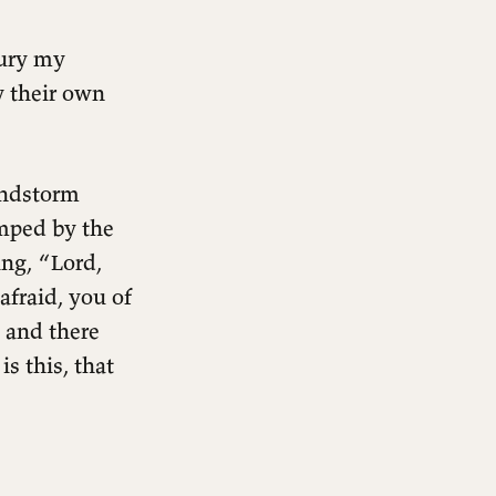
bury my
y their own
indstorm
amped by the
ng, “Lord,
afraid, you of
, and there
s this, that