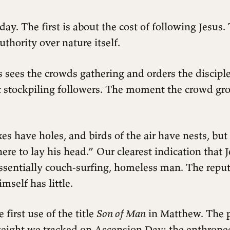
ay. The first is about the cost of following Jesus.
uthority over nature itself.
 sees the crowds gathering and orders the disciple
ot stockpiling followers. The moment the crowd gro
s have holes, and birds of the air have nests, but
e to lay his head.” Our clearest indication that J
essentially couch-surfing, homeless man. The reput
mself has little.
e first use of the title
Son of Man
in Matthew. The p
weight we tracked on Ascension Day: the enthro