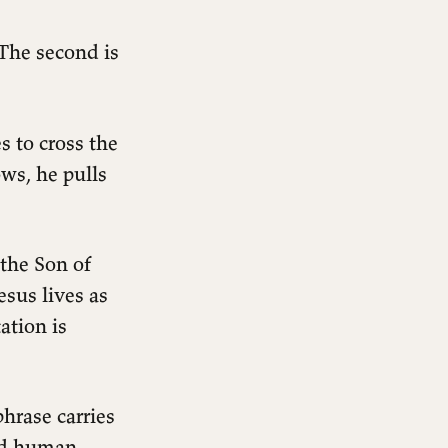
 The second is
s to cross the
ws, he pulls
 the Son of
esus lives as
ation is
hrase carries
ned human