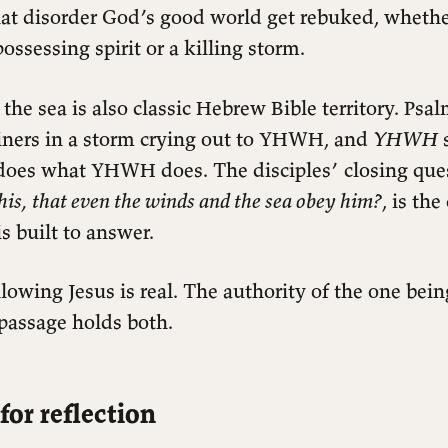
at disorder God’s good world get rebuked, whethe
possessing spirit or a killing storm.
f the sea is also classic Hebrew Bible territory. Ps
iners in a storm crying out to YHWH, and
YHWH
s
 does what YHWH does. The disciples’ closing que
this, that even the winds and the sea obey him?
, is th
s built to answer.
llowing Jesus is real. The authority of the one bein
 passage holds both.
for reflection