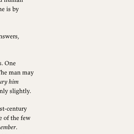
he is by
answers,
s. One
. The man may
bury him
nly slightly.
rst-century
 of the few
member
.