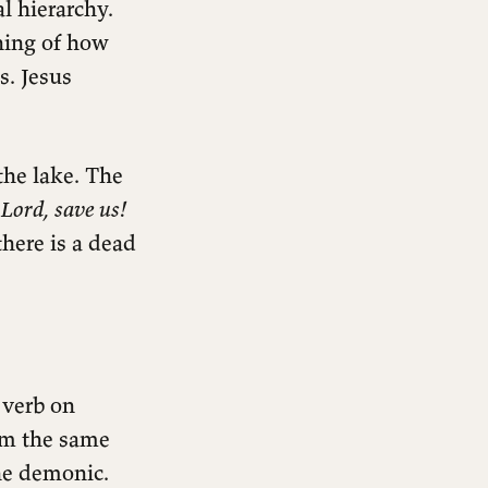
l hierarchy.
ning of how
s. Jesus
the lake. The
:
Lord, save us!
here is a dead
 verb on
orm the same
the demonic.