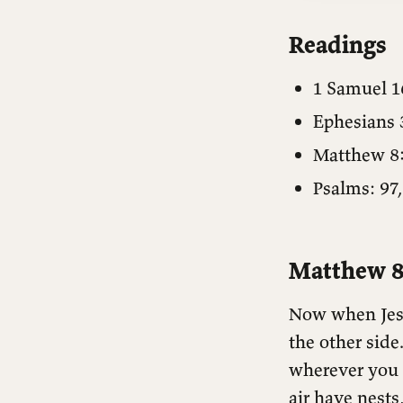
Readings
1 Samuel 1
Ephesians 
Matthew 8
Psalms: 97,
Matthew 8
Now when Jesu
the other side
wherever you 
air have nests