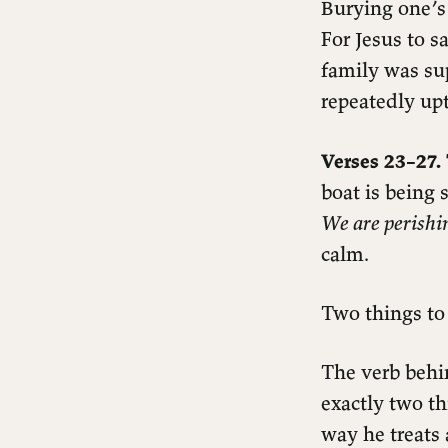
Burying one’s 
For Jesus to s
family was sup
repeatedly upt
Verses 23–27. 
boat is being
We are perishi
calm.
Two things to 
The verb beh
exactly two t
way he treats 