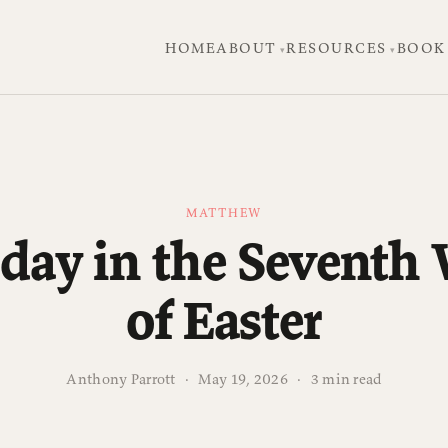
HOME
ABOUT
RESOURCES
BOOK
MATTHEW
day in the Seventh
of Easter
Anthony Parrott
·
May 19, 2026
·
3 min read