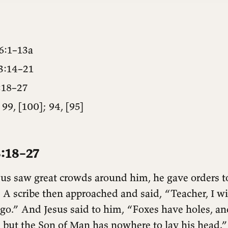
6:1–13a
3:14–21
:18–27
 99, [100]; 94, [95]
:18–27
s saw great crowds around him, he gave orders to
. A scribe then approached and said, “Teacher, I wi
go.” And Jesus said to him, “Foxes have holes, and
, but the Son of Man has nowhere to lay his head.”