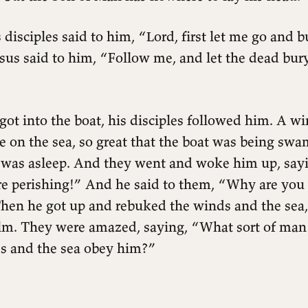
 disciples said to him, “Lord, first let me go and 
esus said to him, “Follow me, and let the dead bur
ot into the boat, his disciples followed him. A w
e on the sea, so great that the boat was being sw
 was asleep. And they went and woke him up, sayi
re perishing!” And he said to them, “Why are you 
 Then he got up and rebuked the winds and the sea
lm. They were amazed, saying, “What sort of man i
s and the sea obey him?”