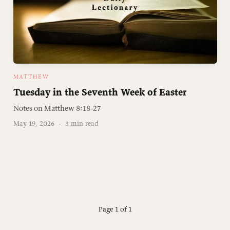
MATTHEW
Tuesday in the Seventh Week of Easter
Notes on Matthew 8:18-27
May 19, 2026
·
3 min read
Page 1 of 1