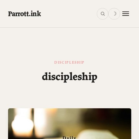
Parrott.ink
☽
DISCIPLESHIP
discipleship