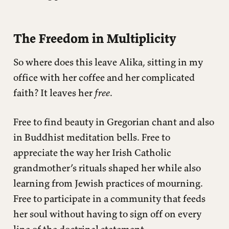
The Freedom in Multiplicity
So where does this leave Alika, sitting in my
office with her coffee and her complicated
faith? It leaves her
free
.
Free to find beauty in Gregorian chant and also
in Buddhist meditation bells. Free to
appreciate the way her Irish Catholic
grandmother’s rituals shaped her while also
learning from Jewish practices of mourning.
Free to participate in a community that feeds
her soul without having to sign off on every
line of the doctrinal statement.