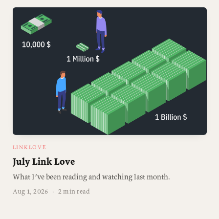
LINKLOVE
July Link Love
What I’ve been reading and watching last month.
Aug 1, 2026
·
2 min read