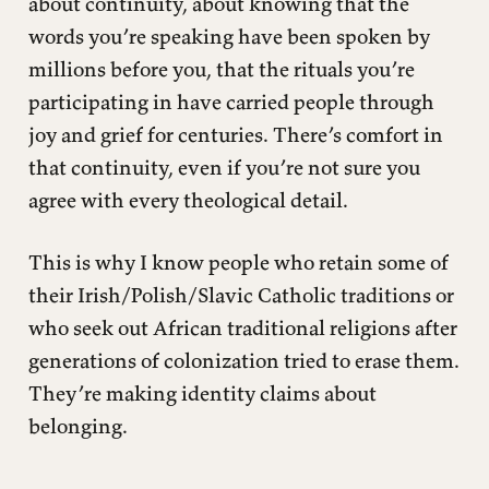
about continuity, about knowing that the
words you’re speaking have been spoken by
millions before you, that the rituals you’re
participating in have carried people through
joy and grief for centuries. There’s comfort in
that continuity, even if you’re not sure you
agree with every theological detail.
This is why I know people who retain some of
their Irish/Polish/Slavic Catholic traditions or
who seek out African traditional religions after
generations of colonization tried to erase them.
They’re making identity claims about
belonging.