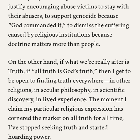
justify encouraging abuse victims to stay with
their abusers, to support genocide because
“God commanded it,” to dismiss the suffering
caused by religious institutions because
doctrine matters more than people.
On the other hand, if what we’re really after is
Truth, if “all truth is God’s truth,” then I get to
be open to finding truth everywhere—in other
religions, in secular philosophy, in scientific
discovery, in lived experience. The moment I
claim my particular religious expression has
cornered the market on all truth for all time,
I’ve stopped seeking truth and started
hoarding power.