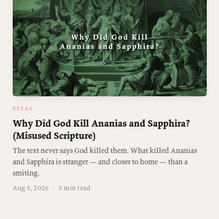
ESSAY
Why Did God Kill Ananias and Sapphira?
(Misused Scripture)
The text never says God killed them. What killed Ananias
and Sapphira is stranger — and closer to home — than a
smiting.
Aug 5, 2026
·
5 min read