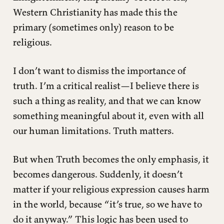
Western Christianity has made this the
primary (sometimes only) reason to be
religious.
I don’t want to dismiss the importance of
truth. I’m a critical realist—I believe there is
such a thing as reality, and that we can know
something meaningful about it, even with all
our human limitations. Truth matters.
But when Truth becomes the only emphasis, it
becomes dangerous. Suddenly, it doesn’t
matter if your religious expression causes harm
in the world, because “it’s true, so we have to
do it anyway.” This logic has been used to