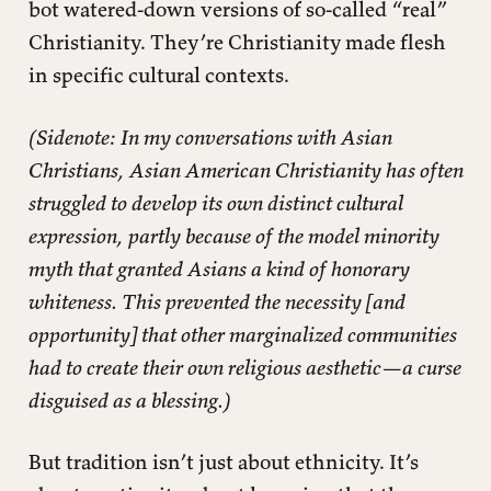
bot watered-down versions of so-called “real”
Christianity. They’re Christianity made flesh
in specific cultural contexts.
(Sidenote: In my conversations with Asian
Christians, Asian American Christianity has often
struggled to develop its own distinct cultural
expression, partly because of the model minority
myth that granted Asians a kind of honorary
whiteness. This prevented the necessity [and
opportunity] that other marginalized communities
had to create their own religious aesthetic—a curse
disguised as a blessing.)
But tradition isn’t just about ethnicity. It’s