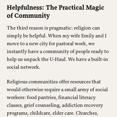
Helpfulness: The Practical Magic
of Community
The third reason is pragmatic: religion can
simply be helpful. When my wife Emily and I
move to a new city for pastoral work, we
instantly have a community of people ready to
help us unpack the U-Haul. We have a built-in
social network.
Religious communities offer resources that
would otherwise require a small army of social
workers: food pantries, financial literacy
classes, grief counseling, addiction recovery
programs, childcare, elder care. Churches,