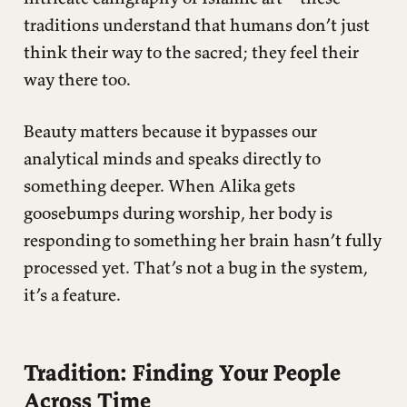
traditions understand that humans don’t just
think their way to the sacred; they feel their
way there too.
Beauty matters because it bypasses our
analytical minds and speaks directly to
something deeper. When Alika gets
goosebumps during worship, her body is
responding to something her brain hasn’t fully
processed yet. That’s not a bug in the system,
it’s a feature.
Tradition: Finding Your People
Across Time