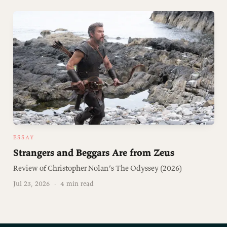
ESSAY
Strangers and Beggars Are from Zeus
Review of Christopher Nolan’s The Odyssey (2026)
Jul 23, 2026
·
4 min read