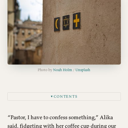
Photo by 
Noah Holm
 / 
Unsplash
CONTENTS
▼
Beauty: When Truth Comes Through Your Senses
Tradition: Finding Your People Across Time
“Pastor, I have to confess something,” Alika
Helpfulness: The Practical Magic of Community
said, fidgeting with her coffee cup during our