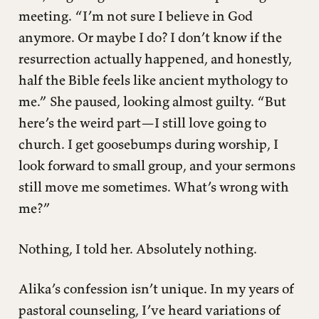
meeting. “I’m not sure I believe in God
Truth: The Double-Edged Sword
anymore. Or maybe I do? I don’t know if the
The Freedom in Multiplicity
resurrection actually happened, and honestly,
half the Bible feels like ancient mythology to
me.” She paused, looking almost guilty. “But
here’s the weird part—I still love going to
church. I get goosebumps during worship, I
look forward to small group, and your sermons
still move me sometimes. What’s wrong with
me?”
Nothing, I told her. Absolutely nothing.
Alika’s confession isn’t unique. In my years of
pastoral counseling, I’ve heard variations of