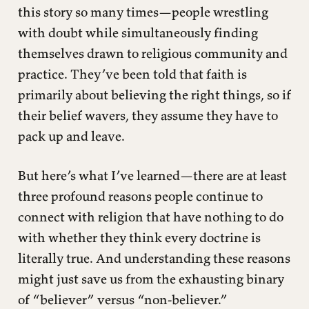
this story so many times—people wrestling
with doubt while simultaneously finding
themselves drawn to religious community and
practice. They’ve been told that faith is
primarily about believing the right things, so if
their belief wavers, they assume they have to
pack up and leave.
But here’s what I’ve learned—there are at least
three profound reasons people continue to
connect with religion that have nothing to do
with whether they think every doctrine is
literally true. And understanding these reasons
might just save us from the exhausting binary
of “believer” versus “non-believer.”