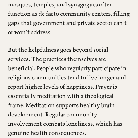
mosques, temples, and synagogues often
function as de facto community centers, filling
gaps that government and private sector can’t
or won’t address.
But the helpfulness goes beyond social
services. The practices themselves are
beneficial. People who regularly participate in
religious communities tend to live longer and
report higher levels of happiness. Prayer is
essentially meditation with a theological
frame. Meditation supports healthy brain
development. Regular community
involvement combats loneliness, which has
genuine health consequences.