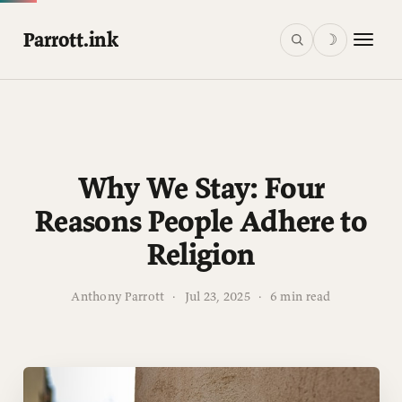
Parrott.ink
☽
Why We Stay: Four
Reasons People Adhere to
Religion
Anthony Parrott
·
Jul 23, 2025
·
6 min read