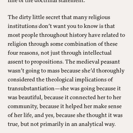
The dirty little secret that many religious
institutions don’t want you to know is that
most people throughout history have related to
religion through some combination of these
four reasons, not just through intellectual
assent to propositions. The medieval peasant
wasn’t going to mass because she’d thoroughly
considered the theological implications of
transubstantiation—she was going because it
was beautiful, because it connected her to her
community, because it helped her make sense
of her life, and yes, because she thought it was
true, but not primarily in an analytical way.