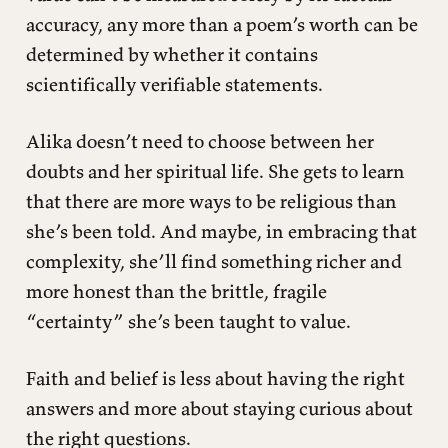
accuracy, any more than a poem’s worth can be
determined by whether it contains
scientifically verifiable statements.
Alika doesn’t need to choose between her
doubts and her spiritual life. She gets to learn
that there are more ways to be religious than
she’s been told. And maybe, in embracing that
complexity, she’ll find something richer and
more honest than the brittle, fragile
“certainty” she’s been taught to value.
Faith and belief is less about having the right
answers and more about staying curious about
the right questions.