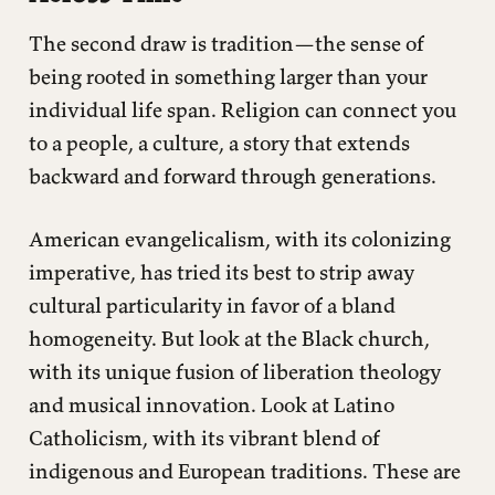
The second draw is tradition—the sense of
being rooted in something larger than your
individual life span. Religion can connect you
to a people, a culture, a story that extends
backward and forward through generations.
American evangelicalism, with its colonizing
imperative, has tried its best to strip away
cultural particularity in favor of a bland
homogeneity. But look at the Black church,
with its unique fusion of liberation theology
and musical innovation. Look at Latino
Catholicism, with its vibrant blend of
indigenous and European traditions. These are