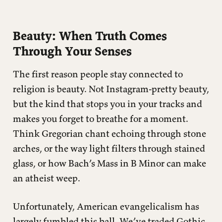
Beauty: When Truth Comes
Through Your Senses
The first reason people stay connected to
religion is beauty. Not Instagram-pretty beauty,
but the kind that stops you in your tracks and
makes you forget to breathe for a moment.
Think Gregorian chant echoing through stone
arches, or the way light filters through stained
glass, or how Bach’s Mass in B Minor can make
an atheist weep.
Unfortunately, American evangelicalism has
largely fumbled this ball. We’ve traded Gothic