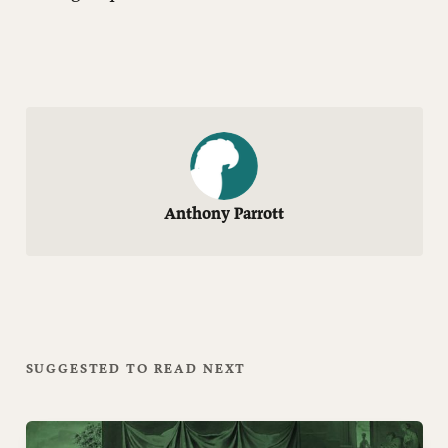
Anthony Parrott
SUGGESTED TO READ NEXT