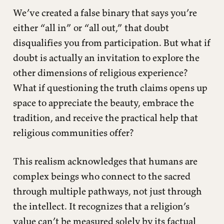
We’ve created a false binary that says you’re
either “all in” or “all out,” that doubt
disqualifies you from participation. But what if
doubt is actually an invitation to explore the
other dimensions of religious experience?
What if questioning the truth claims opens up
space to appreciate the beauty, embrace the
tradition, and receive the practical help that
religious communities offer?
This realism acknowledges that humans are
complex beings who connect to the sacred
through multiple pathways, not just through
the intellect. It recognizes that a religion’s
value can’t be measured solely by its factual