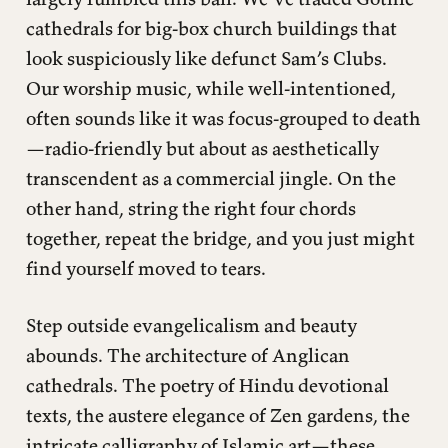
cathedrals for big-box church buildings that
look suspiciously like defunct Sam’s Clubs.
Our worship music, while well-intentioned,
often sounds like it was focus-grouped to death
—radio-friendly but about as aesthetically
transcendent as a commercial jingle. On the
other hand, string the right four chords
together, repeat the bridge, and you just might
find yourself moved to tears.
Step outside evangelicalism and beauty
abounds. The architecture of Anglican
cathedrals. The poetry of Hindu devotional
texts, the austere elegance of Zen gardens, the
intricate calligraphy of Islamic art—these