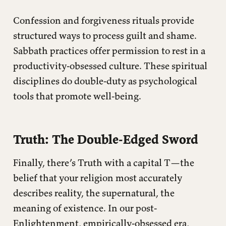
Confession and forgiveness rituals provide
structured ways to process guilt and shame.
Sabbath practices offer permission to rest in a
productivity-obsessed culture. These spiritual
disciplines do double-duty as psychological
tools that promote well-being.
Truth: The Double-Edged Sword
Finally, there’s Truth with a capital T—the
belief that your religion most accurately
describes reality, the supernatural, the
meaning of existence. In our post-
Enlightenment, empirically-obsessed era,