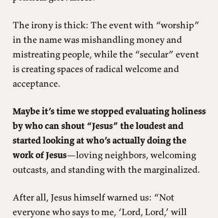
The irony is thick: The event with “worship”
in the name was mishandling money and
mistreating people, while the “secular” event
is creating spaces of radical welcome and
acceptance.
Maybe it’s time we stopped evaluating holiness
by who can shout “Jesus” the loudest and
started looking at who’s actually doing the
work of Jesus
—loving neighbors, welcoming
outcasts, and standing with the marginalized.
After all, Jesus himself warned us: “Not
everyone who says to me, ‘Lord, Lord,’ will