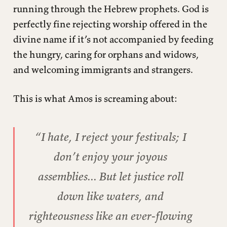
running through the Hebrew prophets. God is
perfectly fine rejecting worship offered in the
divine name if it’s not accompanied by feeding
the hungry, caring for orphans and widows,
and welcoming immigrants and strangers.
This is what Amos is screaming about:
“I hate, I reject your festivals; I
don’t enjoy your joyous
assemblies... But let justice roll
down like waters, and
righteousness like an ever-flowing