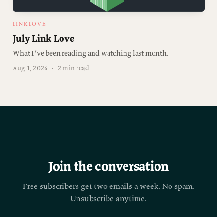
LINKLOVE
July Link Love
What I’ve been reading and watching last month.
Aug 1, 2026
·
2 min read
Join the conversation
Free subscribers get two emails a week. No spam.
Unsubscribe anytime.