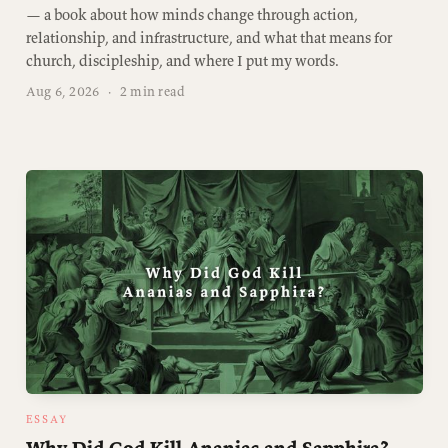
— a book about how minds change through action,
relationship, and infrastructure, and what that means for
church, discipleship, and where I put my words.
Aug 6, 2026
·
2 min read
ESSAY