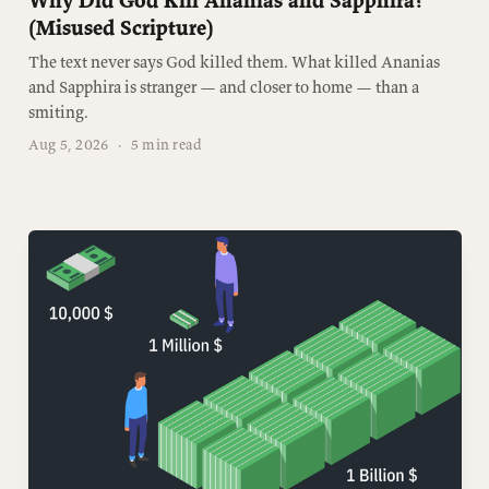
Why Did God Kill Ananias and Sapphira?
(Misused Scripture)
The text never says God killed them. What killed Ananias
and Sapphira is stranger — and closer to home — than a
smiting.
Aug 5, 2026
·
5 min read