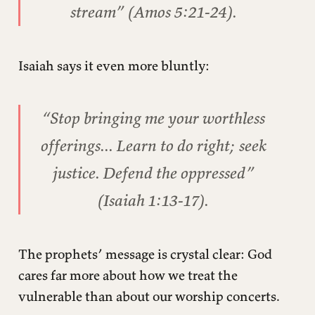
stream” (Amos 5:21-24).
Isaiah says it even more bluntly:
“Stop bringing me your worthless
offerings... Learn to do right; seek
justice. Defend the oppressed”
(Isaiah 1:13-17).
The prophets’ message is crystal clear: God
cares far more about how we treat the
vulnerable than about our worship concerts.