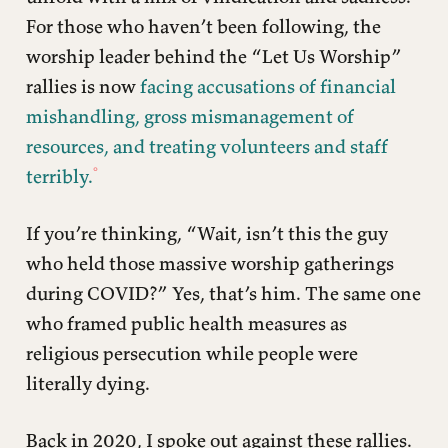
For those who haven’t been following, the
worship leader behind the “Let Us Worship”
rallies is now
facing accusations of financial
mishandling, gross mismanagement of
resources, and treating volunteers and staff
terribly.
If you’re thinking, “Wait, isn’t this the guy
who held those massive worship gatherings
during COVID?” Yes, that’s him. The same one
who framed public health measures as
religious persecution while people were
literally dying.
Back in 2020, I spoke out against these rallies.