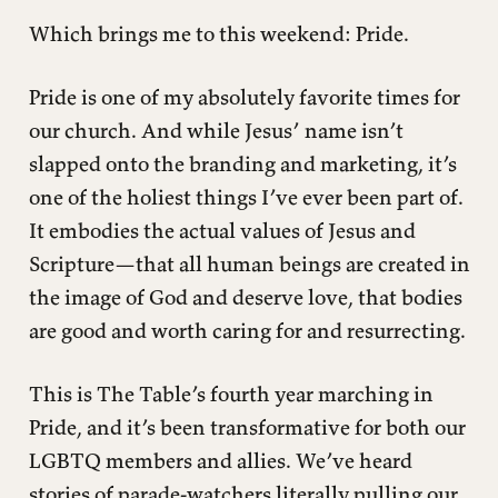
Which brings me to this weekend: Pride.
Pride is one of my absolutely favorite times for
our church. And while Jesus’ name isn’t
slapped onto the branding and marketing, it’s
one of the holiest things I’ve ever been part of.
It embodies the actual values of Jesus and
Scripture—that all human beings are created in
the image of God and deserve love, that bodies
are good and worth caring for and resurrecting.
This is The Table’s fourth year marching in
Pride, and it’s been transformative for both our
LGBTQ members and allies. We’ve heard
stories of parade-watchers literally pulling our