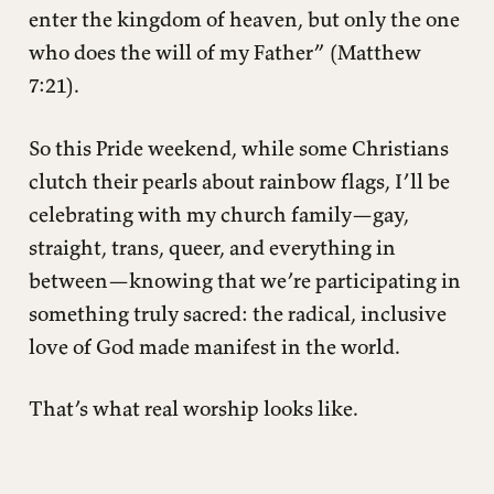
enter the kingdom of heaven, but only the one
who does the will of my Father” (Matthew
7:21).
So this Pride weekend, while some Christians
clutch their pearls about rainbow flags, I’ll be
celebrating with my church family—gay,
straight, trans, queer, and everything in
between—knowing that we’re participating in
something truly sacred: the radical, inclusive
love of God made manifest in the world.
That’s what real worship looks like.