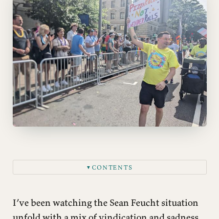
CONTENTS
▼
I’ve been watching the Sean Feucht situation
unfold with a mix of vindication and sadness.