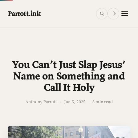
Parrott.ink
☽
You Can’t Just Slap Jesus’
Name on Something and
Call It Holy
Anthony Parrott
·
Jun 5, 2025
·
3 min read