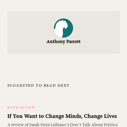
Anthony Parrott
SUGGESTED TO READ NEXT
BOOK REVIEW
If You Want to Change Minds, Change Lives
A review of Sarah Stein Lubrano’s Don’t Talk About Politics