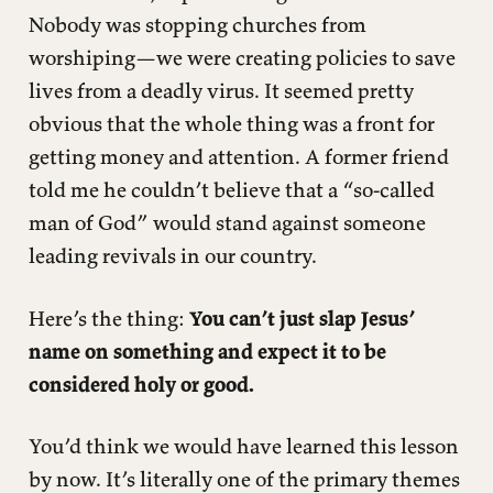
Nobody was stopping churches from
worshiping—we were creating policies to save
lives from a deadly virus. It seemed pretty
obvious that the whole thing was a front for
getting money and attention. A former friend
told me he couldn’t believe that a “so-called
man of God” would stand against someone
leading revivals in our country.
Here’s the thing:
You can’t just slap Jesus’
name on something and expect it to be
considered holy or good.
You’d think we would have learned this lesson
by now. It’s literally one of the primary themes