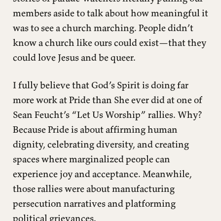
members aside to talk about how meaningful it
was to see a church marching. People didn’t
know a church like ours could exist—that they
could love Jesus and be queer.
I fully believe that God’s Spirit is doing far
more work at Pride than She ever did at one of
Sean Feucht’s “Let Us Worship” rallies. Why?
Because Pride is about affirming human
dignity, celebrating diversity, and creating
spaces where marginalized people can
experience joy and acceptance. Meanwhile,
those rallies were about manufacturing
persecution narratives and platforming
political grievances.