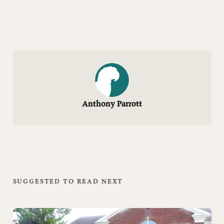
Anthony Parrott
SUGGESTED TO READ NEXT