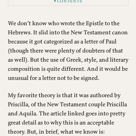
CONTENTS
▼
We don’t know who wrote the Epistle to the
Hebrews. It slid into the New Testament canon
because it got categorized as a letter of Paul
(though there were plenty of doubters of that
as well). But the use of Greek, style, and literary
composition is quite different. And it would be
unusual for a letter not to be signed.
My favorite theory is that it was authored by
Priscilla, of the New Testament couple Priscilla
and Aquila. The article linked goes into pretty
great detail as to why this is an acceptable
theory. But, in brief, what we know is: