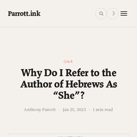
Parrott.ink
☽
Q&R
Why Do I Refer to the
Author of Hebrews As
“She”?
Anthony Parrott
·
Jan 25, 2023
·
1 min read