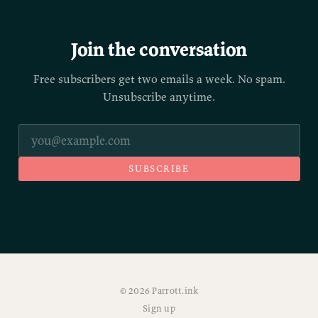
Join the conversation
Free subscribers get two emails a week. No spam.
Unsubscribe anytime.
SUBSCRIBE
© 2026 Parrott.ink
Sign up