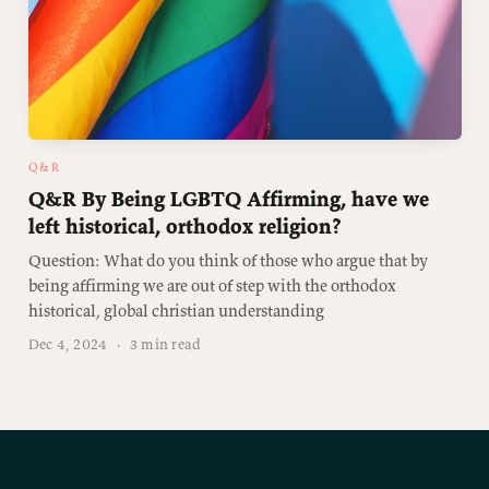
Q&R
Q&R By Being LGBTQ Affirming, have we
left historical, orthodox religion?
Question: What do you think of those who argue that by
being affirming we are out of step with the orthodox
historical, global christian understanding
Dec 4, 2024
·
3 min read