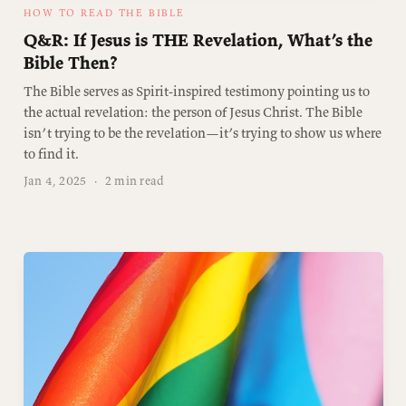
HOW TO READ THE BIBLE
Q&R: If Jesus is THE Revelation, What’s the
Bible Then?
The Bible serves as Spirit-inspired testimony pointing us to
the actual revelation: the person of Jesus Christ. The Bible
isn’t trying to be the revelation—it’s trying to show us where
to find it.
Jan 4, 2025
·
2 min read