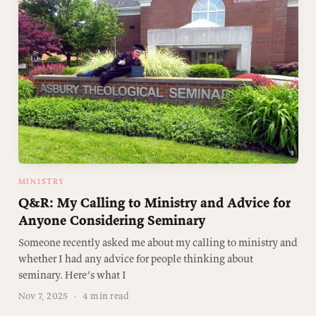
MINISTRY
Q&R: My Calling to Ministry and Advice for
Anyone Considering Seminary
Someone recently asked me about my calling to ministry and
whether I had any advice for people thinking about
seminary. Here’s what I
Nov 7, 2025
·
4 min read