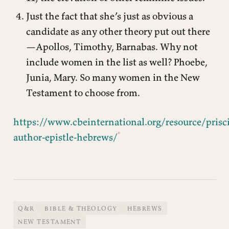
Just the fact that she’s just as obvious a
candidate as any other theory put out there
—Apollos, Timothy, Barnabas. Why not
include women in the list as well? Phoebe,
Junia, Mary. So many women in the New
Testament to choose from.
https://www.cbeinternational.org/resource/prisci
author-epistle-hebrews/
Q&R
BIBLE & THEOLOGY
HEBREWS
NEW TESTAMENT