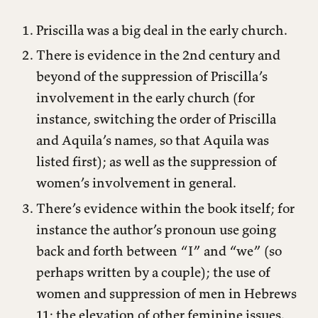
Priscilla was a big deal in the early church.
There is evidence in the 2nd century and
beyond of the suppression of Priscilla’s
involvement in the early church (for
instance, switching the order of Priscilla
and Aquila’s names, so that Aquila was
listed first); as well as the suppression of
women’s involvement in general.
There’s evidence within the book itself; for
instance the author’s pronoun use going
back and forth between “I” and “we” (so
perhaps written by a couple); the use of
women and suppression of men in Hebrews
11; the elevation of other feminine issues.