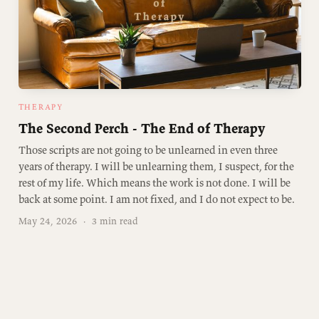
THERAPY
The Second Perch - The End of Therapy
Those scripts are not going to be unlearned in even three
years of therapy. I will be unlearning them, I suspect, for the
rest of my life. Which means the work is not done. I will be
back at some point. I am not fixed, and I do not expect to be.
May 24, 2026
·
3 min read