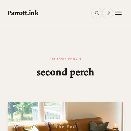
Parrott.ink
☽
SECOND PERCH
second perch