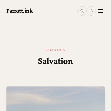
Parrott.ink
☽
SALVATION
Salvation