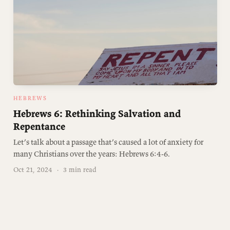
HEBREWS
Hebrews 6: Rethinking Salvation and
Repentance
Let’s talk about a passage that’s caused a lot of anxiety for
many Christians over the years: Hebrews 6:4-6.
Oct 21, 2024
·
3 min read