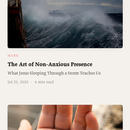
MARK
The Art of Non-Anxious Presence
What Jesus Sleeping Through a Storm Teaches Us
Jul 25, 2025
·
4 min read