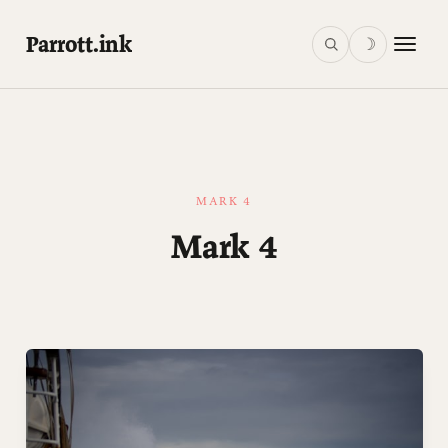
Parrott.ink
☽
MARK 4
Mark 4