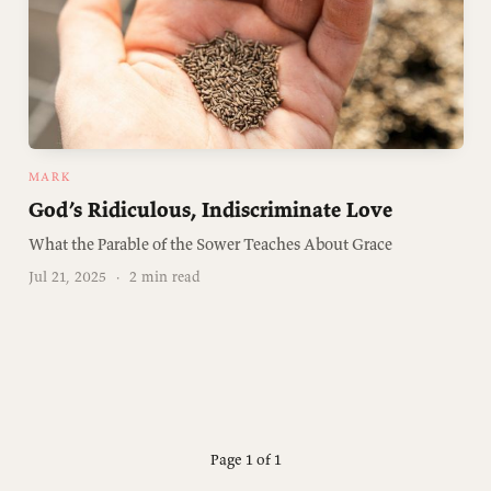
MARK
God’s Ridiculous, Indiscriminate Love
What the Parable of the Sower Teaches About Grace
Jul 21, 2025
·
2 min read
Page 1 of 1