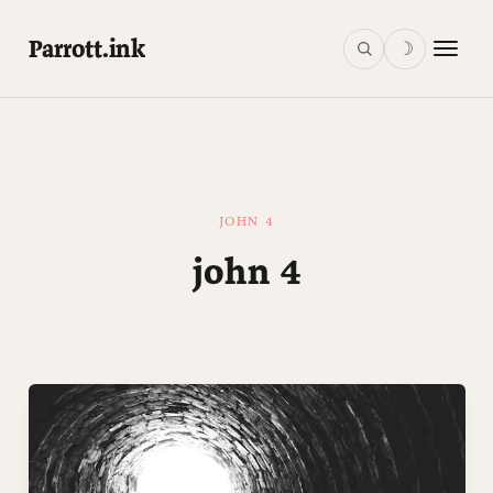
Parrott.ink
☽
JOHN 4
john 4