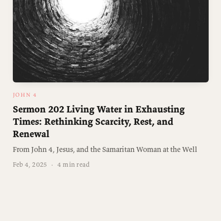
JOHN 4
Sermon 202 Living Water in Exhausting
Times: Rethinking Scarcity, Rest, and
Renewal
From John 4, Jesus, and the Samaritan Woman at the Well
Feb 4, 2025
·
4 min read