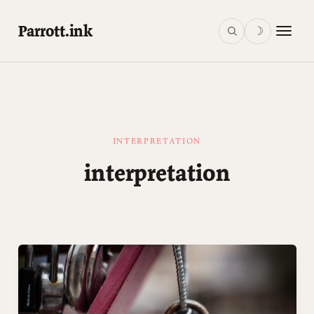
Parrott.ink
☽
INTERPRETATION
interpretation