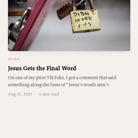
MARK
Jesus Gets the Final Word
On one of my prior TikToks, I got a comment that said
something along the lines of “Jesus’s words aren’t
Aug 13, 2025
·
4 min read